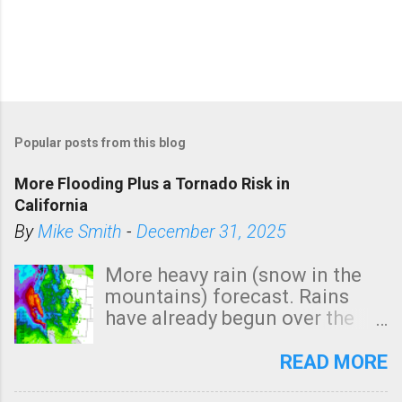
Popular posts from this blog
More Flooding Plus a Tornado Risk in
California
By
Mike Smith
-
December 31, 2025
More heavy rain (snow in the
mountains) forecast. Rains
have already begun over the
southern two-thirds of the
state. See 3:15pm radar below.
READ MORE
In addition, there is small risk