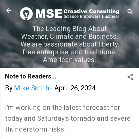
Skip to main content
The Leading Blog About
Weather, Climate and Business.
We are passionate about liberty,
free enterprise, and traditional
American values.
Note to Readers...
By
Mike Smith
-
April 26, 2024
I'm working on the latest forecast for
today and Saturday's tornado and severe
thunderstorm risks.