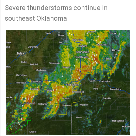
Severe thunderstorms continue in
southeast Oklahoma.