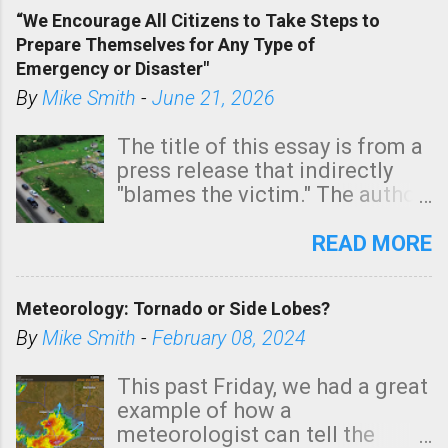
of a tornado, especially
“We Encourage All Citizens to Take Steps to
tomorrow morning, in coastal
Prepare Themselves for Any Type of
areas of Southern California,
Emergency or Disaster"
shown in dark green.
By
Mike Smith
-
June 21, 2026
The title of this essay is from a
press release that indirectly
"blames the victim." The author
is Sedgwick County Emergency
Management regarding a fatal
READ MORE
tornado that occurred just
north of Wichita at 1:14 this
Meteorology: Tornado or Side Lobes?
morning. The tornado was
rated EF-2 ("strong") intensity. I
By
Mike Smith
-
February 08, 2024
believe the wording is
unfortunate as discussed
This past Friday, we had a great
below. Photo: KAKE.com. Note
example of how a
that with a basement, as little
meteorologist can tell the