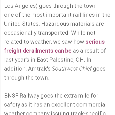
Los Angeles) goes through the town --
one of the most important rail lines in the
United States. Hazardous materials are
occasionally transported. While not
related to weather, we saw how
serious
freight derailments can be
as a result of
last year's in East Palestine, OH. In
addition, Amtrak's
Southwest Chief
goes
through the town.
BNSF Railway goes the extra mile for
safety as it has an excellent commercial
weather company issuing track-specific