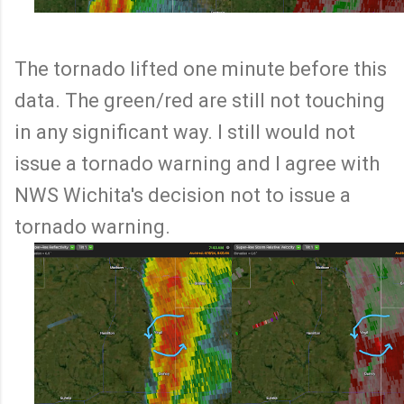
The tornado lifted one minute before this
data. The green/red are still not touching
in any significant way. I still would not
issue a tornado warning and I agree with
NWS Wichita's decision not to issue a
tornado warning.