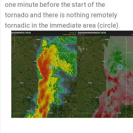
one minute before the start of the
tornado and there is nothing remotely
tornadic in the immediate area (circle).