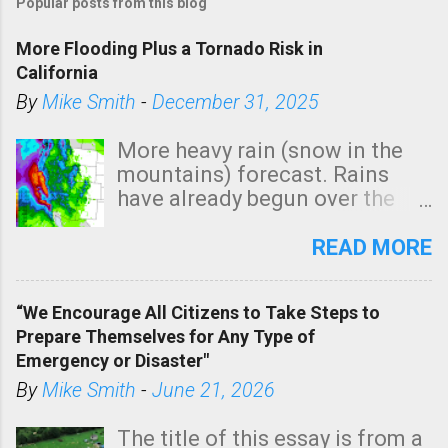
Popular posts from this blog
More Flooding Plus a Tornado Risk in
California
By
Mike Smith
-
December 31, 2025
More heavy rain (snow in the
mountains) forecast. Rains
have already begun over the
southern two-thirds of the
state. See 3:15pm radar below.
READ MORE
In addition, there is small risk
of a tornado, especially
“We Encourage All Citizens to Take Steps to
tomorrow morning, in coastal
Prepare Themselves for Any Type of
areas of Southern California,
Emergency or Disaster"
shown in dark green.
By
Mike Smith
-
June 21, 2026
The title of this essay is from a