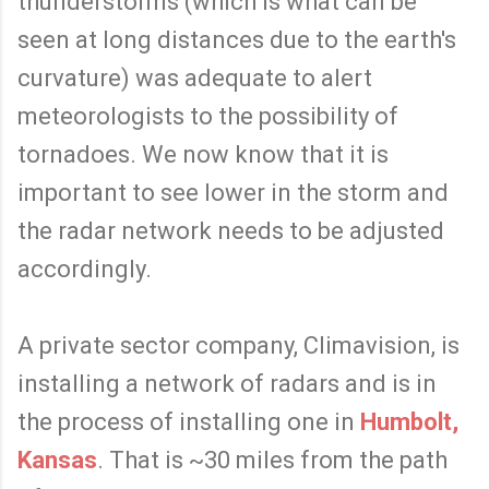
thunderstorms (which is what can be
seen at long distances due to the earth's
curvature) was adequate to alert
meteorologists to the possibility of
tornadoes. We now know that it is
important to see lower in the storm and
the radar network needs to be adjusted
accordingly.
A private sector company, Climavision, is
installing a network of radars and is in
the process of installing one in
Humbolt,
Kansas
. That is ~30 miles from the path