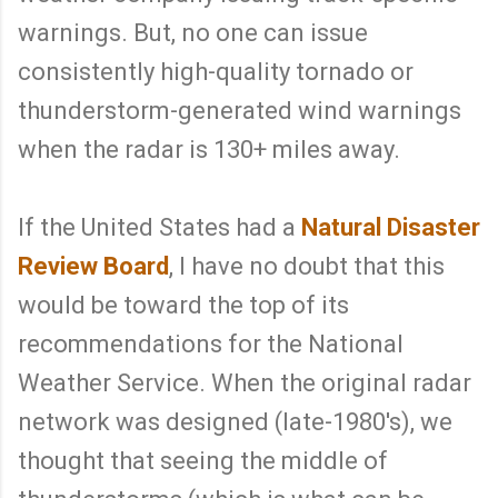
warnings. But, no one can issue
consistently high-quality tornado or
thunderstorm-generated wind warnings
when the radar is 130+ miles away.
If the United States had a
Natural Disaster
Review Board
, I have no doubt that this
would be toward the top of its
recommendations for the National
Weather Service. When the original radar
network was designed (late-1980's), we
thought that seeing the middle of