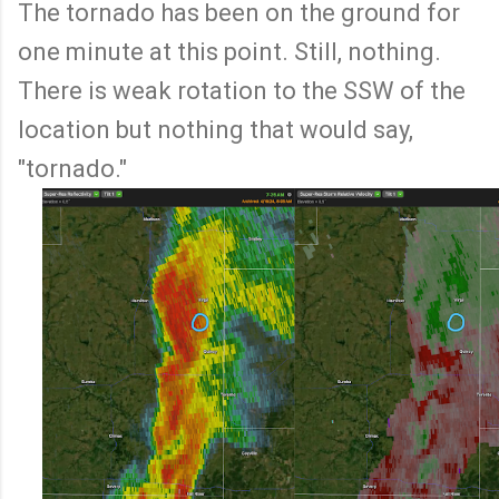
The tornado has been on the ground for
one minute at this point. Still, nothing.
There is weak rotation to the SSW of the
location but nothing that would say,
"tornado."