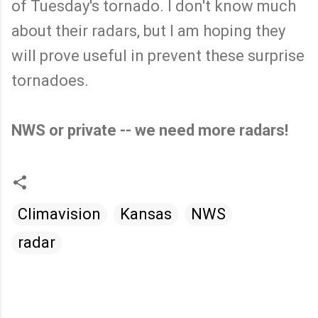
of Tuesday's tornado. I don't know much
about their radars, but I am hoping they
will prove useful in prevent these surprise
tornadoes.
NWS or private -- we need more radars!
Climavision
Kansas
NWS
radar
C
o
m