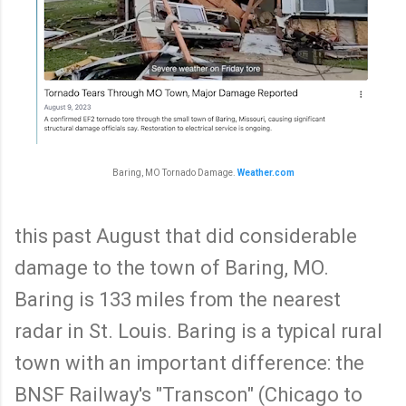
Baring, MO Tornado Damage.
Weather.com
this past August that did considerable
damage to the town of Baring, MO.
Baring is 133 miles from the nearest
radar in St. Louis. Baring is a typical rural
town with an important difference: the
BNSF Railway's "Transcon" (Chicago to