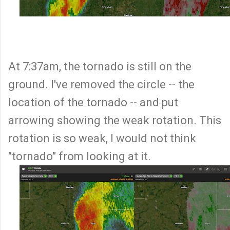
At 7:37am, the tornado is still on the
ground. I've removed the circle -- the
location of the tornado -- and put
arrowing showing the weak rotation. This
rotation is so weak, I would not think
"tornado" from looking at it.