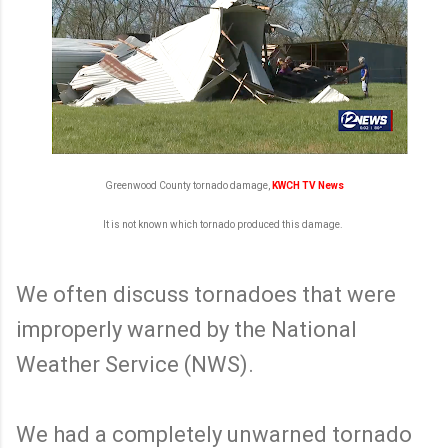
Greenwood County tornado damage,
KWCH TV News
It is not known which tornado produced this damage.
We often discuss tornadoes that were
improperly warned by the National
Weather Service (NWS).
We had a completely unwarned tornado