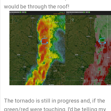
would be through the roof!
The tornado is still in progress and, if the
green/red were touching, I'd be telling my