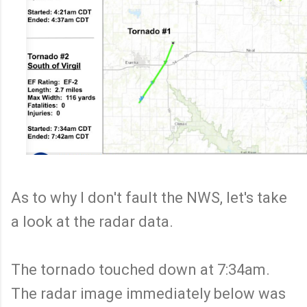
As to why I don't fault the NWS, let's take
a look at the radar data.
The tornado touched down at 7:34am.
The radar image immediately below was