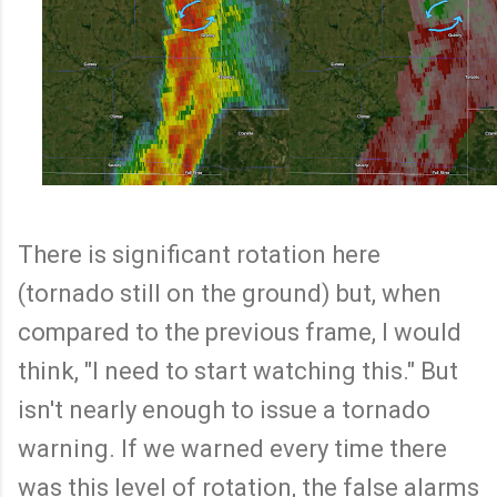
There is significant rotation here
(tornado still on the ground) but, when
compared to the previous frame, I would
think, "I need to start watching this." But
isn't nearly enough to issue a tornado
warning. If we warned every time there
was this level of rotation, the false alarms