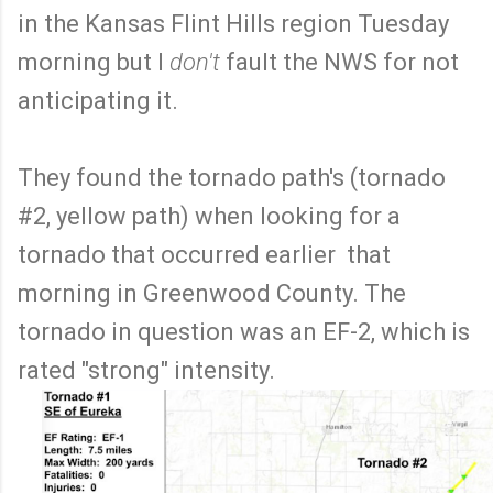
in the Kansas Flint Hills region Tuesday
morning but I
don't
fault the NWS for not
anticipating it.
They found the tornado path's (tornado
#2, yellow path) when looking for a
tornado that occurred earlier that
morning in Greenwood County. The
tornado in question was an EF-2, which is
rated "strong" intensity.