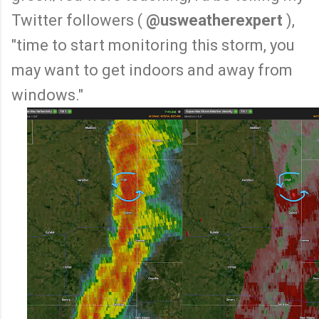
Twitter followers (
@usweatherexpert
),
"time to start monitoring this storm, you
may want to get indoors and away from
windows."