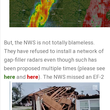
But, the NWS is not totally blameless.
They have refused to install a network of
gap-filler radars even though such has
been proposed multiple times (please see
here
and
here
). The NWS missed an EF-2