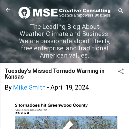
Skip to main content
The Leading Blog About
Weather, Climate and Business.
We are passionate about liberty,
free enterprise, and traditional
American values.
Tuesday's Missed Tornado Warning in
Kansas
By
Mike Smith
-
April 19, 2024