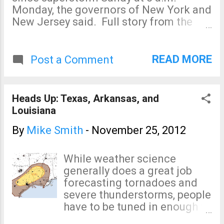
Monday, the governors of New York and
New Jersey said. Full story from the
Wall Street Journal. The recovery from
Sandy still has a long way to go. But, it
is good to see this step after the
READ MORE
Post a Comment
underground railroads' stations were
flooded.
Heads Up: Texas, Arkansas, and
Louisiana
By
Mike Smith
-
November 25, 2012
While weather science
generally does a great job
forecasting tornadoes and
severe thunderstorms, people
have to be tuned in enough to
know to pay attention. So, in