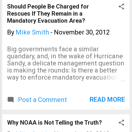
readers. But, the more important point
Should People Be Charged for
is how much we agree upon. It doesn't
Rescues If They Remain in a
matter whether you are liberal or
Mandatory Evacuation Area?
conservative: The prospect of losing
satellite data and other critical
By
Mike Smith
-
November 30, 2012
meteorological infrastructure --
absolutely essential for forecasts and
Big governments face a similar
warnings -- is reaching the crisis level.
quandary, and, in the wake of Hurricane
These issues must be tackled sooner
Sandy, a delicate management question
rather than later.
is making the rounds: Is there a better
way to enforce mandatory evacuations
in advance of a gathering storm? It's a
sensitive topic. Communities and
businesses are still recovering from the
READ MORE
Post a Comment
hurricane and mourning the dead. But
officials running evacuations are like
any CEO trying to execute a strategy.
Why NOAA is Not Telling the Truth?
Would some form of incentive to