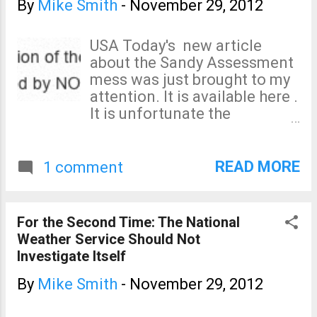
evacuate—perhaps a punitive one—have
By
Mike Smith
-
November 29, 2012
helped authorities get even more people
out safely and reduced the need to put
USA Today's new article
rescuers in harm's way? This is a
about the Sandy Assessment
fascinating question I had not
mess was just brought to my
considered before. The full article is at
attention. It is available here .
the Wall Street Journal .
It is unfortunate the
spokeswoman for NOAA
choses to state things that
are not true: "Never set in
READ MORE
1 comment
stone"? Facts: I can provide
the email approving the team,
the team's charter, and even
For the Second Time: The National
the accounting codes we
Weather Service Should Not
were given for expense
Investigate Itself
reimbursement! The team
was approved and we had
By
Mike Smith
-
November 29, 2012
begun work. I don't