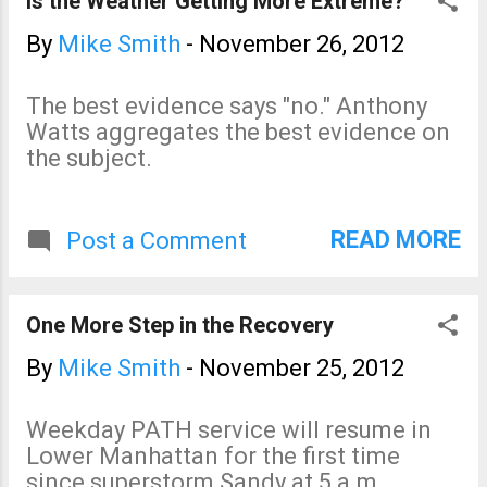
Is the Weather Getting More Extreme?
you feel like you're a part of
large hail and damaging
the story. While Sirens can
winds later today, the
By
Mike Smith
-
November 26, 2012
pretty much be read on its
situation is looking less
own, it is a fantastic sequel
serious that it did yesterday.
The best evidence says "no." Anthony
to "Warnings."
Watts aggregates the best evidence on
the subject.
READ MORE
Post a Comment
One More Step in the Recovery
By
Mike Smith
-
November 25, 2012
Weekday PATH service will resume in
Lower Manhattan for the first time
since superstorm Sandy at 5 a.m.