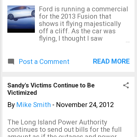
Ford is running a commercial
for the 2013 Fusion that
shows it flying majestically
off a cliff. As the car was
flying, I thought I saw
something odd flash across
the screen. So, I rewound it
and found this piece of
READ MORE
Post a Comment
obvious information: Wonder
how much the lawyer charged
them for that disclaimer?
Sandy's Victims Continue to Be
Victimized
By
Mike Smith
-
November 24, 2012
The Long Island Power Authority
continues to send out bills for the full
amount as if the outages and power