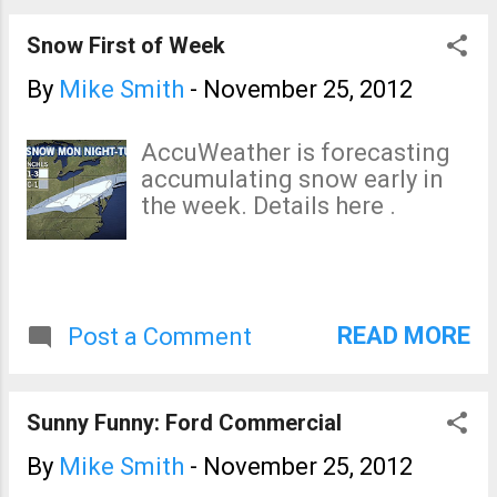
chance. Full details here .
View from on top of the
Snow First of Week
"Castle"
By
Mike Smith
-
November 25, 2012
AccuWeather is forecasting
accumulating snow early in
the week. Details here .
READ MORE
Post a Comment
Sunny Funny: Ford Commercial
By
Mike Smith
-
November 25, 2012