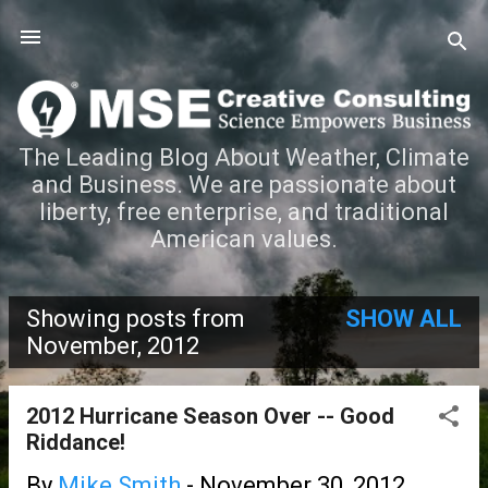
Skip to main content
The Leading Blog About Weather, Climate
and Business. We are passionate about
liberty, free enterprise, and traditional
American values.
Showing posts from
SHOW ALL
P
November, 2012
o
2012 Hurricane Season Over -- Good
s
Riddance!
t
By
Mike Smith
-
November 30, 2012