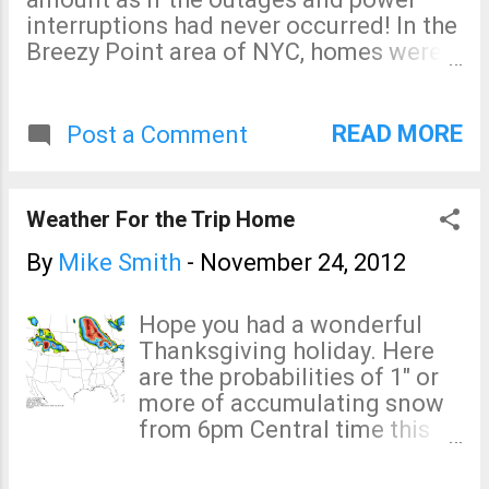
interruptions had never occurred! In the
Breezy Point area of NYC, homes were
looted while storm victims were at
Thanksgiving dinners. Details here .
These are outrages. Where are the
READ MORE
Post a Comment
police? The LIPA can't figure out how
much power it (didn't) deliver? This has
become "Katrina on the East River" as
Weather For the Trip Home
Glenn Reynolds calls it.
By
Mike Smith
-
November 24, 2012
Hope you had a wonderful
Thanksgiving holiday. Here
are the probabilities of 1" or
more of accumulating snow
from 6pm Central time this
evening to 6pm Central time
Sunday evening. Below are