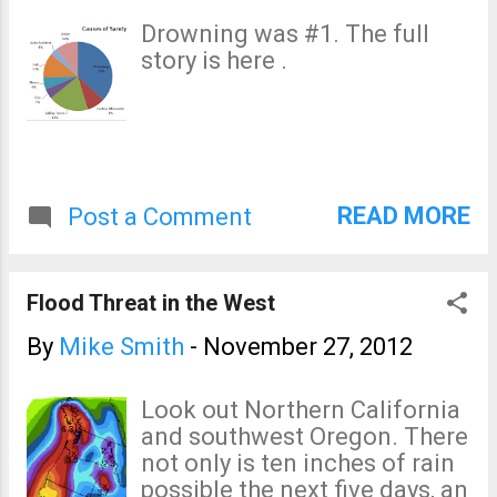
Scuba-diver teams are
Drowning was #1. The full
reportedly on their way to
story is here .
Taranto to search for the
worker as bad weather added
to the plant's woes, with
winds causing a tower and a
building at the facility to
collapse and a lightning bolt
READ MORE
Post a Comment
knocking down a chimney.
Flood Threat in the West
By
Mike Smith
-
November 27, 2012
Look out Northern California
and southwest Oregon. There
not only is ten inches of rain
possible the next five days, an