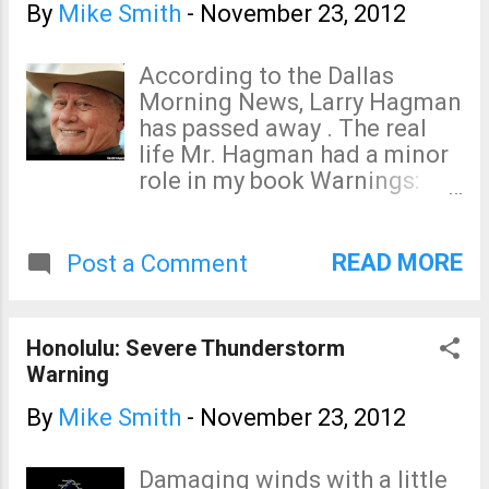
By
Mike Smith
-
November 23, 2012
According to the Dallas
Morning News, Larry Hagman
has passed away . The real
life Mr. Hagman had a minor
role in my book Warnings:
The True Story of How
Science Tamed the Weather.
You can read more about it
READ MORE
Post a Comment
here . Our condolences to Mr.
Hagman's family, friends, and
fans.
Honolulu: Severe Thunderstorm
Warning
By
Mike Smith
-
November 23, 2012
Damaging winds with a little