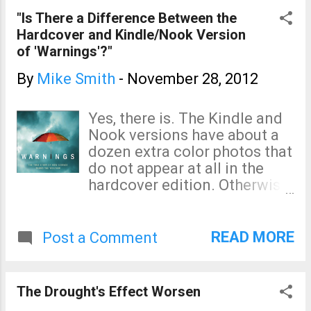
1900, in spite of pro-global
"Is There a Difference Between the
warming advocates'
Hardcover and Kindle/Nook Version
assertions otherwise. Hat tip:
of 'Warnings'?"
Dr. Roger Pielke, Jr.
By
Mike Smith
-
November 28, 2012
Yes, there is. The Kindle and
Nook versions have about a
dozen extra color photos that
do not appear at all in the
hardcover edition. Otherwise,
the hardcover and ebooks are
the same. Regardless of
which version you have, go to:
READ MORE
Post a Comment
http://www.warningsbook.co
m and follow the
instructions to unlock
The Drought's Effect Worsen
exclusive video and other