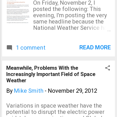
understand NOAA's behavior
On Friday, November 2, I
throughout this unfortunate
posted the following: This
incident and why they have
evening, I'm posting the very
decided to raise even more
same headline because the
questions by stating things
National Weather Service has
that are not true.
decided to investigate itself.
As readers of this blog know,
a few days later, I was asked
READ MORE
1 comment
to co-lead the National
Weather Service's Sandy
Assessment (SA): Then, to
Meanwhile, Problems With the
everyone's shock, the SA was
Increasingly Important Field of Space
terminated three days later.
Weather
Today, the NWS did what I
feared: Announced a new
By
Mike Smith
-
November 29, 2012
service assessment with no
one outside of government
Variations in space weather have the
as participants. NOAA
potential to disrupt the electric power
Statement of 11/29/12: