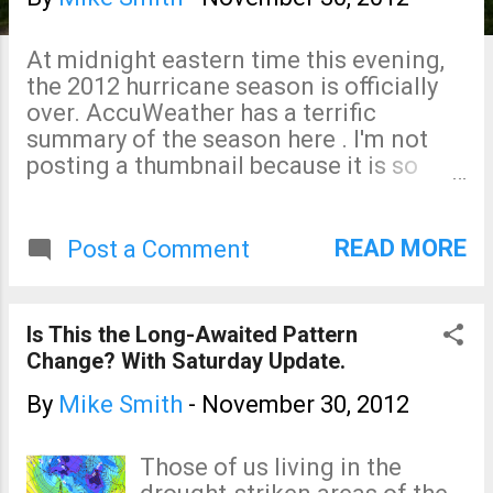
s
At midnight eastern time this evening,
the 2012 hurricane season is officially
over. AccuWeather has a terrific
summary of the season here . I'm not
posting a thumbnail because it is so
cool, I want you to see it in its entirety.
READ MORE
Post a Comment
Is This the Long-Awaited Pattern
Change? With Saturday Update.
By
Mike Smith
-
November 30, 2012
Those of us living in the