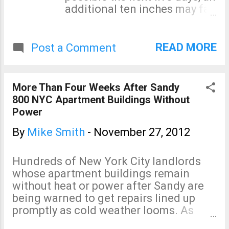
additional ten inches may fall
in the ten days after that.
Unfortunately, flood watches
only extend to a very small
READ MORE
Post a Comment
portion of the threatened
area at this time. Green =
flood watch. ADDITION
More Than Four Weeks After Sandy
10:19pm CST: From Dr. Ryan
800 NYC Apartment Buildings Without
Maue via Twitter: California
Power
storm will be historical for
rain totals.
By
Mike Smith
-
November 27, 2012
Hundreds of New York City landlords
whose apartment buildings remain
without heat or power after Sandy are
being warned to get repairs lined up
promptly as cold weather looms. As
predicted, there will be Sandy victims