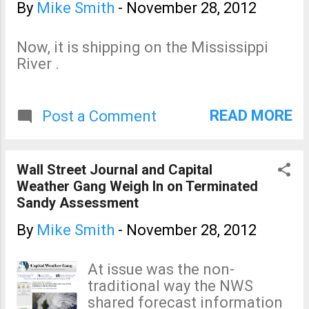
content. An exclusive for
By
Mike Smith
-
November 28, 2012
Warnings ' readers.
Now, it is shipping on the Mississippi
River .
READ MORE
Post a Comment
Wall Street Journal and Capital
Weather Gang Weigh In on Terminated
Sandy Assessment
By
Mike Smith
-
November 28, 2012
At issue was the non-
traditional way the NWS
shared forecast information