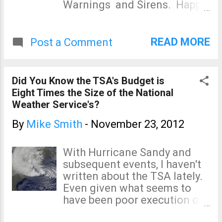
Warnings and Sirens. Happy
to do so: Isaac's Storm is the
story of the 1900 Galveston
Hurricane -- the deadliest
READ MORE
Post a Comment
storm in the history of the
United States. It is a
compelling, gripping book
Did You Know the TSA's Budget is
that has a 5-star rating at
Eight Times the Size of the National
Amazon. Eric Sloane's
Weather Service's?
Weather Book is a great
introduction to weather. It is
By
Mike Smith
-
November 23, 2012
very well illustrated. While I
strongly recommend it as a
With Hurricane Sandy and
"weather 101" book, you do
subsequent events, I haven't
need to know that the
written about the TSA lately.
chapter about tornadoes is
Even given what seems to
completely out of date.
have been poor execution of
Weather is the the first book I
the threat messaging, the
ever read about weather