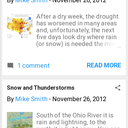
By
Mike Smith
-
November 26, 2012
Eastern Region. But the fact
is, the communications
After a dry week, the drought
problems in Sandy reached to
has worsened in many areas
New York City, Trenton,
and, unfortunately, the next
Albany, and beyond.
five days look dry where rain
Hopefully the rethinking of
(or snow) is needed the most.
the process will mean a more
click to enlarge
extensive and far-reaching
analysis so we can fully learn
READ MORE
1 comment
the lessons from Sandy... as
opposed to obs...
Snow and Thunderstorms
By
Mike Smith
-
November 26, 2012
South of the Ohio River it is
rain and lightning, to the