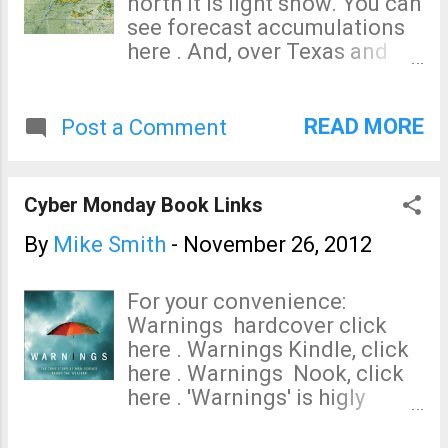
north it is light snow. You can
see forecast accumulations
here . And, over Texas and
Louisiana, thunderstorms are
developing (6:45pm CST).
READ MORE
Post a Comment
Cyber Monday Book Links
By
Mike Smith
-
November 26, 2012
For your convenience:
Warnings hardcover click
here . Warnings Kindle, click
here . Warnings Nook, click
here . 'Warnings' is higly
educational, but it reads
nothing like a textbook. The