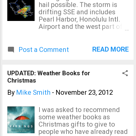
hail possible. The storm is
drifting SSE and includes
Pearl Harbor, Honolulu Intl.
Airport and the west part of
the City of Honolulu. Update
at 7:31pm CST: The severe
thunderstorm warning has
READ MORE
Post a Comment
expired but a flood advisory
remains in effect. Snow fell
on the summit of Mauna Kea
UPDATED: Weather Books for
(Maui) Thursday morning and
Christmas
the summit road was closed
this morning. CORRECTION: I
By
Mike Smith
-
November 23, 2012
know better. Mauna Kea is on
the Island of Hawaii.
I was asked to recommend
some weather books as
Christmas gifts to give to
people who have already read