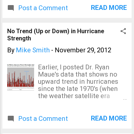
Service, told the committee’s panel on
worsening severe weather.
READ MORE
Post a Comment
space and aeronautics. Details here .
This was taped during the
The U.S. has been overspending on
brief period when the NWS
global warming research and not
Hurricane Sandy Assessment
No Trend (Up or Down) in Hurricane
spending nearly enough the weather
was spinning up. As you
Strength
forecasting and warning infrastructure,
know from other postings on
seasonal to ...
this blog, the assessment
By
Mike Smith
-
November 29, 2012
was terminated five days
later. If you'd like to watch,
Earlier, I posted Dr. Ryan
just click below:
Maue's data that shows no
upward trend in hurricanes
since the late 1970's (when
the weather satellite era
began). Here is similar data
from NOAA's Dr. Chris
Landsea: There is absolutely
READ MORE
Post a Comment
no trend, up or down, in
hurricane strength since