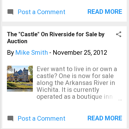
that spirit, I want to point out
the possibility of some
READ MORE
Post a Comment
localized tornadoes and
severe thunderstorms (i.e.,
large hail and damaging
The "Castle" On Riverside for Sale by
winds) in parts of Texas,
Auction
Arkansas, and Louisiana
tomorrow afternoon and
By
Mike Smith
-
November 25, 2012
evening. And, via Dr. Ryan
Maue, is the forecast radar
Ever want to live in or own a
for 5pm CST Monday
castle? One is now for sale
evening. Do not focus on
along the Arkansas River in
exact locations. I'll post on
Wichita. It is currently
this threat again tomorrow.
operated as a boutique inn
and Kathleen and I have
stayed there. It is wonderful.
So, if you've ever wanted to
READ MORE
Post a Comment
own a castle, this may be your