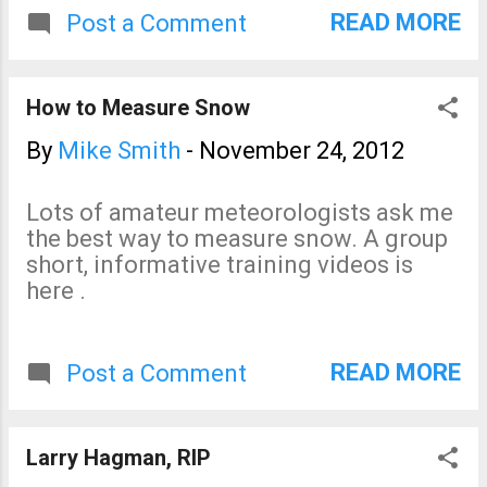
the probabilities of 4" or more
READ MORE
Post a Comment
of accumulation. The only
area with significant
probabilities is in northwest
How to Measure Snow
Wyoming.
By
Mike Smith
-
November 24, 2012
Lots of amateur meteorologists ask me
the best way to measure snow. A group
short, informative training videos is
here .
READ MORE
Post a Comment
Larry Hagman, RIP