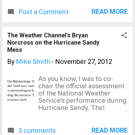
without power at the one month mark
and beyond . Snow fell in NYC earlier
READ MORE
Post a Comment
today and the situation will only worsen
as winter settles in. There is still a great
need for contributions to reputable
The Weather Channel's Bryan
charities. It will be many months before
Norcross on the Hurricane Sandy
things begin to get back to normal.
Mess
By
Mike Smith
-
November 27, 2012
As you know, I was to co-
chair the official assessment
of the National Weather
Service's performance during
Hurricane Sandy. That
assessment was terminated
in an unprecedented manner
by the NWS about a week
READ MORE
3 comments