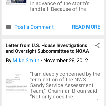
in advance of the storm’s
landfall. Because of the
unique meteorological
characteristics of Sandy -- a
hurricane that was merging
READ MORE
Post a Comment
with a nor’easter -- prior to
landfall, the National
Weather Service chose not to
Letter from U.S. House Investigations
issue standard hurricane
and Oversight Subcommittee to NOAA
watches and warnings.
Instead, a phalanx of non-
By
Mike Smith
-
November 28, 2012
tropical “high wind warnings”,
“coastal flood warnings”, and
“I am deeply concerned by the
various local statements
termination of the NWS
were issued by the
Sandy Service Assessment
decentralized regional NWS
Team,” Chairman Broun said .
offices. This decision
“Not only does the
contrasted with the run up to
Subcommittee want to know
Hurricane Irene, when the