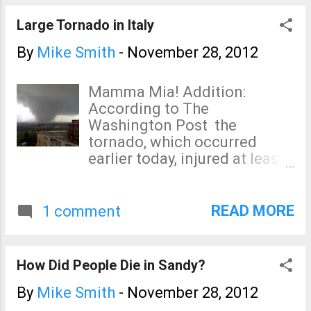
San Francisco International
are more than three hours!
Large Tornado in Italy
By
Mike Smith
-
November 28, 2012
Mamma Mia! Addition:
According to The
Washington Post the
tornado, which occurred
earlier today, injured at least
20 and struck a steel factory.
Update II: (ANSA) - Taranto,
November 28 - A worker is
READ MORE
1 comment
missing after the crane he
was operating was blown
into the sea when a tornado
How Did People Die in Sandy?
hit the troubled ILVA steel
plant in Taranto, fire brigade
By
Mike Smith
-
November 28, 2012
sources said Wednesday.