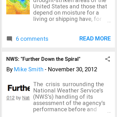
drought-striken areas of the
United States and those that
depend on moisture for a
living or shipping have, for
nearly two years, been
anxiously watching for signs
of rain. I may have found one.
READ MORE
6 comments
Meteorologists know that
"teleconnections" -- what is
occurring in one part of the
NWS: "Further Down the Spiral"
atmosphere that can affect
other parts of the
By
Mike Smith
-
November 30, 2012
atmosphere -- are an
important element of long-
The crisis surrounding the
range forecasting. One of the
National Weather Service’s
most important
(NWS’s) handling of its
teleconnections for
assessment of the agency’s
significant moisture in the
performance before and
central U.S. is the
during Hurricane Sandy –