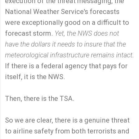
execution of the threat messaging, the
National Weather Service's forecasts
were exceptionally good on a difficult to
forecast storm.
Yet, the NWS does not
have the dollars it needs to insure that the
meteorological infrastructure remains intact.
If there is a federal agency that pays for
itself, it is the NWS.
Then, there is the TSA.
So we are clear, there is a genuine threat
to airline safety from both terrorists and