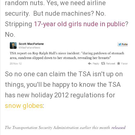
random nuts. Yes, we need airline
security. But nude machines? No.
Stripping
17-year old girls nude in public
?
No.
So no one can claim the TSA isn't up on
things, you'll be happy to know the TSA
has new holiday 2012 regulations for
snow globes
:
The Transportation Security Administration earlier this month
released