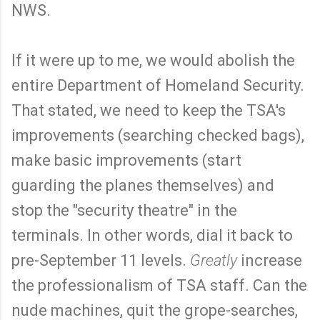
NWS.
If it were up to me, we would abolish the
entire Department of Homeland Security.
That stated, we need to keep the TSA's
improvements (searching checked bags),
make basic improvements (start
guarding the planes themselves) and
stop the "security theatre" in the
terminals. In other words, dial it back to
pre-September 11 levels.
Greatly
increase
the professionalism of TSA staff. Can the
nude machines, quit the grope-searches,