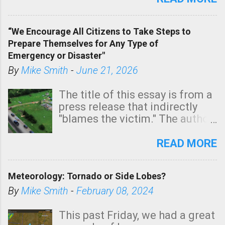
In addition, there is small risk
of a tornado, especially
“We Encourage All Citizens to Take Steps to
tomorrow morning, in coastal
Prepare Themselves for Any Type of
areas of Southern California,
Emergency or Disaster"
shown in dark green.
By
Mike Smith
-
June 21, 2026
The title of this essay is from a
press release that indirectly
"blames the victim." The author
is Sedgwick County Emergency
Management regarding a fatal
READ MORE
tornado that occurred just
north of Wichita at 1:14 this
Meteorology: Tornado or Side Lobes?
morning. The tornado was
rated EF-2 ("strong") intensity. I
By
Mike Smith
-
February 08, 2024
believe the wording is
unfortunate as discussed
This past Friday, we had a great