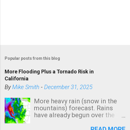
Popular posts from this blog
More Flooding Plus a Tornado Risk in
California
By
Mike Smith
-
December 31, 2025
More heavy rain (snow in the
mountains) forecast. Rains
have already begun over the
southern two-thirds of the
state. See 3:15pm radar below.
READ MORE