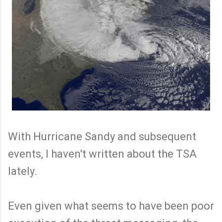
With Hurricane Sandy and subsequent
events, I haven't written about the TSA
lately.
Even given what seems to have been poor