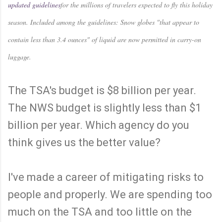
updated guidelines
for the millions of travelers expected to fly this holiday
season. Included among the guidelines: Snow globes "that appear to
contain less than 3.4 ounces" of liquid are now permitted in carry-on
luggage.
The TSA's budget is $8 billion per year.
The NWS budget is slightly less than $1
billion per year. Which agency do you
think gives us the better value?
I've made a career of mitigating risks to
people and properly. We are spending too
much on the TSA and too little on the