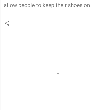
allow people to keep their shoes on.
C
o
m
m
e
n
t
s