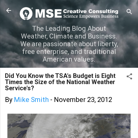
Skip to main content
The Leading Blog About
Weather, Climate and Business.
We are passionate about liberty,
free enterprise, and traditional
American values.
Did You Know the TSA's Budget is Eight
Times the Size of the National Weather
Service's?
By
Mike Smith
-
November 23, 2012