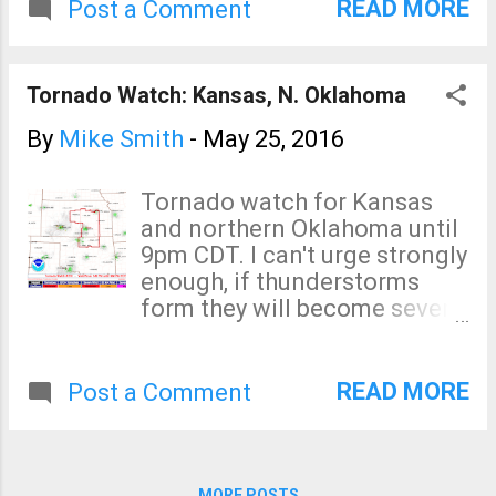
weather in the tornado watch
READ MORE
Post a Comment
area (below). I do tweet
@usweatherexpert.
Tornado Watch: Kansas, N. Oklahoma
By
Mike Smith
-
May 25, 2016
Tornado watch for Kansas
and northern Oklahoma until
9pm CDT. I can't urge strongly
enough, if thunderstorms
form they will become severe
very quickly. That means
large hail, damaging winds
and a chance of a tornado or
READ MORE
Post a Comment
two. Because this threat has
developed quickly (i.e., at
lunch, I was telling people we
could probably breathe easy
MORE POSTS