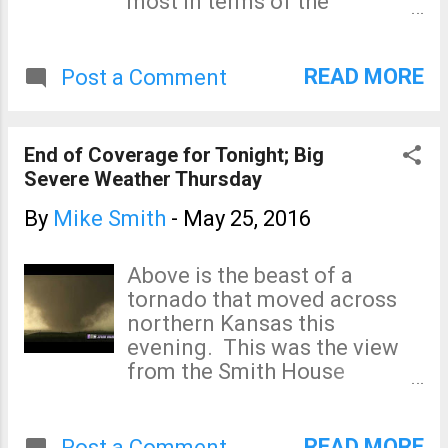
most in terms of the
tornado serious tornado
potential for major damage
threat, giant hail is likely. The
and injuries. The 5% area is
thresh...
the significant threat level.
READ MORE
Post a Comment
There could be a strong
tornado or two anywhere in
the outlined region. There is
End of Coverage for Tonight; Big
also the likelihood of giant
Severe Weather Thursday
hail in the hatched areas. I
will update again around
By
Mike Smith
-
May 25, 2016
noon.
Above is the beast of a
tornado that moved across
northern Kansas this
evening. This was the view
from the Smith House
minutes ago. I expect more
severe storms during the
night but I have to cease
READ MORE
Post a Comment