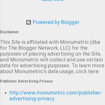
today), you may want to call
your friends and relatives --
especially any people who
need time to get to shelter --
Powered by Blogger
and give them a "heads up."
Disclaimer
This Site is affiliated with Monumetric (dba
for The Blogger Network, LLC) for the
purposes of placing advertising on the Site,
and Monumetric will collect and use certain
data for advertising purposes. To learn more
about Monumetric's data usage, click here:
Publisher Advertising Privacy
http://www.monumetric.com/publisher-
advertising-privacy