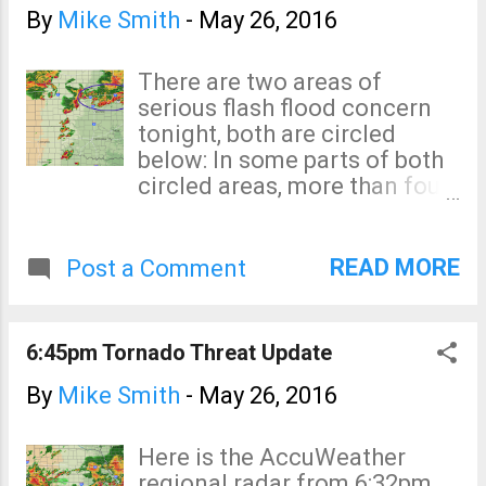
By
Mike Smith
-
May 26, 2016
There are two areas of
serious flash flood concern
tonight, both are circled
below: In some parts of both
circled areas, more than four
inches of rain have already
fallen. Serious flash flooding
may develop during the night.
READ MORE
Post a Comment
With regard to the tornado
threat, the isolated storms
you see from central Kansas
6:45pm Tornado Threat Update
to southwest of Ft. Worth
have prompted a number of
By
Mike Smith
-
May 26, 2016
tornado warnings. One is still
in effect near Shattuck,
Here is the AccuWeather
Oklahoma. While the chance
regional radar from 6:32pm.