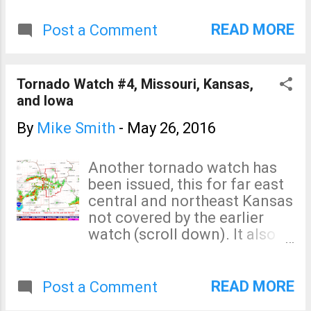
rapidly developing
thunderstorm west of Lee's
READ MORE
Post a Comment
Summit. Keep an eye on this
one. Finally, the cell SW of
Gower (also circled) looks
Tornado Watch #4, Missouri, Kansas,
suspicious. Keep an eye on all
and Iowa
three.
By
Mike Smith
-
May 26, 2016
Another tornado watch has
been issued, this for far east
central and northeast Kansas
not covered by the earlier
watch (scroll down). It also
includes parts of Missouri
and Iowa including KC, Des
Moines and St. Joseph.
READ MORE
Post a Comment
Tornadoes have already been