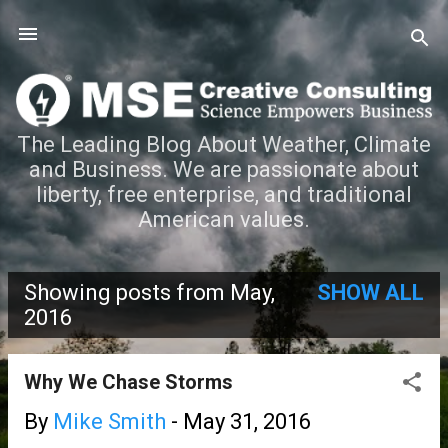
Skip to main content
The Leading Blog About Weather, Climate
and Business. We are passionate about
liberty, free enterprise, and traditional
American values.
Showing posts from May,
SHOW ALL
P
2016
o
Why We Chase Storms
s
By
Mike Smith
-
May 31, 2016
t