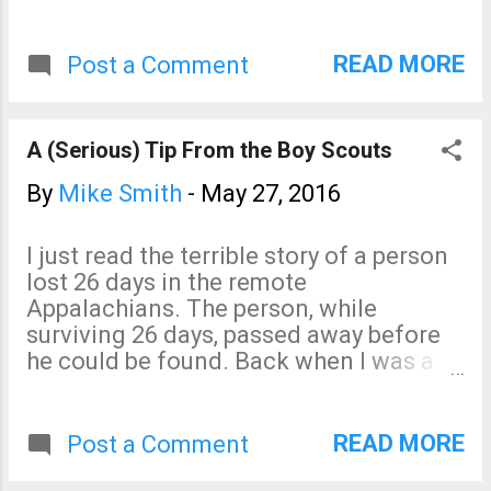
"landspout." Unfortunately, they are
using the terminology wrong -- and, that
could get people into trouble. A
READ MORE
Post a Comment
landspout is a tornado not associated
with a thunderstorm. Specifically, it is
not associated with a "mesocyclone's"
A (Serious) Tip From the Boy Scouts
circulation. When a TV meteorologist is
pointing at a Doppler wind display of
By
Mike Smith
-
May 27, 2016
thunderstorms saying, "Circulation,
here, here and here," by definition the
I just read the terrible story of a person
tornadoes associated with them are not
lost 26 days in the remote
landspouts. They are tornadoes. Why
Appalachians. The person, while
does this matter? Landspouts rarely
surviving 26 days, passed away before
produce damage. Tornadoes (what the
he could be found. Back when I was a
meteorologist is pointing at this
Boy Scout they taught us a simple rule.
afternoon) do produce damage.
If you find yourself lost, walk until you
find a stream. Then, follow the water
READ MORE
Post a Comment
downstream. It will, eventually, lead you