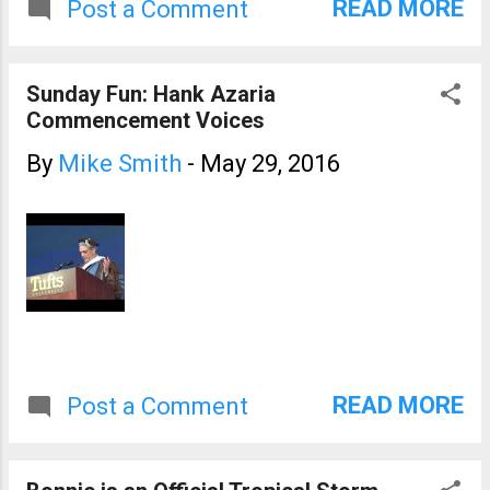
READ MORE
Post a Comment
signature of a downburst on
radar. We also had 1" hail at
the Smith House from about
Sunday Fun: Hank Azaria
1:20 to 1:23pm.
Commencement Voices
By
Mike Smith
-
May 29, 2016
READ MORE
Post a Comment