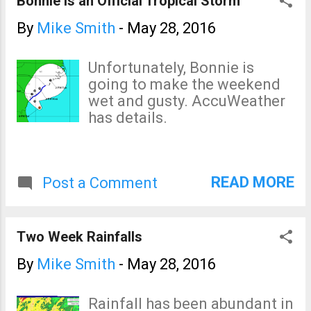
Bonnie is an Official Tropical Storm
By
Mike Smith
-
May 28, 2016
Unfortunately, Bonnie is
going to make the weekend
wet and gusty. AccuWeather
has details.
READ MORE
Post a Comment
Two Week Rainfalls
By
Mike Smith
-
May 28, 2016
Rainfall has been abundant in