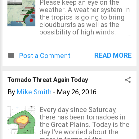
Please keep an eye on the
risk for strong tornadoes
weather. A weather system in
like the one we saw last night
the tropics is going to bring
in northern Kansas. A
cloudbursts as well as the
personal favor: While I was
possibility of high winds.
chasing near Dodge City
AccuWeather has more
Monday, I had friends
information.
sending me emails about
READ MORE
Post a Comment
what they believe was poor
coverage from The Weather
Channel and elsewhere.
Tornado Threat Again Today
Please don't send me
anything during a major
By
Mike Smith
-
May 26, 2016
storm situation that doesn't
pertain to the storm and my
Every day since Saturday,
role in it. There is nothing I
there has been tornadoes in
can do about The Weather
the Great Plains. Today is the
Channel or others during a
day I've worried about the
storm. In addition to the