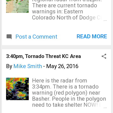
of tornadoes is not high, one
There are current tornado
or two still may occur from
warnings in: Eastern
these supercell
Colorado North of Dodge City
thunderstorms.
South of Dodge City The
strong low pressure system
has just made it into the High
READ MORE
Post a Comment
Plains and I believe the
storms will continue to
develop during the evening.
3:40pm, Tornado Threat KC Area
Please monitor local sources
of warnings.
By
Mike Smith
-
May 26, 2016
Here is the radar from
3:34pm. There is a tornado
warning (red polygon) near
Basher. People in the polygon
need to take shelter NOW! I
don't like the looks of the