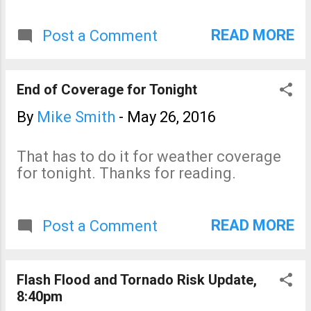
READ MORE
Post a Comment
End of Coverage for Tonight
By
Mike Smith
-
May 26, 2016
That has to do it for weather coverage
for tonight. Thanks for reading.
READ MORE
Post a Comment
Flash Flood and Tornado Risk Update,
8:40pm