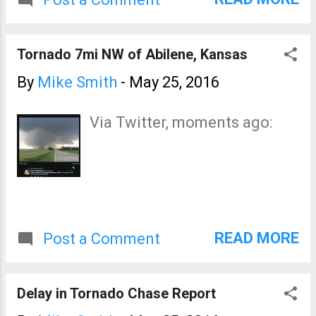
coverage on the blog and
Twitter for the rest of the
night. Tomorrow looks like a
Tornado 7mi NW of Abilene, Kansas
major severe weather day in
the Great Plains. I urge you to
By
Mike Smith
-
May 25, 2016
keep up on the weather the
rest of the night with local
Via Twitter, moments ago:
sources. I will update the blog
tomorrow morning with the
latest forecasts.
READ MORE
Post a Comment
Delay in Tornado Chase Report