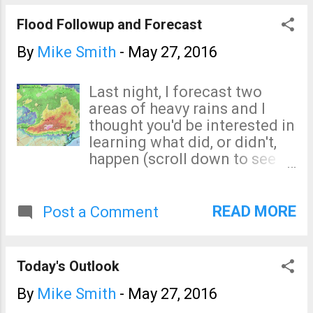
to people. It is much better than walking
aimlessly.
Flood Followup and Forecast
By
Mike Smith
-
May 27, 2016
Last night, I forecast two
areas of heavy rains and I
thought you'd be interested in
learning what did, or didn't,
happen (scroll down to see
the forecasts). Southeast
Texas Severe flooding has
been reported west of
READ MORE
Post a Comment
Houston where more than a
foot of rain (click to enlarge)
has caused the closure of
Today's Outlook
schools and roads. Northeast
Kansas Certainly, 4+" is heavy
By
Mike Smith
-
May 27, 2016
rain but I had expected more