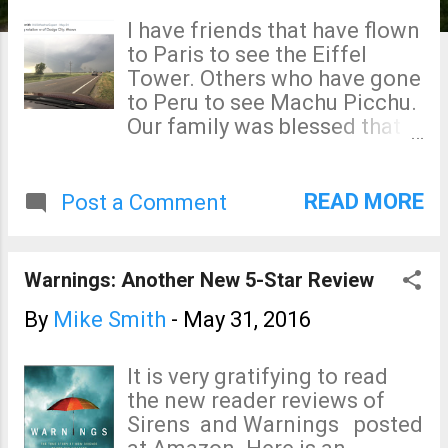
s
I have friends that have flown
to Paris to see the Eiffel
Tower. Others who have gone
to Peru to see Machu Picchu.
Our family was blessed that
each of our children had
foreign learning experiences
when they were in college. All
READ MORE
Post a Comment
of that is wonderful. But, few
Americans realize that storm
tourists come to the Great
Warnings: Another New 5-Star Review
Plains from all over the world
to try to capture the elusive
By
Mike Smith
-
May 31, 2016
tornado for the same
reasons. I would like to try to
It is very gratifying to read
introduce you to why they
the new reader reviews of
come and why we storm
Sirens and Warnings posted
chasers do what we do. This