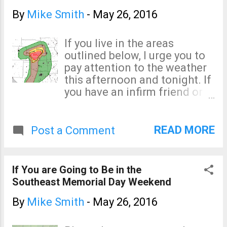
moment, the last tornado
watch in effect, is for
By
Mike Smith
-
May 26, 2016
Colorado. The threat -- while
significant -- is not quite as
If you live in the areas
great. I no longer live-blog
outlined below, I urge you to
storms. Please, if you live in
pay attention to the weather
these areas, keep an eye on
this afternoon and tonight. If
your local weather and make
you have an infirm friend or
sure that you take cover if a
relative, especially if they
tornado warning is issued.
need extra time to get to
shelter, please make sure
READ MORE
Post a Comment
they are taken care of now ,
before the storms develop.
Remember, the significant
If You are Going to Be in the
threshold for a tornado is 5%,
Southeast Memorial Day Weekend
so the risk extends south into
the Texas Big Bend. In the
By
Mike Smith
-
May 26, 2016
areas around Kansas, the
hatching indicates there is a