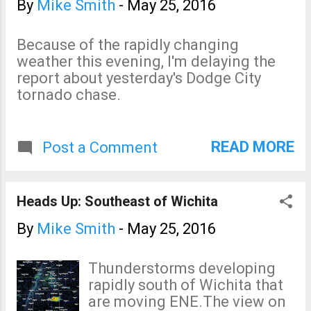
By
Mike Smith
-
May 25, 2016
Because of the rapidly changing
weather this evening, I'm delaying the
report about yesterday's Dodge City
tornado chase.
READ MORE
Post a Comment
Heads Up: Southeast of Wichita
By
Mike Smith
-
May 25, 2016
Thunderstorms developing
rapidly south of Wichita that
are moving ENE.The view on