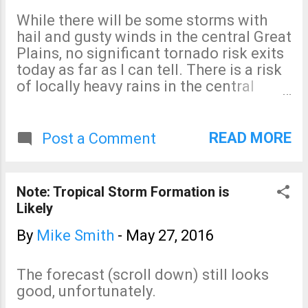
to fall. 5-Day Rainfall
While there will be some storms with
Forecast More moderate to
hail and gusty winds in the central Great
heavy rains are expected in
Plains, no significant tornado risk exits
both regions through the
today as far as I can tell. There is a risk
holiday weekend.
of locally heavy rains in the central
United States which will cause flooding.
Finally, there is a significant chance of a
tropical storm in the Southeast over the
READ MORE
Post a Comment
weekend. I'll update on that threat later
today.
Note: Tropical Storm Formation is
Likely
By
Mike Smith
-
May 27, 2016
The forecast (scroll down) still looks
good, unfortunately.