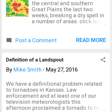
the central and southern
Great Plains the last two
weeks, breaking a dry spell in
a number of areas. click to
enlarge Yes, there is a small
spot of more than 15 inches
southeast of Wichita. In the
READ MORE
Post a Comment
southern area, that is a band
of more than 20 inches
northwest of Houston.
Definition of a Landspout
Severe flooding has resulted
in some areas.
By
Mike Smith
-
May 27, 2016
We have a definitional problem related
to tornadoes in Kansas. Law
enforcement and at least one of our
television meteorologists this
afternoon proclaimed a tornado to be a