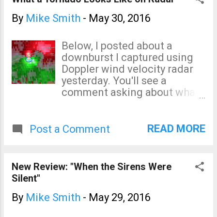
By
Mike Smith
-
May 30, 2016
Below, I posted about a
downburst I captured using
Doppler wind velocity radar
yesterday. You'll see a
comment asking about what
a tornado looks like. Below is
the Chapman tornado from
Tuesday night in the velocity
READ MORE
Post a Comment
data. This was the Topeka
radar's data. The
blues/greens were winds
New Review: "When the Sirens Were
toward the radar and the
Silent"
reds/oranges were winds
away from the radar. Velocity
By
Mike Smith
-
May 29, 2016
data is rarely shown on