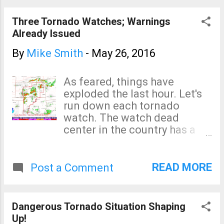
reported near Topeka.
Three Tornado Watches; Warnings
Already Issued
By
Mike Smith
-
May 26, 2016
As feared, things have
exploded the last hour. Let's
run down each tornado
watch. The watch dead
center in the country has a
high risk of tornadoes, large
hail and damaging winds as
well as a "moderate" risk of
READ MORE
Post a Comment
violent tornadoes. The next
watch, to the north, is similar
although there is a "high" risk
Dangerous Tornado Situation Shaping
of giant hail. And, for the
Up!