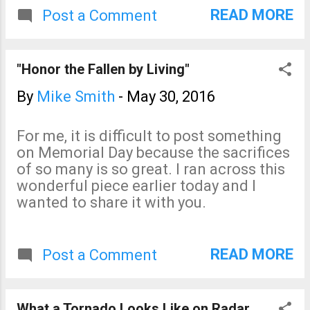
fatalities in Texas. Please
READ MORE
Post a Comment
stay away from flooded
areas, especially by car.
"Honor the Fallen by Living"
By
Mike Smith
-
May 30, 2016
For me, it is difficult to post something
on Memorial Day because the sacrifices
of so many is so great. I ran across this
wonderful piece earlier today and I
wanted to share it with you.
READ MORE
Post a Comment
What a Tornado Looks Like on Radar