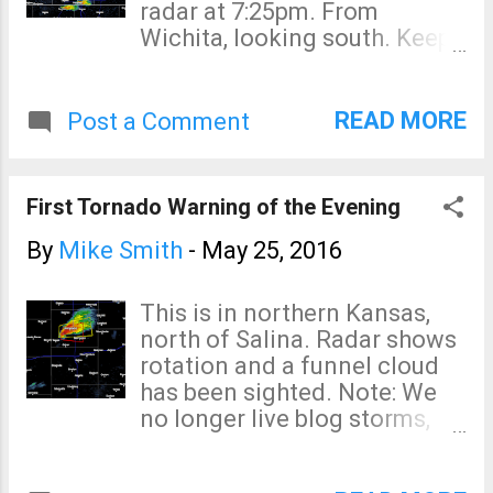
radar at 7:25pm. From
Wichita, looking south. Keep
in eye on the weather this
evening!
READ MORE
Post a Comment
First Tornado Warning of the Evening
By
Mike Smith
-
May 25, 2016
This is in northern Kansas,
north of Salina. Radar shows
rotation and a funnel cloud
has been sighted. Note: We
no longer live blog storms,
but want to let you know it is
time to begin monitoring the