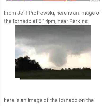
From Jeff Piotrowski, here is an image of
the tornado at 6:14pm, near Perkins:
here is an image of the tornado on the