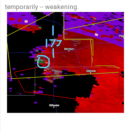
temporarily -- weakening.