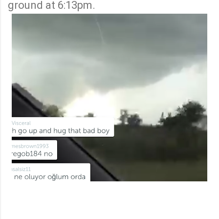
ground at 6:13pm.