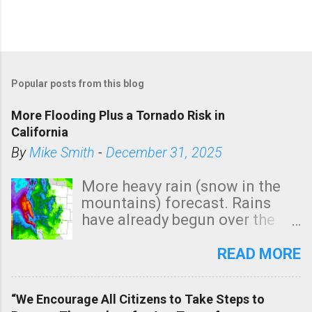
Popular posts from this blog
More Flooding Plus a Tornado Risk in
California
By
Mike Smith
-
December 31, 2025
More heavy rain (snow in the
mountains) forecast. Rains
have already begun over the
southern two-thirds of the
state. See 3:15pm radar below.
READ MORE
In addition, there is small risk
of a tornado, especially
“We Encourage All Citizens to Take Steps to
tomorrow morning, in coastal