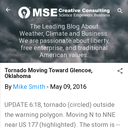
Skip to main content
The Leading Blog About
Weather, Climate and Business.
We are passionate about liberty,
free enterprise, and traditional
American values.
Tornado Moving Toward Glencoe,
Oklahoma
By
Mike Smith
-
May 09, 2016
UPDATE 6:18, tornado (circled) outside
the warning polygon. Moving N to NNE
near US 177 (highlighted). The storm is --