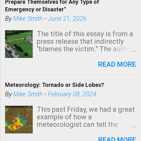
Prepare Themselves for Any Type of
areas of Southern California,
Emergency or Disaster"
shown in dark green.
By
Mike Smith
-
June 21, 2026
The title of this essay is from a
press release that indirectly
"blames the victim." The author
is Sedgwick County Emergency
Management regarding a fatal
READ MORE
tornado that occurred just
north of Wichita at 1:14 this
Meteorology: Tornado or Side Lobes?
morning. The tornado was
rated EF-2 ("strong") intensity. I
By
Mike Smith
-
February 08, 2024
believe the wording is
unfortunate as discussed
This past Friday, we had a great
below. Photo: KAKE.com. Note
example of how a
that with a basement, as little
meteorologist can tell the
as seconds to dash down the
difference between side-lobes
stairs might have been
(a false echo that mimics a
READ MORE