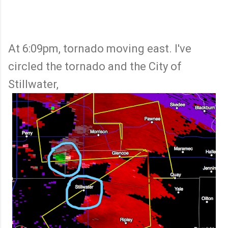
At 6:09pm, tornado moving east. I've
circled the tornado and the City of
Stillwater,