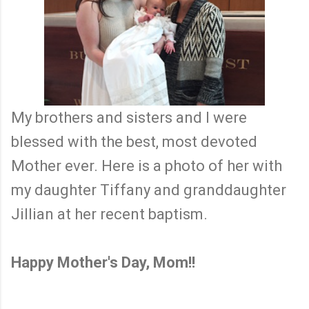
My brothers and sisters and I were
blessed with the best, most devoted
Mother ever. Here is a photo of her with
my daughter Tiffany and granddaughter
Jillian at her recent baptism.
Happy Mother's Day, Mom!!