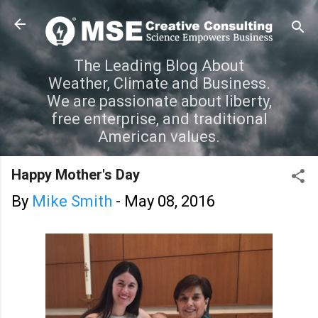
Skip to main content
The Leading Blog About
Weather, Climate and Business.
We are passionate about liberty,
free enterprise, and traditional
American values.
Happy Mother's Day
By
Mike Smith
-
May 08, 2016