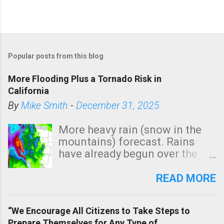
Popular posts from this blog
More Flooding Plus a Tornado Risk in
California
By
Mike Smith
-
December 31, 2025
More heavy rain (snow in the
mountains) forecast. Rains
have already begun over the
southern two-thirds of the
state. See 3:15pm radar below.
READ MORE
In addition, there is small risk
of a tornado, especially
“We Encourage All Citizens to Take Steps to
tomorrow morning, in coastal
Prepare Themselves for Any Type of