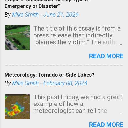
areas of Southern California,
Emergency or Disaster"
shown in dark green.
By
Mike Smith
-
June 21, 2026
The title of this essay is from a
press release that indirectly
"blames the victim." The author
is Sedgwick County Emergency
Management regarding a fatal
READ MORE
tornado that occurred just
north of Wichita at 1:14 this
Meteorology: Tornado or Side Lobes?
morning. The tornado was
rated EF-2 ("strong") intensity. I
By
Mike Smith
-
February 08, 2024
believe the wording is
unfortunate as discussed
This past Friday, we had a great
below. Photo: KAKE.com. Note
example of how a
that with a basement, as little
meteorologist can tell the
as seconds to dash down the
difference between side-lobes
stairs might have been
(a false echo that mimics a
READ MORE