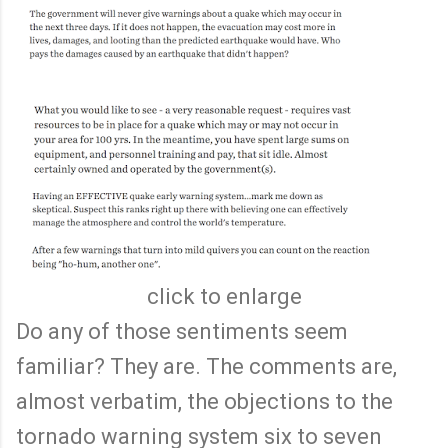
click to enlarge
Do any of those sentiments seem
familiar? They are. The comments are,
almost verbatim, the objections to the
tornado warning system six to seven