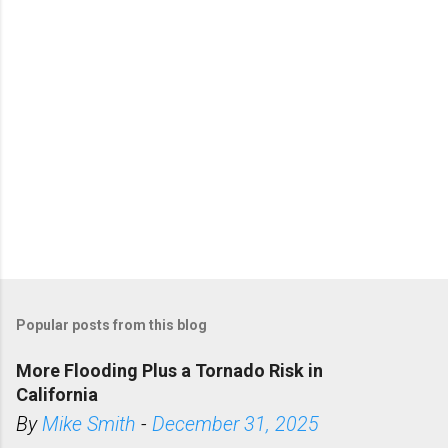
s
Popular posts from this blog
More Flooding Plus a Tornado Risk in
California
By
Mike Smith
-
December 31, 2025