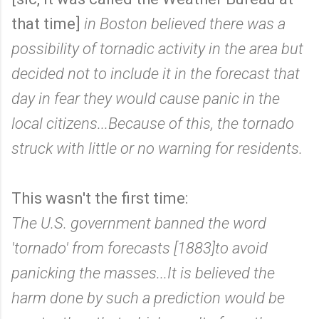
that time]
in Boston believed there was a
possibility of tornadic activity in the area but
decided not to include it in the forecast that
day in fear they would cause panic in the
local citizens...Because of this, the tornado
struck with little or no warning for residents.
This wasn't the first time:
The U.S. government banned the word
'tornado' from forecasts [1883]to avoid
panicking the masses...It is believed the
harm done by such a prediction would be