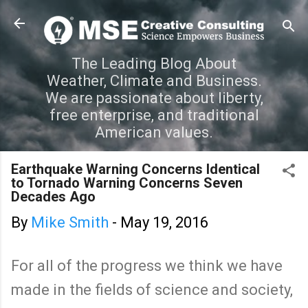
Skip to main content
The Leading Blog About
Weather, Climate and Business.
We are passionate about liberty,
free enterprise, and traditional
American values.
Earthquake Warning Concerns Identical
to Tornado Warning Concerns Seven
Decades Ago
By
Mike Smith
-
May 19, 2016
For all of the progress we think we have
made in the fields of science and society,