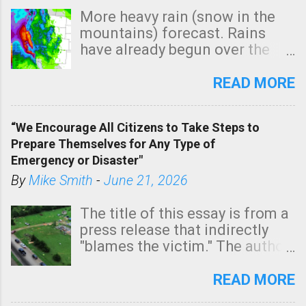
More heavy rain (snow in the
mountains) forecast. Rains
have already begun over the
southern two-thirds of the
state. See 3:15pm radar below.
READ MORE
In addition, there is small risk
of a tornado, especially
“We Encourage All Citizens to Take Steps to
tomorrow morning, in coastal
Prepare Themselves for Any Type of
areas of Southern California,
Emergency or Disaster"
shown in dark green.
By
Mike Smith
-
June 21, 2026
The title of this essay is from a
press release that indirectly
"blames the victim." The author
is Sedgwick County Emergency
Management regarding a fatal
READ MORE
tornado that occurred just