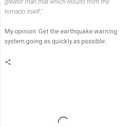
greater than that which results from the
tornado itself."
My opinion: Get the earthquake warning
system going as quickly as possible.
C
o
m
m
e
n
t