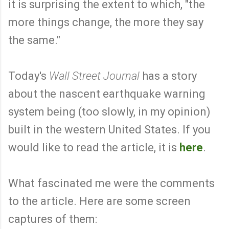
it is surprising the extent to which, "the
more things change, the more they say
the same."
Today's
Wall Street Journal
has a story
about the nascent earthquake warning
system being (too slowly, in my opinion)
built in the western United States. If you
would like to read the article, it is
here
.
What fascinated me were the comments
to the article. Here are some screen
captures of them: