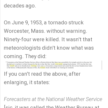
decades ago.
On June 9, 1953, a tornado struck
Worcester, Mass. without warning.
Ninety-four were killed. It wasn't that
meteorologists didn't know what was
coming. They did:
If you can't read the above, after
enlarging, it states:
Forecasters at the National Weather Service
[sic, it was called the Weather Bureau at