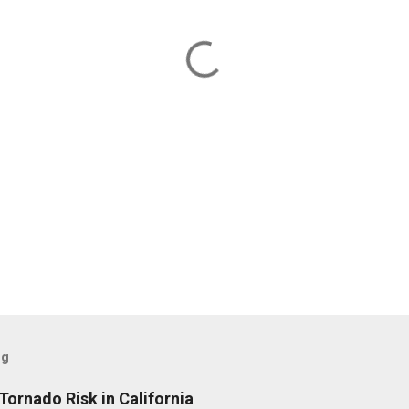
og
Tornado Risk in California