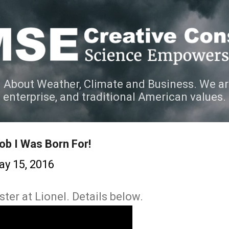
Skip to main content
 About Weather, Climate and Business. We ar
e enterprise, and traditional American values.
ob I Was Born For!
y 15, 2016
ster at Lionel. Details below.