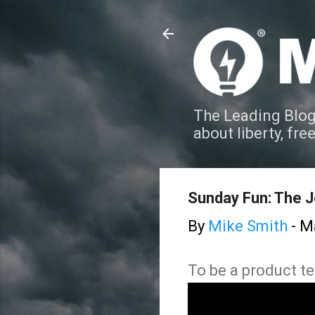
The Leading Blog
about liberty, fre
Sunday Fun: The J
By
Mike Smith
-
Ma
To be a product te