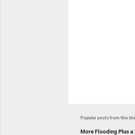
n
t
s
Popular posts from this bl
More Flooding Plus a 