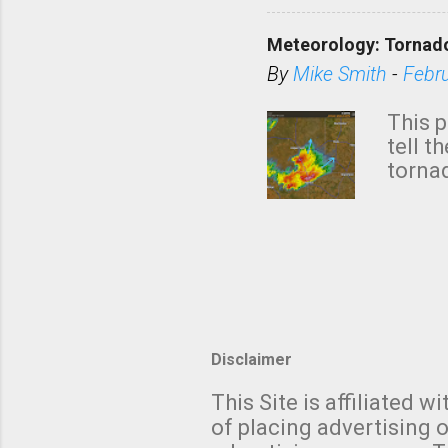
KAKE.c
down t
Meteorology: Tornado
has i
situa
By
Mike Smith
-
Febr
Rotat
from 
This p
NWS's 
tell t
forme
tornad
to hav
formin
no re
meteor
mistak
Texas
and t
screen
measu
Thund
Disclaimer
with t
This Site is affiliated
We al
of placing advertising o
moving