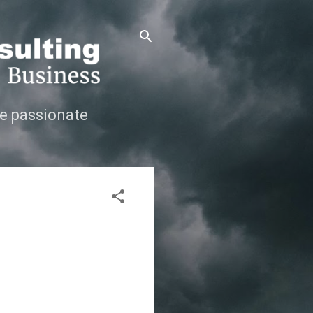
e passionate