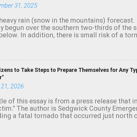
mber 31, 2025
heavy rain (snow in the mountains) forecast.
y begun over the southern two-thirds of the 
below. In addition, there is small risk of a tor
row morning, in coastal areas of Southern Cal
green.
izens to Take Steps to Prepare Themselves for Any Ty
r"
 21, 2026
tle of this essay is from a press release that 
ictim." The author is Sedgwick County Emer
ing a fatal tornado that occurred just north o
orning. The tornado was rated EF-2 ("strong") 
ve the wording is unfortunate as discussed b