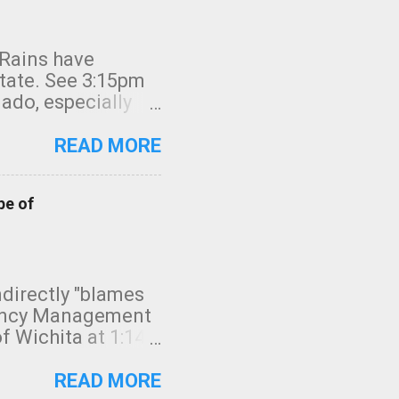
 Rains have
state. See 3:15pm
nado, especially
ifornia, shown in
READ MORE
pe of
indirectly "blames
gency Management
f Wichita at 1:14
intensity. I
elow. Photo:
READ MORE