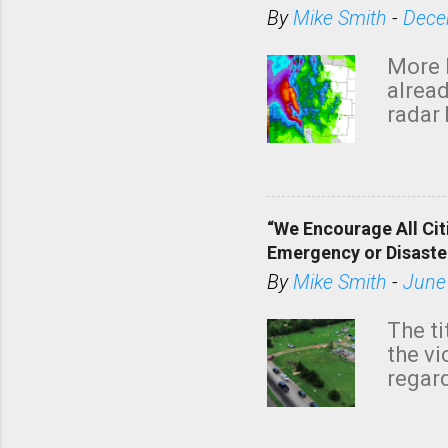
By
Mike Smith
-
Dece
More 
alread
radar 
tomor
dark 
“We Encourage All Cit
Emergency or Disaste
By
Mike Smith
-
June
The ti
the v
regard
this m
belie