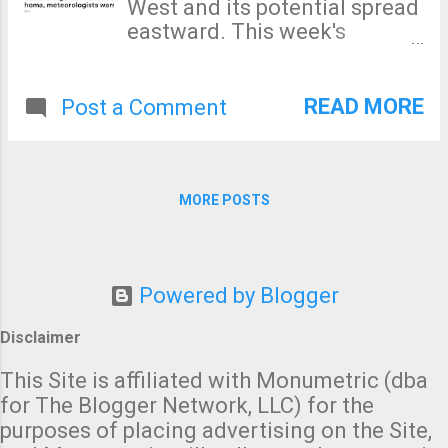
West and its potential spread
eastward. This week's
drought data is discouraging.
The severe drought from the
Rockies to the Sierra
READ MORE
Post a Comment
continues to worsen as does
the drought in the Middle
Atlantic region. Here is the
forecast rainfall amounts for
MORE POSTS
the next seven days. In the
West, the light rains will be of
little help. Our ability to
forecast summer rainfall
Powered by Blogger
amounts at 8 to 14 days is
Disclaimer
marginal at best, but here's
the latest estimate: While
This Site is affiliated with Monumetric (dba
part of the western drought
for The Blogger Network, LLC) for the
area is forecast to have
purposes of placing advertising on the Site,
greater than average rainfall,