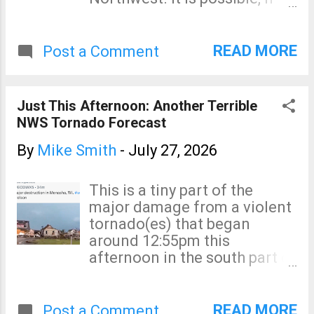
the facts justify, to blame
them on global warming.
And, in France... But these
READ MORE
Post a Comment
arson-set fires -- which are
far more frequent than
lightning sparked fires --
Just This Afternoon: Another Terrible
should never be blamed on
NWS Tornado Forecast
climate change.
By
Mike Smith
-
July 27, 2026
This is a tiny part of the
major damage from a violent
tornado(es) that began
around 12:55pm this
afternoon in the south part of
the Green Bay metro area.
Appleton was hard hit with
major damage and with
READ MORE
Post a Comment