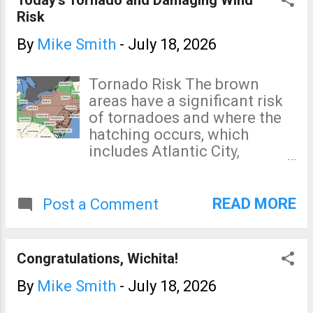
Risk
By
Mike Smith
-
July 18, 2026
Tornado Risk The brown
areas have a significant risk
of tornadoes and where the
hatching occurs, which
includes Atlantic City,
Wilmington and Camden,
indicates that if a tornado
occurs, it could be strong.
READ MORE
Post a Comment
Damaging Wind Risk Here is
the color code: The pink is a
rare high risk of damaging
Congratulations, Wichita!
winds (on my 4-point scale)
of 60 mph or stronger. The
By
Mike Smith
-
July 18, 2026
red is an enhanced risk of