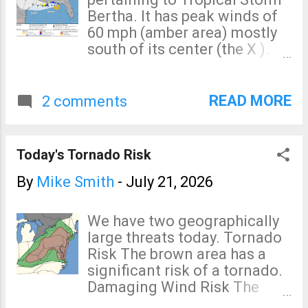
of the United States. 1925.
Bertha. It has peak winds of
The worst tornado in the
60 mph (amber area) mostly
United States (and probably
south of its center (the X ).
the world) in recorded
The forecast path has been
history. 1927. The worst flood
shifted a bit to the north.
in the history of the United
Hurricane development is not
READ MORE
2 comments
States. 1935. The worst
expected.
hurricane in the history of the
United States. 1930's. The
Today's Tornado Risk
worst drought and heatwave
in the history of the United
By
Mike Smith
-
July 21, 2026
States. Climate science says
human-affected global
We have two geographically
warming began about 1958.
large threats today. Tornado
All of these terrible events
Risk The brown area has a
occurred without global
significant risk of a tornado.
warming's help.
Damaging Wind Risk The
Clarification: 1958 is
purple area has a high risk of
intended to show the era it