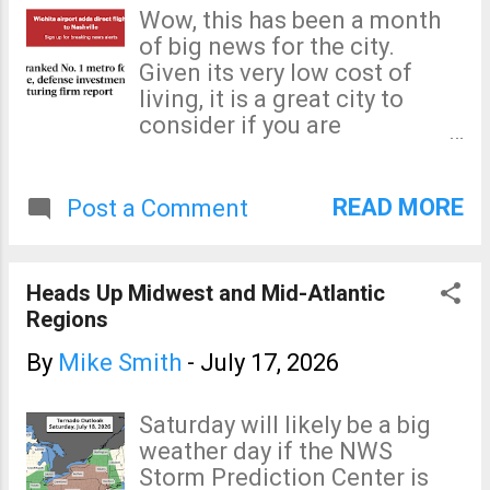
damaging winds. The yellow
Wow, this has been a month
area is a significant risk of
of big news for the city.
damaging winds. How to
Given its very low cost of
prepare? With widespread
living, it is a great city to
power outages possible, fill
consider if you are
your car with fuel, get extra
considering a relocation.
cash at the ATM, fill your
generator with fuel. Bring in
READ MORE
Post a Comment
lawn furniture or other items
that can be blown about.
Trampolines are the
Heads Up Midwest and Mid-Atlantic
(humorous) "State Bird of
Regions
Kansas" because they fly so
easily. They can also damage
By
Mike Smith
-
July 17, 2026
the objects or homes they
strike. Bring it indoors, if
Saturday will likely be a big
possible. If you have a
weather day if the NWS
chainsaw, go ahead and fill it
Storm Prediction Center is
with gas or electrical charge.