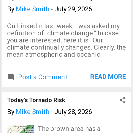
By
Mike Smith
-
July 29, 2026
On LinkedIn last week, I was asked my
definition of "climate change." In case
you are interested, here it is: Our
climate continually changes. Clearly, the
mean atmospheric and oceanic
temperatures of earth are warmer than
100 years ago. This is due to a mix of
natural (volcanic, solar, internal
READ MORE
Post a Comment
variability) and human-driven factors
including greenhouse gas
concentrations, land use changes,
Today's Tornado Risk
instrument relocations and numerous
other factors. Unfortunately, we don't
By
Mike Smith
-
July 28, 2026
know the exact contribution of each of
these factors.
The brown area has a