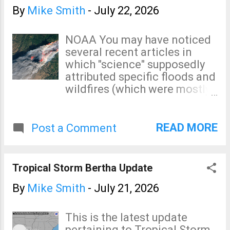
forecast to weaken from this
By
Mike Smith
-
July 22, 2026
point, onward.
NOAA You may have noticed
several recent articles in
which "science" supposedly
attributed specific floods and
wildfires (which were mostly
started by arsonists) to
climate change. Single event
attribution is meteorological
READ MORE
Post a Comment
voodoo . Nothing more. If it
was necessary to have
climate change "boost" major
Tropical Storm Bertha Update
storms the following could
not have occurred. "Worst"
By
Mike Smith
-
July 21, 2026
was determined by the
intensity of the event. 1871.
This is the latest update
Worst wildfire in the history
pertaining to Tropical Storm