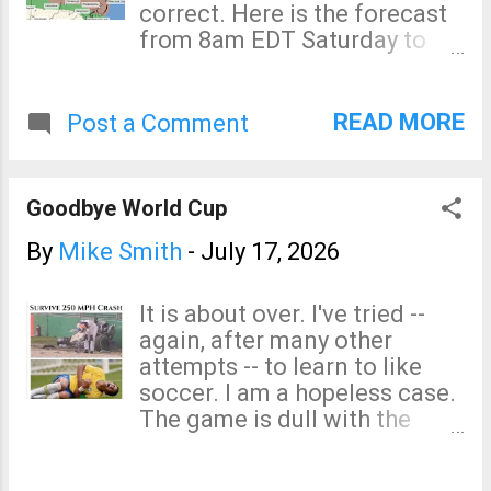
correct. Here is the forecast
Mobile homes that are not
from 8am EDT Saturday to
tied down are not safe in
8am Sunday. Tornado Risk
high winds. If you live in ...
The brown area has a
significant risk of tornadoes
READ MORE
Post a Comment
Saturday. Damaging Wind
Risk Here is the color code:
The pink is a rare high risk of
Goodbye World Cup
damaging winds (on my 4-
point scale) of 60 mph or
By
Mike Smith
-
July 17, 2026
stronger. The red is an
enhanced risk of damaging
It is about over. I've tried --
winds. The yellow area is a
again, after many other
significant risk of damaging
attempts -- to learn to like
winds. How to prepare? With
soccer. I am a hopeless case.
widespread power outages
The game is dull with the
possible, fill your car with
most exciting moments
fuel, get extra cash at the
being when an invisible
ATM, fill your generator with