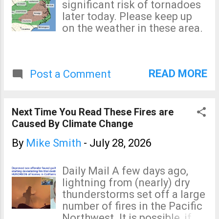
significant risk of tornadoes
later today. Please keep up
on the weather in these area.
READ MORE
Post a Comment
Next Time You Read These Fires are
Caused By Climate Change
By
Mike Smith
-
July 28, 2026
Daily Mail A few days ago,
lightning from (nearly) dry
thunderstorms set off a large
number of fires in the Pacific
Northwest. It is possible, if