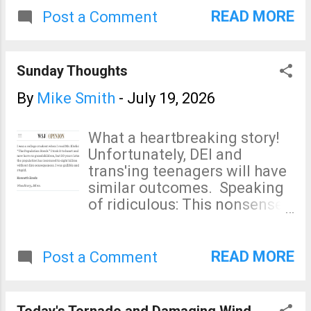
very concerned that this
READ MORE
Post a Comment
storm will bring more heavy
rain to south Texas. Of
course, I will update on this
Sunday Thoughts
situation.
By
Mike Smith
-
July 19, 2026
What a heartbreaking story!
Unfortunately, DEI and
trans'ing teenagers will have
similar outcomes. Speaking
of ridiculous: This nonsense
is a cancer on our society.
And, speaking on cancers on
society: The only thing
READ MORE
Post a Comment
California's high speed rail
project has produced is
record amounts of graft.
Today's Tornado and Damaging Wind