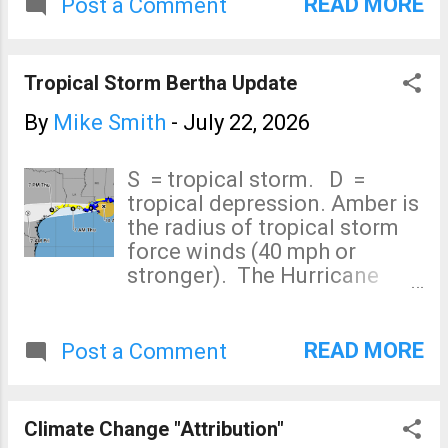
hurricanes come from the
READ MORE
Post a Comment
south during El Nino years).
That said, Fausto will bring
heavy rains to the islands as
Tropical Storm Bertha Update
well as sustained 40 mph
winds. Editorial comment: I
By
Mike Smith
-
July 22, 2026
get so tired of having to
correct the media's clickbait.
S = tropical storm. D =
[end]
tropical depression. Amber is
the radius of tropical storm
force winds (40 mph or
stronger). The Hurricane
Center is moved its forecast
for Bertha back into southern
Texas. I'm concerned about
READ MORE
Post a Comment
heavy rain potential if it stalls
in that area. Otherwise, this
is a disorganized tropical
Climate Change "Attribution"
storm with 50 mph winds. It is