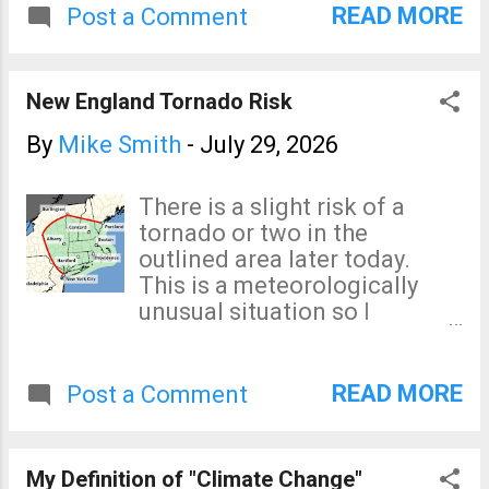
interlocking system so it will
READ MORE
Post a Comment
not start if the car believes
you are drunk; or local or
federal authorities don't want
New England Tornado Risk
you to drive! What are we
Americans giving up our
By
Mike Smith
-
July 29, 2026
freedoms without a even a
protest?!
There is a slight risk of a
tornado or two in the
outlined area later today.
This is a meteorologically
unusual situation so I
suggesting keeping an eye
on the weather today.
READ MORE
Post a Comment
My Definition of "Climate Change"