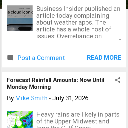
s
Business Insider published an
article today complaining
about weather apps. The
article has a whole host of
issues: Overreliance on
college professors as
sources. Many, if not most,
have never made a forecast
READ MORE
Post a Comment
outside a classroom in their
entire careers. The college
professors say, "forecasts
Forecast Rainfall Amounts: Now Until
have never been better."
Monday Morning
There is a wealth of evidence
that is not true. Government
By
Mike Smith
-
July 31, 2026
forecasters are not routinely
relying on AI. There is a wide
Heavy rains are likely in parts
range in quality in apps.
of the Upper Midwest and
Some are slap-dash output