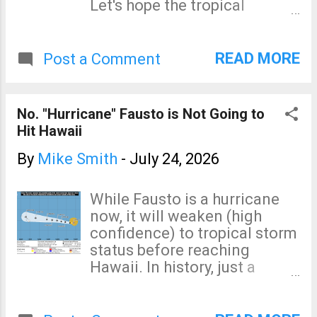
Let's hope the tropical
meteorologists are correct!
READ MORE
Post a Comment
No. "Hurricane" Fausto is Not Going to
Hit Hawaii
By
Mike Smith
-
July 24, 2026
While Fausto is a hurricane
now, it will weaken (high
confidence) to tropical storm
status before reaching
Hawaii. In history, just a
single hurricane has struck
Hawaii from the east (the bad