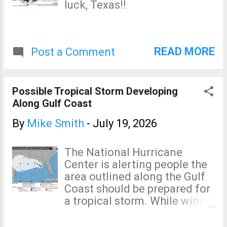
luck, Texas!!
READ MORE
Post a Comment
Possible Tropical Storm Developing
Along Gulf Coast
By
Mike Smith
-
July 19, 2026
The National Hurricane
Center is alerting people the
area outlined along the Gulf
Coast should be prepared for
a tropical storm. While wind
may be a problem, torrential
rain may also develop. I'm