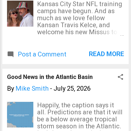
The greater threat begins
Kansas City Star NFL training
many "second world"
after 6pm.
camps have begun. And as
airlines. For our 50th
much as we love fellow
wedding anniversary, we
Kansan Travis Kelce, and
purchased first class tickets
welcome his new Missus to
on American. Good thing we
our state, I can't say I think
did! The...
much of their taste in hats.
His chapeau reminds me of a
READ MORE
Post a Comment
famous scene in a movie
about another sport (below):
Good News in the Atlantic Basin
By
Mike Smith
-
July 25, 2026
Happily, the caption says it
all. Predictions are that it will
be a below average tropical
storm season in the Atlantic.