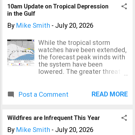
and Mason City. The brown
10am Update on Tropical Depression
area has a significant
in the Gulf
tornado risk which, in Iowa,
includes Ames, Marshalltown
By
Mike Smith
-
July 20, 2026
and Clear Lake. In Minnesota,
the brown area includes
While the tropical storm
Rochester. The hatching
watches have been extended,
means that any tornado that
the forecast peak winds with
occurs in that area could be
the system have been
strong. I will update
lowered. The greater threat
occasionally on Twitter/X
with this system is possible
@usweatherexpert .
heavy rain in Texas when it
comes inland over the
READ MORE
Post a Comment
weekend or the first of next
week.
Wildfires are Infrequent This Year
By
Mike Smith
-
July 20, 2026