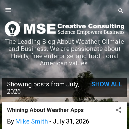
Skip to main content
The Leading Blog About Weather, Climate
and Business. We are passionate about
liberty, free enterprise, and traditional
American values.
Showing posts from July,
SHOW ALL
P
2026
o
Whining About Weather Apps
s
By
Mike Smith
-
July 31, 2026
t