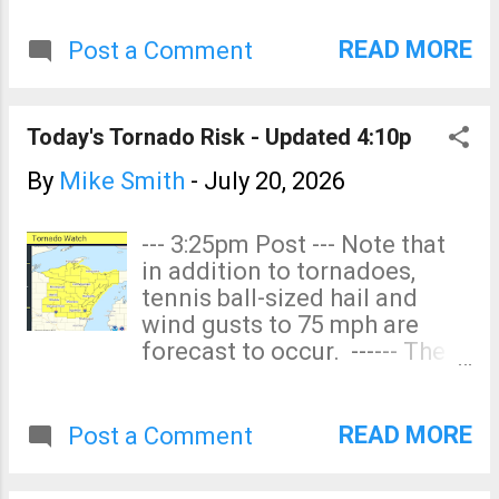
thunderstorm-generated
began, not ...
wind gusts of 60 mph or
READ MORE
Post a Comment
stronger. The red area has an
enhanced risk. The yellow
area has a significant risk.
Today's Tornado Risk - Updated 4:10p
Power outages are quite
likely. Please prepare
By
Mike Smith
-
July 20, 2026
accordingly.
--- 3:25pm Post --- Note that
in addition to tornadoes,
tennis ball-sized hail and
wind gusts to 75 mph are
forecast to occur. ------ The
yellow area has an enhanced
tornado risk. In Iowa, the
yellow area includes
READ MORE
Post a Comment
Waterloo and Charles City
and nearly includes Dubuque