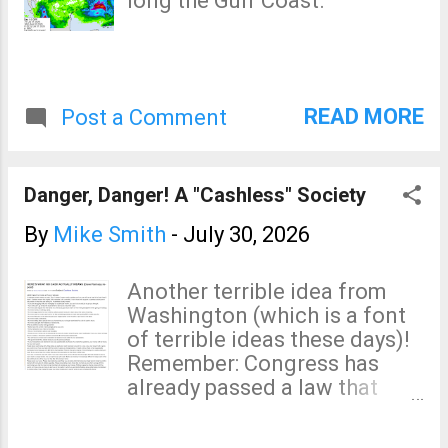
long the Gulf Coast.
straight from computers.
Others use well-qualified
meteorologists to develop
their forecasts. AccuWeather
is one of those. One
READ MORE
Post a Comment
businessperson complained
about the forecast of rain
resulting in only thunder that
Danger, Danger! A "Cashless" Society
could be heard. That thunder
was created by lightning --
By
Mike Smith
-
July 30, 2026
which can kill or injure.
Sounds like a good forecast
Another terrible idea from
to me. I would be happy to tell
Washington (which is a font
you which are the good apps
of terrible ideas these days)!
and which are the bad. The
Remember: Congress has
problem is that, I don't know.
already passed a law that
As a meteorologist, when it is
every car sold in 2017 or after
important ...
will have to have an