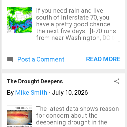
The hatched yellow area has
will update on Twitter/X
a significant risk of 75 mph or
If you need rain and live
@usweatherexpert .
stronger. The unhatched
south of Interstate 70, you
yellow area has a significant
have a pretty good chance
risk of gust of 60 mph or
the next five days. [I-70 runs
stronger. Of course, I will
from near Washington, DC to
update this forecast
central Utah.] Update 3:10pm
tomorrow morning.
CDT The pale blue area is
where the NWS is forecasting
READ MORE
Post a Comment
scattered flooding between
now and Sunday morning.
The Drought Deepens
By
Mike Smith
-
July 10, 2026
The latest data shows reason
for concern about the
deepening drought in the