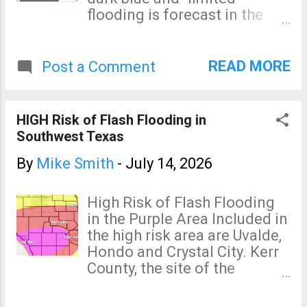
flooding is forecast in the
pale blue area. It is possible
that I-10 and other highways
may be closed in spots
READ MORE
Post a Comment
before this is all over. I'm
certain evacuations will be
required. Torrential rains are
HIGH Risk of Flash Flooding in
expected to occur in
Southwest Texas
southwest Texas during the
next seven days. Major
By
Mike Smith
-
July 14, 2026
flooding is already occurring
west of San Antonio. These
High Risk of Flash Flooding
additional rains will likely
in the Purple Area Included in
cause record flooding. The
the high risk area are Uvalde,
rain in the intermountain
Hondo and Crystal City. Kerr
region will be of net benefit
County, the site of the
although isolated flooding
devastating flash flood of
(especially in burn scar
July 4, 2025, has a "moderate"