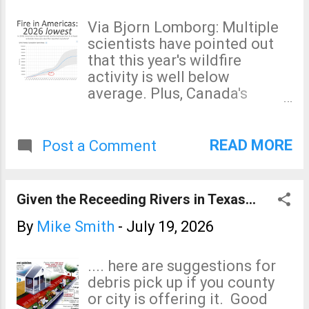
Via Bjorn Lomborg: Multiple
scientists have pointed out
that this year's wildfire
activity is well below
average. Plus, Canada's
temperatures have averaged
below average so far in
2026. The "global warming
READ MORE
Post a Comment
caused the Canadian
wildfires" is the usual
alarmist nonsense.
Given the Receeding Rivers in Texas...
By
Mike Smith
-
July 19, 2026
.... here are suggestions for
debris pick up if you county
or city is offering it. Good