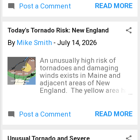
regions) will occur.
risk. As of 11:45am, flash
READ MORE
Post a Comment
flood warnings are in effect
for most of the area between
San Antonio and Del Rio.
Today's Tornado Risk: New England
Light to moderate intensity
rain continues to fall over
By
Mike Smith
-
July 14, 2026
most of the region. The
rainfall rates may increase in
An unusually high risk of
intensity this afternoon.
tornadoes and damaging
winds exists in Maine and
adjacent areas of New
England. The yellow area has
an enhanced risk of strong
tornadoes. The brown area
has a significant risk of
READ MORE
Post a Comment
strong tornadoes. The green
area has a very low (but non-
zero) risk, any tornadoes in
Unusual Tornado and Severe