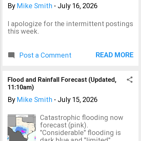
By
Mike Smith
-
July 16, 2026
I apologize for the intermittent postings
this week.
READ MORE
Post a Comment
Flood and Rainfall Forecast (Updated,
11:10am)
By
Mike Smith
-
July 15, 2026
Catastrophic flooding now
forecast (pink).
"Considerable" flooding is
dark blue and "limited"