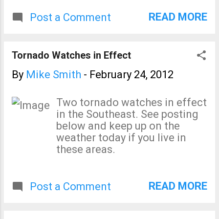
more winds). ss
Joplin tornado in the form of
READ MORE
Post a Comment
the tornado watch: The watch
was issued at 1:30pm, 4 hours
and 11 minutes before the
Tornado Watches in Effect
tornado reached Joplin! The
watch (a forecast) further says
By
Mike Smith
-
February 24, 2012
there is a "high" probability of
tornadoes and a "moderate"
Two tornado watches in effect
probability of a tornado of F-2
in the Southeast. See posting
intensity or greater. Did things
below and keep up on the
go wrong later that afternoon
weather today if you live in
in Joplin? Yes. ...
these areas.
READ MORE
Post a Comment