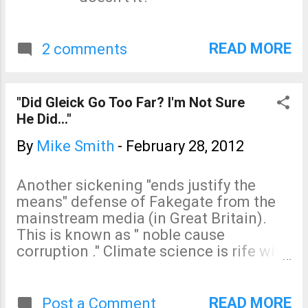
READ MORE
2 comments
"Did Gleick Go Too Far? I'm Not Sure
He Did..."
By
Mike Smith
-
February 28, 2012
Another sickening "ends justify the
means" defense of Fakegate from the
mainstream media (in Great Britain).
This is known as " noble cause
corruption ." Climate science is rife with
it. In this case, we are told, it is OK to
forge a document, steal others, and libel
people and an organization as long as
READ MORE
Post a Comment