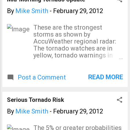
Storm Prediction Center's
"significant" (≥F2) tornado
By
Mike Smith
-
February 29, 2012
index continues above the
threshold value of 2, especially
These are the strongest
over Tennessee. Keep a close
storms as shown by
eye on the weather in the
AccuWeather regional radar:
region if thunderstorms
The tornado watches are in
approach. UPDATE: 10:50am.
yellow, tornado warnings in
Via KSDK (NBC, St. Louis)
red, and severe thunderstorm
Twitter feed, here is an image
warnings in amber. The
of the damaging in Harrisburg,
blizzard continues to rage in
READ MORE
Post a Comment
IL
South Dakota with winter
storm warnings (pink) east to
the thumb of Michigan.
Serious Tornado Risk
By
Mike Smith
-
February 29, 2012
The 5% or greater probabilities