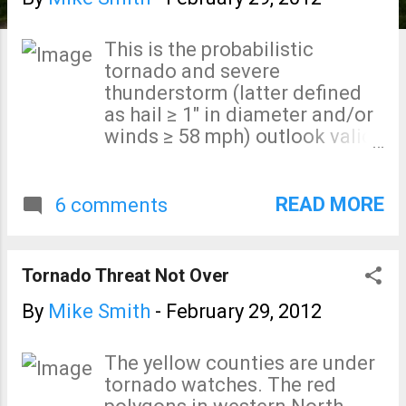
s
This is the probabilistic
tornado and severe
thunderstorm (latter defined
as hail ≥ 1" in diameter and/or
winds ≥ 58 mph) outlook valid
from 6am Friday until 6am
Saturday as forecast by the
National Weather Service's
READ MORE
6 comments
Storm Prediction Center. Two
things ratchet up my concern
when tornadoes and severe
Tornado Threat Not Over
storms are contemplated:
Overnight Out of Season While
By
Mike Smith
-
February 29, 2012
very early March is technically
"in season," a number of these
The yellow counties are under
areas haven't had any severe
tornado watches. The red
weather in 2012. Plus, the