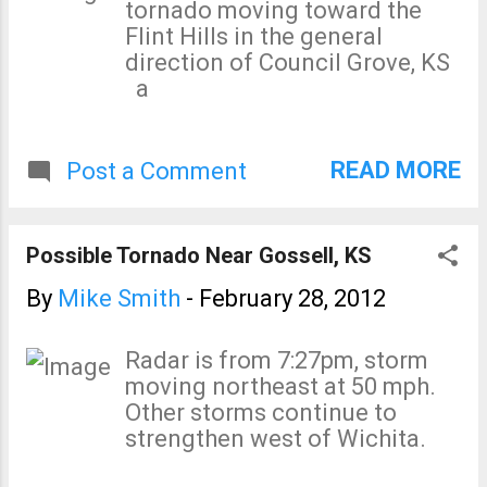
tornado moving toward the
Flint Hills in the general
direction of Council Grove, KS
a
READ MORE
Post a Comment
Possible Tornado Near Gossell, KS
By
Mike Smith
-
February 28, 2012
Radar is from 7:27pm, storm
moving northeast at 50 mph.
Other storms continue to
strengthen west of Wichita.