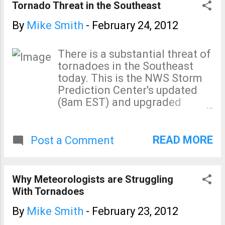
Tornado Threat in the Southeast
By
Mike Smith
-
February 24, 2012
There is a substantial threat of
tornadoes in the Southeast
today. This is the NWS Storm
Prediction Center's updated
(8am EST) and upgraded
severe weather outlook: Let's
break it down: The maximum
tornado threat is 10%, which is
READ MORE
Post a Comment
elevated (5% considered
enough to be concerned
about). And, there is serious
Why Meteorologists are Struggling
threat of damaging winds
With Tornadoes
(hatched area = ≥75 mph in the
strongest thunderstorms): I
By
Mike Smith
-
February 23, 2012
urge you to keep up on local