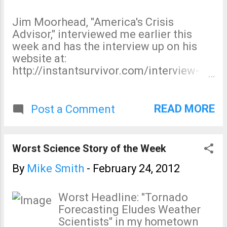
writing privately there is a "lack of
warming" while publicly claiming global
Jim Moorhead, "America's Crisis
warming is " incontrovertible ," we'd be
Advisor," interviewed me earlier this
onto something! More on this subject
week and has the interview up on his
here , including the growing and almost
website at:
overwhelming evidence the Al
http://instantsurvivor.com/interview-
Gore/IPCC hypothesis has been
with-natural-disaster-expert-mike-
"falsified." And, excellent discussion
smith-protect-people-property-and-
and comments about global warming
profits-in-that-order/ Take a look.
READ MORE
Post a Comment
and the scientific method from Judy
Currry's blog. The pro-global warming
"leaders" -- as a group -- suffer from a
Worst Science Story of the Week
severe cas...
By
Mike Smith
-
February 24, 2012
Worst Headline: "Tornado
Forecasting Eludes Weather
Scientists" in my hometown