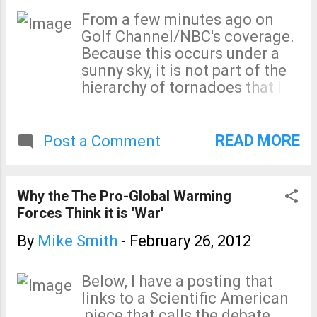
the behaviors of people who
From a few minutes ago on
are confident in the accuracy
Golf Channel/NBC's coverage.
of their position? To me, this
Because this occurs under a
increasingly outrageous
sunny sky, it is not part of the
behavior smacks of
hierarchy of tornadoes that I
desperation. For a decade,
talk about below.
WeatherData, Inc. (the
company I founded in 1981)
READ MORE
Post a Comment
provided the weather
forecasts and storm coverage
to the Times. I really enjoyed
Why the The Pro-Global Warming
working with them and met a
Forces Think it is 'War'
number of great journalists.
To see the Times fall this far
By
Mike Smith
-
February 26, 2012
is terribly sad. The Times’
circulation is down, way
Below, I have a posting that
down. The most recent
links to a Scientific American
figures I could find (2010)
piece that calls the debate