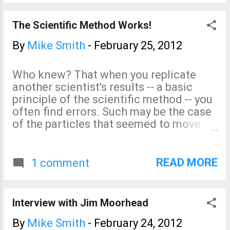
and unethical behavior is now
occurring so frequently: The
The Scientific Method Works!
Wall Street Journal just ran a
second piece written by
By
Mike Smith
-
February 25, 2012
scientists like me that are
skeptical of the Gore/IPCC
Who knew? That when you replicate
theory of catastrophic global
another scientist's results -- a basic
warming. It is the same piece I
principle of the scientific method -- you
linked to yesterday. The piece
often find errors. Such may be the case
includes this graph that shows
of the particles that seemed to move
the IPCC's various forecasts
faster than the speed of light. A faulty
(dotted lines) com...
cable may have given an incorrect
result . Now, if we can just get the
READ MORE
1 comment
'leaders' of the global warming
movement to try the scientific method
to persuade their critics rather than
Interview with Jim Moorhead
faking documents , blocking legitimate
papers from being published , and
By
Mike Smith
-
February 24, 2012