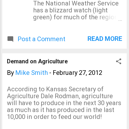
of a major revision of SPC's
The National Weather Service
forecast at 7am, here is the
has a blizzard watch (light
updated version."] [/caption]
green) for much of the region.
The severe weather risk
AccuWeather has details on
continues into tomorrow.
the storm here .
READ MORE
Post a Comment
Demand on Agriculture
By
Mike Smith
-
February 27, 2012
According to Kansas Secretary of
Agriculture Dale Rodman, agriculture
will have to produce in the next 30 years
as much as it has produced in the last
10,000 in order to feed our world!