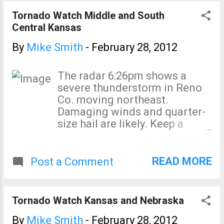
indicated at location of arrow.
Tornado Watch Middle and South
Central Kansas
By
Mike Smith
-
February 28, 2012
The radar 6:26pm shows a
severe thunderstorm in Reno
Co. moving northeast.
Damaging winds and quarter-
size hail are likely. Keep a
close eye on the south edge of
this storm
READ MORE
Post a Comment
Tornado Watch Kansas and Nebraska
By
Mike Smith
-
February 28, 2012