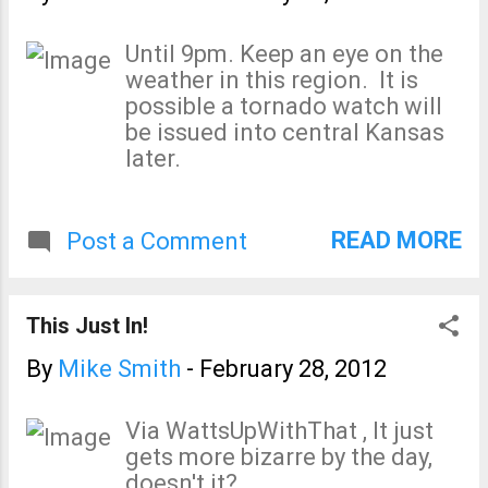
Until 9pm. Keep an eye on the
weather in this region. It is
possible a tornado watch will
be issued into central Kansas
later.
READ MORE
Post a Comment
This Just In!
By
Mike Smith
-
February 28, 2012
Via WattsUpWithThat , It just
gets more bizarre by the day,
doesn't it?