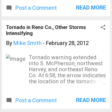
READ MORE
Post a Comment
Tornado in Reno Co., Other Storms
Intensifying
By
Mike Smith
-
February 28, 2012
Tornado warning extended
into S. McPherson, northwest
Harvey, and northeast Reno
Co. At 6:58, the arrow indicates
the location of the tornado. It
is moving northeast. Other
storms are intensifying
southwest of Kingman.
READ MORE
Post a Comment
Confirmed tornado southwest
of Hutchinson about 6:40