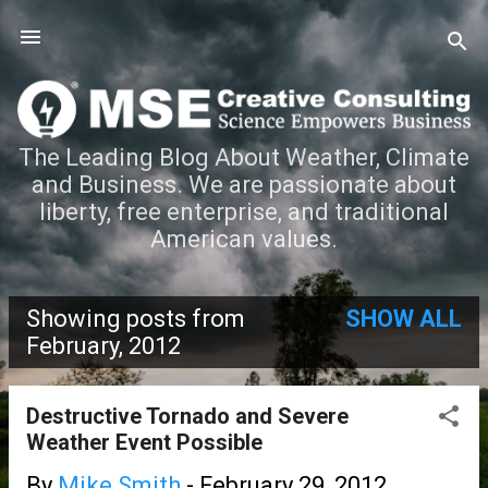
Skip to main content
The Leading Blog About Weather, Climate
and Business. We are passionate about
liberty, free enterprise, and traditional
American values.
Showing posts from
SHOW ALL
P
February, 2012
o
Destructive Tornado and Severe
s
Weather Event Possible
t
By
Mike Smith
-
February 29, 2012