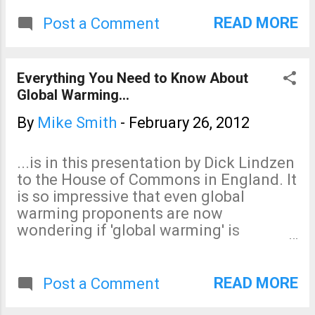
READ MORE
Post a Comment
Everything You Need to Know About
Global Warming...
By
Mike Smith
-
February 26, 2012
...is in this presentation by Dick Lindzen
to the House of Commons in England. It
is so impressive that even global
warming proponents are now
wondering if 'global warming' is
comparable to the Y2K bug , a minor
problem that was greatly inflated.
READ MORE
Post a Comment