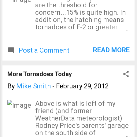
are the threshold for
concern...15% is quite high. In
addition, the hatching means
tornadoes of F-2 or greater
intensity. I urge you to monitor
the weather in these regions
today. Right now two tornado
READ MORE
Post a Comment
warnings are in effect in the
Ohio River Valley.
More Tornadoes Today
By
Mike Smith
-
February 29, 2012
Above is what is left of my
friend (and former
WeatherData meteorologist)
Rodney Price's parents' garage
on the south side of