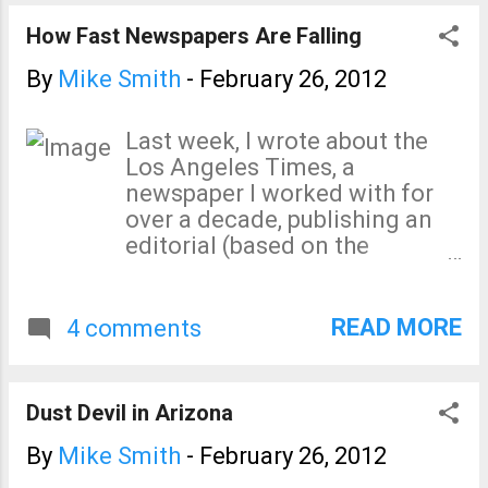
How Fast Newspapers Are Falling
By
Mike Smith
-
February 26, 2012
Last week, I wrote about the
Los Angeles Times, a
newspaper I worked with for
over a decade, publishing an
editorial (based on the
Fakegate documents, no less)
comparing people who don't
believe in catastrophic global
READ MORE
4 comments
warming to Hitler . I went on
to write: Every time I think the
pro-global warming forces
Dust Devil in Arizona
cannot go any lower, I’m
disappointed. For fear of
By
Mike Smith
-
February 26, 2012
repeating myself, Are these