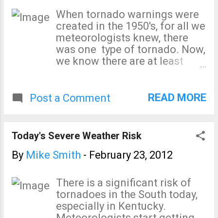
weather information
When tornado warnings were
throughout the day in these
created in the 1950's, for all we
areas. The first watch(es) may
meteorologists knew, there
be issued this morning.
was one type of tornado. Now,
we know there are at least
five. In order, with the worst on
top, here they are Supercell
Squall line (aka, QLCS)
READ MORE
Post a Comment
Tropical storm-related
Landspout Gustnado All of
these are (relatively) narrow
Today's Severe Weather Risk
vertical columns of wind so
they meet the definition of
By
Mike Smith
-
February 23, 2012
"tornado." But, we know -- to
100% certainty -- that a
There is a significant risk of
gustnado lasts tens of
tornadoes in the South today,
seconds, is difficult for
especially in Kentucky.
meteorologists to detect, and
Meteorologists start getting