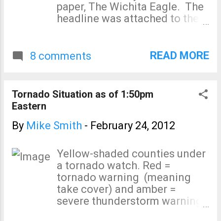
paper, The Wichita Eagle. The
headline was attached to the
worst story science story of
the week written by Seth
Borenstein of the Associated
READ MORE
8 comments
Press. The story was printed in
many newspapers across the
United States, including the
Tornado Situation as of 1:50pm
Tulsa World , Miami Herald,
Eastern
and others. Let me state --
again -- on this blog how
By
Mike Smith
-
February 24, 2012
wrong this story is: Of the 551
people killed by tornadoes in
Yellow-shaded counties under
2011, more than 99% were
a tornado watch. Red =
located in both a tornado
tornado warning (meaning
watch and a tornado warning
take cover) and amber =
at the time the storm arrived!
severe thunderstorm warning
Mr. Borenstein cites Joplin.
(large hail and/or 60 mph or
Here is the forecast of the