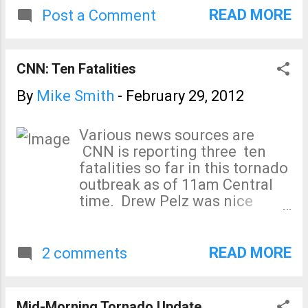
READ MORE
Post a Comment
CNN: Ten Fatalities
By
Mike Smith
-
February 29, 2012
Various news sources are
CNN is reporting three ten
fatalities so far in this tornado
outbreak as of 11am Central
time. Drew Pelz was nice
enough to note our posting of
the Reno County radar at 6:40
yesterday evening led to this
READ MORE
2 comments
photo of the tornado five
minutes later. That storm did
minor damage. The NWS's
Mid-Morning Tornado Update