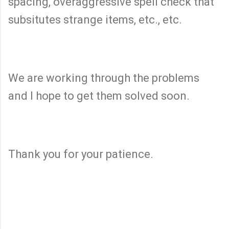
spacing, overaggressive spell check that
subsitutes strange items, etc., etc.
We are working through the problems
and I hope to get them solved soon.
Thank you for your patience.
C