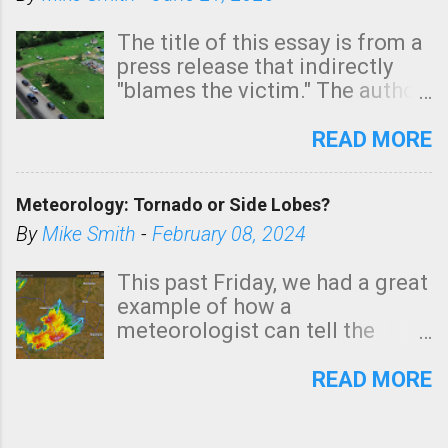
The title of this essay is from a
press release that indirectly
"blames the victim." The author
is Sedgwick County Emergency
Management regarding a fatal
READ MORE
tornado that occurred just
north of Wichita at 1:14 this
Meteorology: Tornado or Side Lobes?
morning. The tornado was
rated EF-2 ("strong") intensity. I
By
Mike Smith
-
February 08, 2024
believe the wording is
unfortunate as discussed
This past Friday, we had a great
below. Photo: KAKE.com. Note
example of how a
that with a basement, as little
meteorologist can tell the
as seconds to dash down the
difference between side-lobes
stairs might have been
(a false echo that mimics a
READ MORE
sufficient to avoid injury. In
tornado's circulation on radar)
what has increasingly and
and one indicating a tornado is