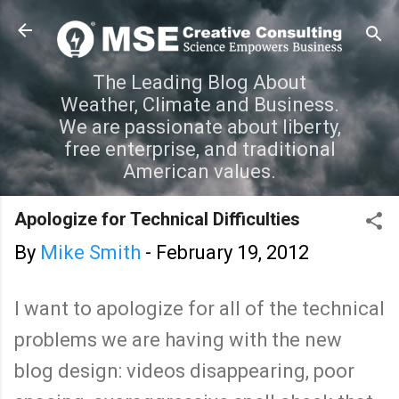
Skip to main content
The Leading Blog About
Weather, Climate and Business.
We are passionate about liberty,
free enterprise, and traditional
American values.
Apologize for Technical Difficulties
By
Mike Smith
-
February 19, 2012
I want to apologize for all of the technical
problems we are having with the new
blog design: videos disappearing, poor