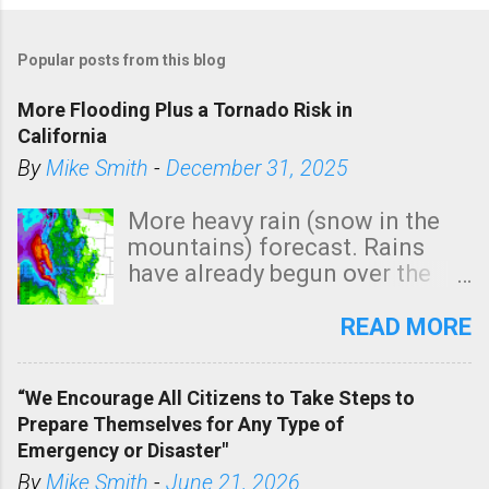
Popular posts from this blog
More Flooding Plus a Tornado Risk in
California
By
Mike Smith
-
December 31, 2025
More heavy rain (snow in the
mountains) forecast. Rains
have already begun over the
southern two-thirds of the
state. See 3:15pm radar below.
READ MORE
In addition, there is small risk
of a tornado, especially
“We Encourage All Citizens to Take Steps to
tomorrow morning, in coastal
Prepare Themselves for Any Type of
areas of Southern California,
Emergency or Disaster"
shown in dark green.
By
Mike Smith
-
June 21, 2026