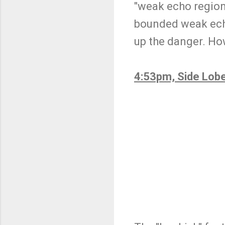
"weak echo region" 
bounded weak echo
up the danger. Howe
4:53pm, Side Lob