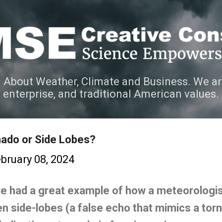
Skip to main content
 About Weather, Climate and Business. We ar
e enterprise, and traditional American values.
nado or Side Lobes?
bruary 08, 2024
we had a great example of how a meteorologist
 side-lobes (a false echo that mimics a torn