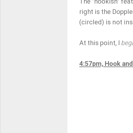
The "hookish" feat
right is the Doppl
(circled) is not i
At this point, I
beg
4:57pm, Hook and