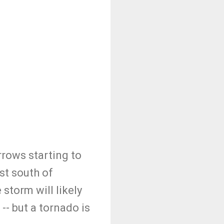
rrows starting to
st south of
storm will likely
, -- but a tornado is