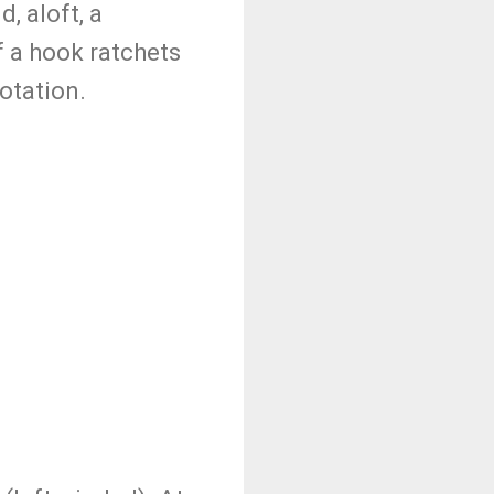
, aloft, a
f a hook ratchets
rotation.