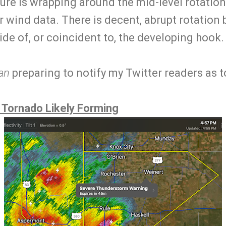
ure is wrapping around the mid-level rotation (
er wind data. There is decent, abrupt rotation 
nside of, or coincident to, the developing hook
an
preparing to notify my Twitter readers as t
 Tornado Likely Forming