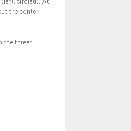
left, circled). At
but the center
.
o the threat.