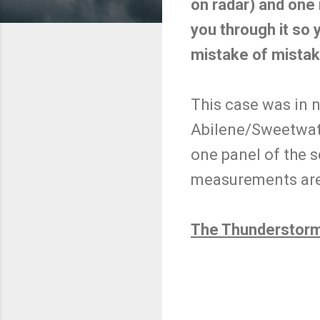
on radar) and one 
you through it so 
mistake of mistak
This case was in n
Abilene/Sweetwat
one panel of the s
measurements are 
The Thunderstorm