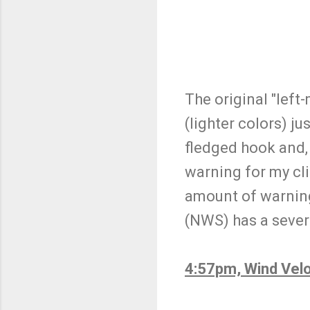
The original "left
(lighter colors) ju
fledged hook and,
warning for my cli
amount of warning
(NWS) has a sever
4:57pm, Wind Velo