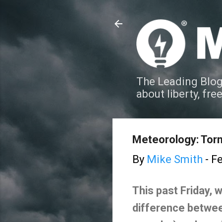
The Leading Blog
about liberty, fre
Meteorology: Tor
By
Mike Smith
-
Fe
This past Friday, 
difference between