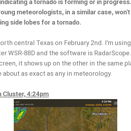
indicating a tornado is forming or in progress.
young meteorologists, in a similar case, won'
ing side lobes for a tornado.
orth central Texas on February 2nd. I'm using
er WSR-88D and the software is RadarScope.
creen, it shows up on the other in the same pl
about as exact as any in meteorology.
 Cluster, 4:24pm