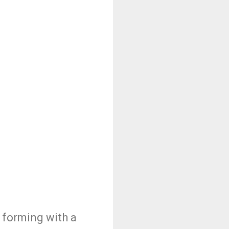
o forming with a