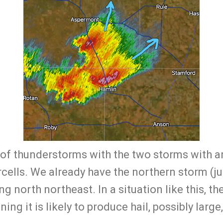
 of thunderstorms with the two storms with a
rcells. We already have the northern storm (ju
north northeast. In a situation like this, the 
ning it is likely to produce hail, possibly large