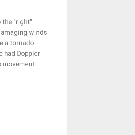
the "right"
, damaging winds
ce a tornado.
we had Doppler
its movement.