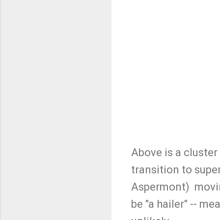
Above is a cluster
transition to supe
Aspermont) moving 
be "a hailer" -- mea