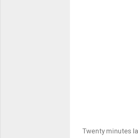
Twenty minutes lat