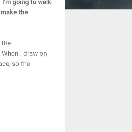
 I'm going to walk
t make the
 the
 When I draw on
ace, so the