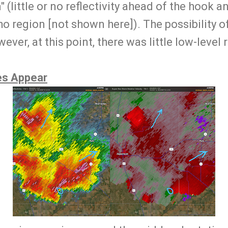
(little or no reflectivity ahead of the hook and
 region [not shown here]). The possibility o
ver, at this point, there was little low-level 
es Appear