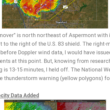
-mover" is north northeast of Aspermont with i
st to the right of the U.S. 83 shield. The right-
 before Doppler wind data, I would have issue
ents at this point. But, knowing from research
 is 13-15 minutes, I held off. The National W
e thunderstorm warning (yellow polygons) fo
city Data Added