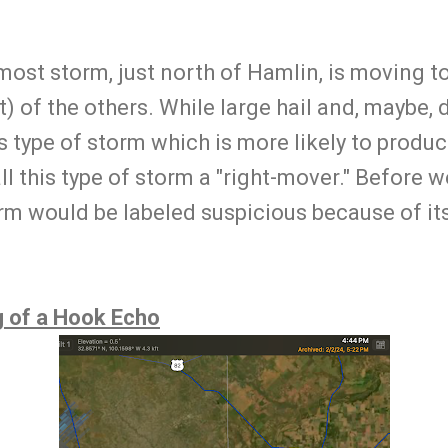
st storm, just north of Hamlin, is moving to 
t) of the others. While large hail and, maybe
his type of storm which is more likely to produ
l this type of storm a "right-mover." Before 
orm would be labeled suspicious because of 
g of a Hook Echo