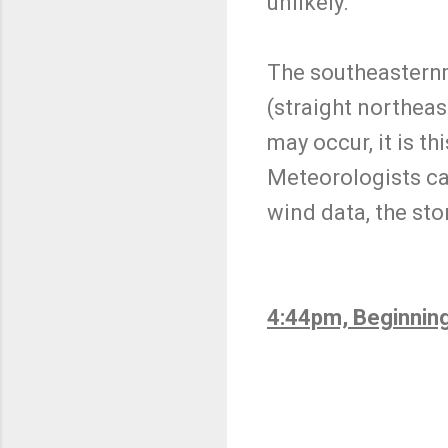
unlikely.
The southeasternmo
(straight northeas
may occur, it is t
Meteorologists cal
wind data, the st
4:44pm, Beginnin