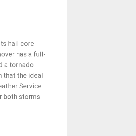
ts hail core
mover has a full-
d a tornado
 that the ideal
eather Service
r both storms.