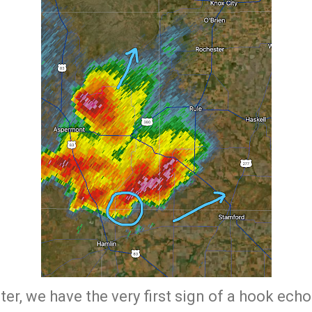
er, we have the very first sign of a hook ech