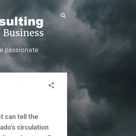
e passionate
 can tell the
ado's circulation