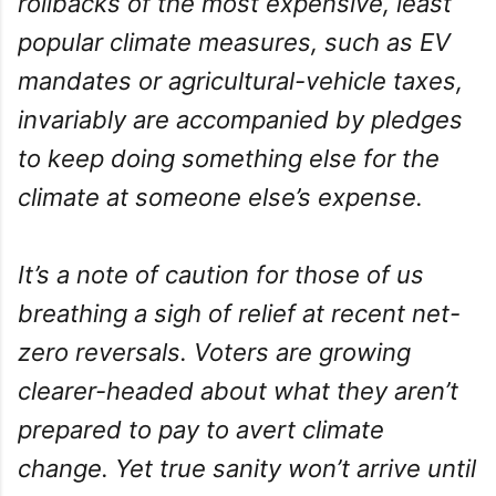
rollbacks of the most expensive, least
popular climate measures, such as EV
mandates or agricultural-vehicle taxes,
invariably are accompanied by pledges
to keep doing something else for the
climate at someone else’s expense.
It’s a note of caution for those of us
breathing a sigh of relief at recent net-
zero reversals. Voters are growing
clearer-headed about what they aren’t
prepared to pay to avert climate
change. Yet true sanity won’t arrive until