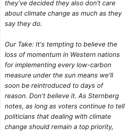
they’ve decided they also don’t care
about climate change as much as they
say they do.
Our Take: It's tempting to believe the
loss of momentum in Western nations
for implementing every low-carbon
measure under the sun means we'll
soon be reintroduced to days of
reason. Don't believe it. As Sternberg
notes, as long as voters continue to tell
politicians that dealing with climate
change should remain a top priority,