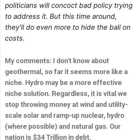
politicians will concoct bad policy trying
to address it. But this time around,
they'll do even more to hide the ball on
costs.
My comments: I don't know about
geothermal, so far it seems more like a
niche. Hydro may be a more effective
niche solution. Regardless, it is vital we
stop throwing money at wind and utility-
scale solar and ramp-up nuclear, hydro
(where possible) and natural gas. Our
nation is $34 Trillion in debt.