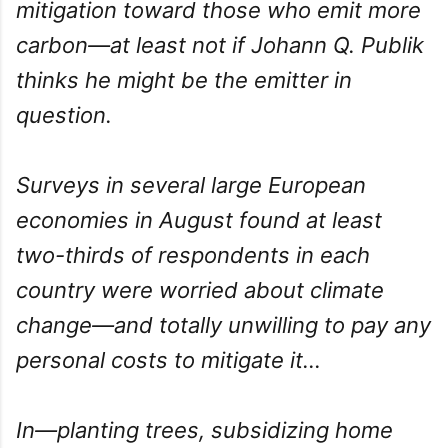
mitigation toward those who emit more
carbon—at least not if Johann Q. Publik
thinks he might be the emitter in
question.
Surveys in several large European
economies in August found at least
two-thirds of respondents in each
country were worried about climate
change—and totally unwilling to pay any
personal costs to mitigate it...
In—planting trees, subsidizing home