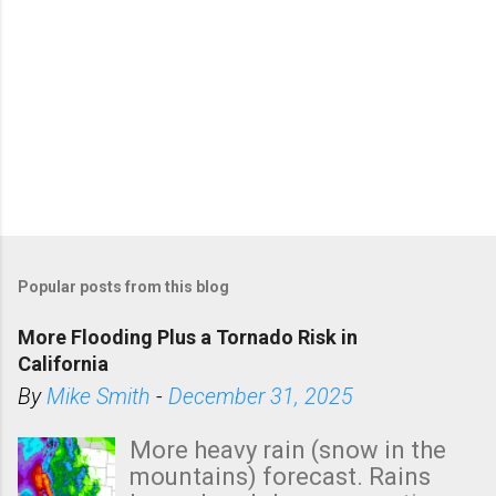
Popular posts from this blog
More Flooding Plus a Tornado Risk in
California
By
Mike Smith
-
December 31, 2025
More heavy rain (snow in the
mountains) forecast. Rains