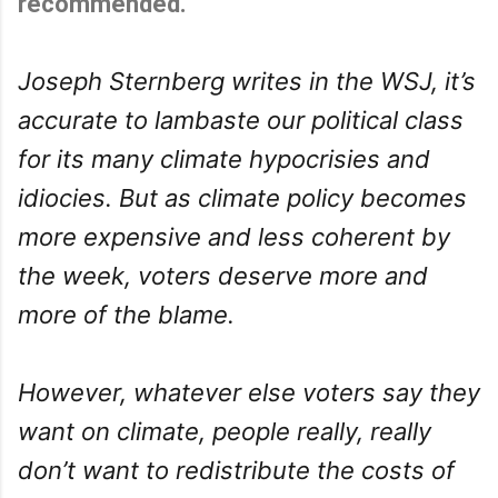
recommended.
Joseph Sternberg writes in the WSJ, it’s
accurate to lambaste our political class
for its many climate hypocrisies and
idiocies. But as climate policy becomes
more expensive and less coherent by
the week, voters deserve more and
more of the blame.
However, whatever else voters say they
want on climate, people really, really
don’t want to redistribute the costs of