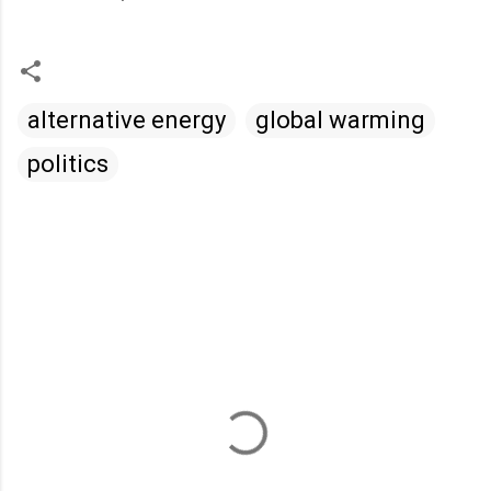
alternative energy
global warming
politics
C
o
m
m
e
n
t
s