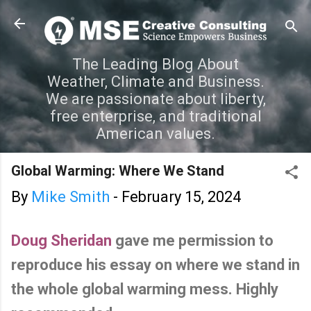
Skip to main content
The Leading Blog About
Weather, Climate and Business.
We are passionate about liberty,
free enterprise, and traditional
American values.
Global Warming: Where We Stand
By
Mike Smith
-
February 15, 2024
Doug Sheridan
gave me permission to
reproduce his essay on where we stand in
the whole global warming mess. Highly