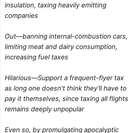
insulation, taxing heavily emitting
companies
Out—banning internal-combustion cars,
limiting meat and dairy consumption,
increasing fuel taxes
Hilarious—Support a frequent-flyer tax
as long one doesn't think they’ll have to
pay it themselves, since taxing all flights
remains deeply unpopular
Even so, by promulgating apocalyptic