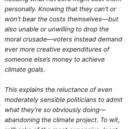
personally. Knowing that they can’t or
won’t bear the costs themselves—but
also unable or unwilling to drop the
moral crusade—voters instead demand
ever more creative expenditures of
someone else’s money to achieve
climate goals.
This explains the reluctance of even
moderately sensible politicians to admit
what they’re so obviously doing—
abandoning the climate project. To wit,