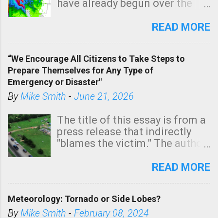
have already begun over the
southern two-thirds of the
state. See 3:15pm radar below.
READ MORE
In addition, there is small risk
of a tornado, especially
“We Encourage All Citizens to Take Steps to
tomorrow morning, in coastal
Prepare Themselves for Any Type of
areas of Southern California,
Emergency or Disaster"
shown in dark green.
By
Mike Smith
-
June 21, 2026
The title of this essay is from a
press release that indirectly
"blames the victim." The author
is Sedgwick County Emergency
Management regarding a fatal
READ MORE
tornado that occurred just
north of Wichita at 1:14 this
Meteorology: Tornado or Side Lobes?
morning. The tornado was
rated EF-2 ("strong") intensity. I
By
Mike Smith
-
February 08, 2024