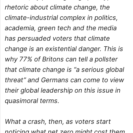
rhetoric about climate change, the
climate-industrial complex in politics,
academia, green tech and the media
has persuaded voters that climate
change is an existential danger. This is
why 77% of Britons can tell a pollster
that climate change is “a serious global
threat” and Germans can come to view
their global leadership on this issue in
quasimoral terms.
What a crash, then, as voters start
noticing what net zero might cost them