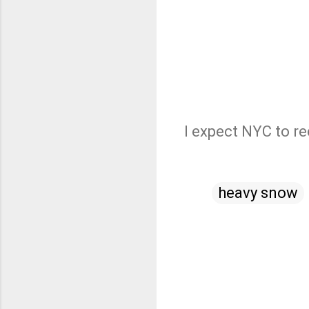
I expect NYC to re
heavy snow
C
o
m
m
e