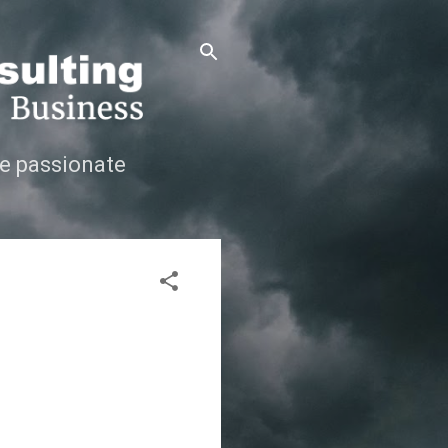
e passionate