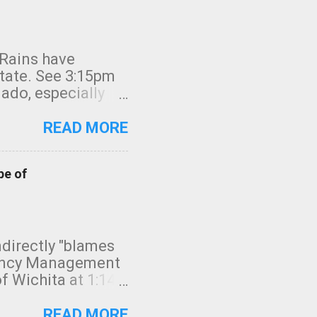
 Rains have
state. See 3:15pm
nado, especially
ifornia, shown in
READ MORE
pe of
indirectly "blames
gency Management
f Wichita at 1:14
intensity. I
elow. Photo:
READ MORE