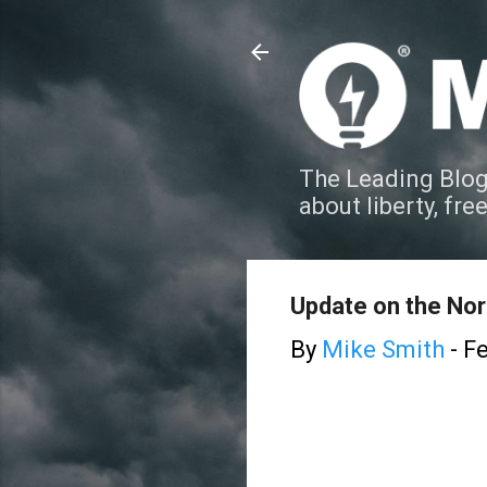
The Leading Blog
about liberty, fre
Update on the Nor
By
Mike Smith
-
Fe