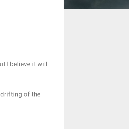
t I believe it will
drifting of the