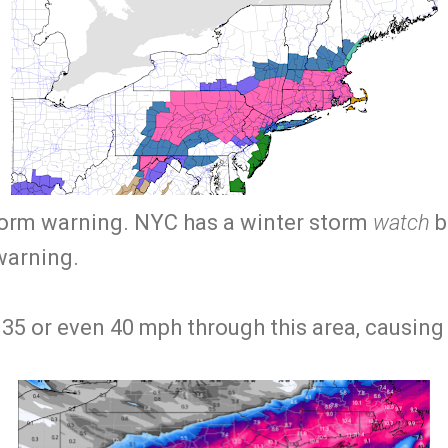
storm warning. NYC has a winter storm
watch
bu
warning.
 35 or even 40 mph through this area, causing 