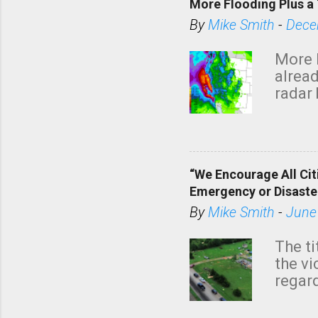
More Flooding Plus a 
By
Mike Smith
-
Dece
More 
alread
radar 
tomor
dark 
“We Encourage All Cit
Emergency or Disaste
By
Mike Smith
-
June
The ti
the v
regard
this m
belie