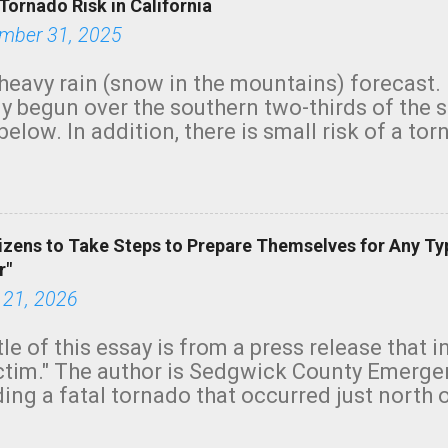
Tornado Risk in California
mber 31, 2025
heavy rain (snow in the mountains) forecast.
y begun over the southern two-thirds of the 
below. In addition, there is small risk of a tor
row morning, in coastal areas of Southern Cal
green.
izens to Take Steps to Prepare Themselves for Any Ty
r"
 21, 2026
tle of this essay is from a press release that 
ictim." The author is Sedgwick County Emer
ing a fatal tornado that occurred just north o
orning. The tornado was rated EF-2 ("strong") 
ve the wording is unfortunate as discussed b