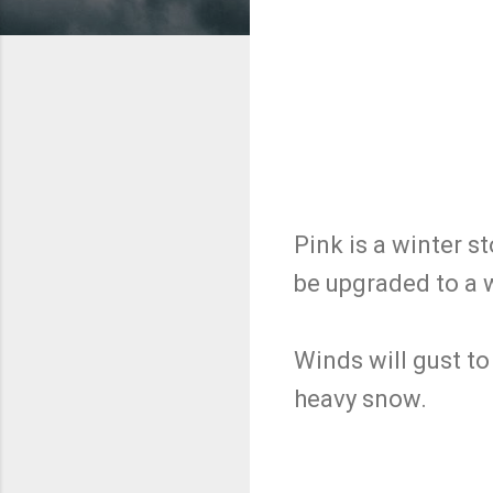
Pink is a winter 
be upgraded to a 
Winds will gust to
heavy snow.