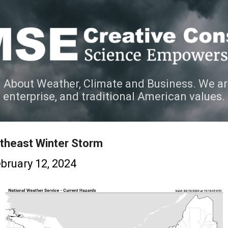
Skip to main content
 About Weather, Climate and Business. We ar
e enterprise, and traditional American values.
theast Winter Storm
bruary 12, 2024