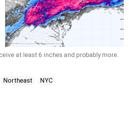
ceive at least 6 inches and probably more.
Northeast
NYC