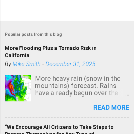
P
o
Popular posts from this blog
s
t
More Flooding Plus a Tornado Risk in
a
California
C
By
Mike Smith
-
December 31, 2025
o
m
More heavy rain (snow in the
m
mountains) forecast. Rains
e
have already begun over the
n
southern two-thirds of the
t
state. See 3:15pm radar below.
READ MORE
In addition, there is small risk
of a tornado, especially
“We Encourage All Citizens to Take Steps to
tomorrow morning, in coastal