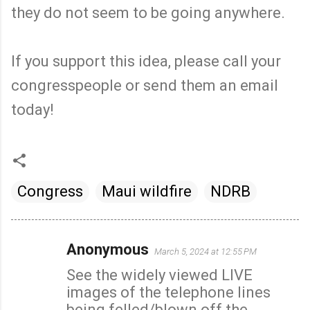
they do not seem to be going anywhere.
If you support this idea, please call your
congresspeople or send them an email
today!
Congress
Maui wildfire
NDRB
Anonymous
March 5, 2024 at 12:55 PM
C
See the widely viewed LIVE
o
images of the telephone lines
m
being felled/blown off the