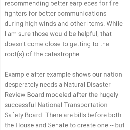
recommending better earpieces for fire
fighters for better communications
during high winds and other items. While
I am sure those would be helpful, that
doesn't come close to getting to the
root(s) of the catastrophe.
Example after example shows our nation
desperately needs a Natural Disaster
Review Board modeled after the hugely
successful National Transportation
Safety Board. There are bills before both
the House and Senate to create one -- but