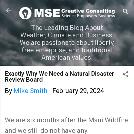
Skip to main content
The Leading Blog About
Weather, Climate and Business.
We are passionate about liberty,
free enterprise, and traditional
American values.
Exactly Why We Need a Natural Disaster
Review Board
By
Mike Smith
-
February 29, 2024
We are six months after the Maui Wildfire
and we still do not have any