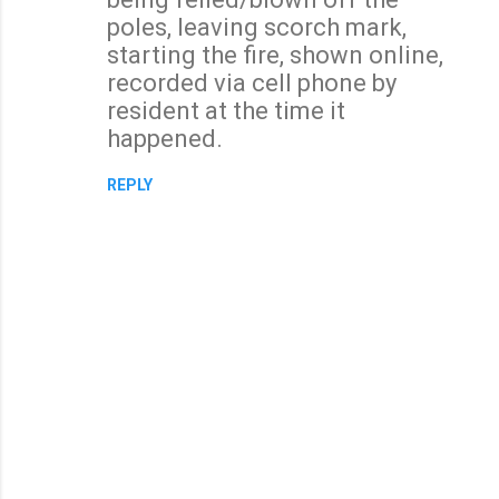
m
poles, leaving scorch mark,
e
starting the fire, shown online,
n
recorded via cell phone by
t
resident at the time it
s
happened.
REPLY