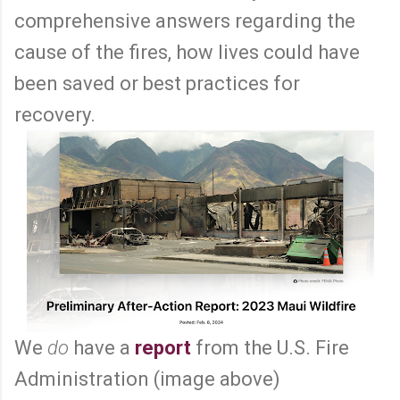
comprehensive answers regarding the
cause of the fires, how lives could have
been saved or best practices for
recovery.
We
do
have a
report
from the U.S. Fire
Administration (image above)