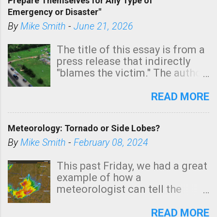
Prepare Themselves for Any Type of
areas of Southern California,
Emergency or Disaster"
shown in dark green.
By
Mike Smith
-
June 21, 2026
The title of this essay is from a
press release that indirectly
"blames the victim." The author
is Sedgwick County Emergency
Management regarding a fatal
READ MORE
tornado that occurred just
north of Wichita at 1:14 this
Meteorology: Tornado or Side Lobes?
morning. The tornado was
rated EF-2 ("strong") intensity. I
By
Mike Smith
-
February 08, 2024
believe the wording is
unfortunate as discussed
This past Friday, we had a great
below. Photo: KAKE.com. Note
example of how a
that with a basement, as little
meteorologist can tell the
as seconds to dash down the
difference between side-lobes
stairs might have been
(a false echo that mimics a
READ MORE