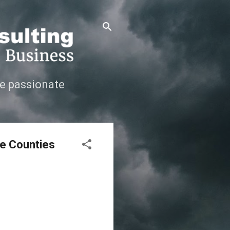
e passionate
ge Counties