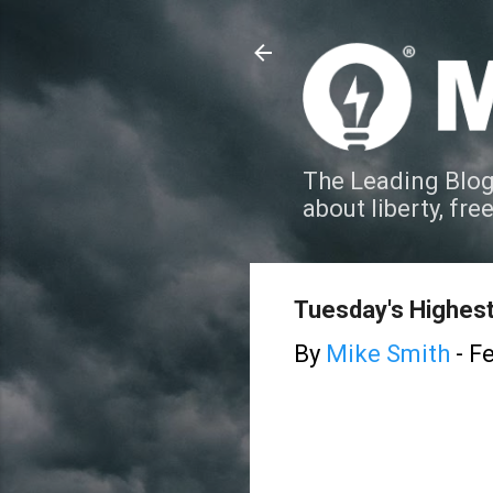
The Leading Blog
about liberty, fre
Tuesday's Highest
By
Mike Smith
-
Fe