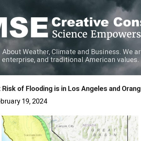
Skip to main content
 About Weather, Climate and Business. We ar
e enterprise, and traditional American values.
 Risk of Flooding is in Los Angeles and Oran
bruary 19, 2024