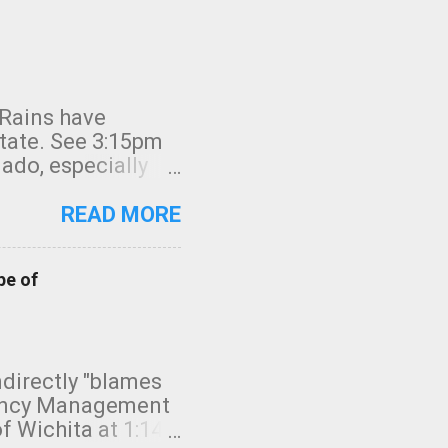
 Rains have
state. See 3:15pm
nado, especially
ifornia, shown in
READ MORE
pe of
indirectly "blames
gency Management
f Wichita at 1:14