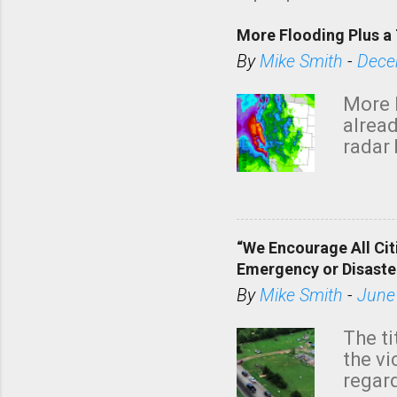
More Flooding Plus a 
By
Mike Smith
-
Dece
More 
alread
radar 
tomor
dark 
“We Encourage All Cit
Emergency or Disaste
By
Mike Smith
-
June
The ti
the v
regard