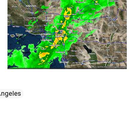
Angeles