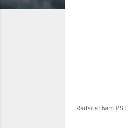
Radar at 6am PST