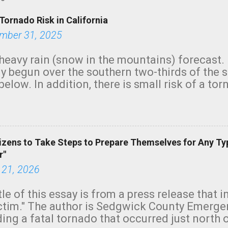
Tornado Risk in California
mber 31, 2025
heavy rain (snow in the mountains) forecast.
y begun over the southern two-thirds of the 
below. In addition, there is small risk of a tor
row morning, in coastal areas of Southern Cal
green.
izens to Take Steps to Prepare Themselves for Any Ty
r"
 21, 2026
tle of this essay is from a press release that 
ictim." The author is Sedgwick County Emer
ing a fatal tornado that occurred just north o