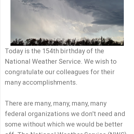
Today is the 154th birthday of the
National Weather Service. We wish to
congratulate our colleagues for their
many accomplishments.
There are many, many, many, many
federal organizations we don't need and
some without which we would be better