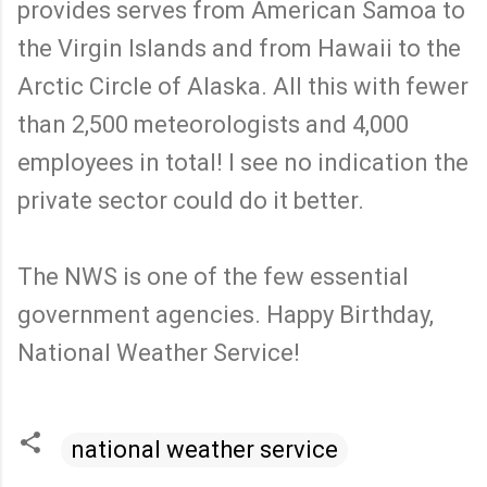
provides serves from American Samoa to
the Virgin Islands and from Hawaii to the
Arctic Circle of Alaska. All this with fewer
than 2,500 meteorologists and 4,000
employees in total! I see no indication the
private sector could do it better.
The NWS is one of the few essential
government agencies. Happy Birthday,
National Weather Service!
national weather service