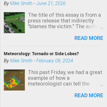
By
Mike Smith
-
June 21, 2026
The title of this essay is from a
press release that indirectly
"blames the victim." The author
is Sedgwick County Emergency
Management regarding a fatal
READ MORE
tornado that occurred just
north of Wichita at 1:14 this
Meteorology: Tornado or Side Lobes?
morning. The tornado was
rated EF-2 ("strong") intensity. I
By
Mike Smith
-
February 08, 2024
believe the wording is
unfortunate as discussed
This past Friday, we had a great
below. Photo: KAKE.com. Note
example of how a
that with a basement, as little
meteorologist can tell the
as seconds to dash down the
difference between side-lobes
stairs might have been
(a false echo that mimics a
READ MORE
sufficient to avoid injury. In
tornado's circulation on radar)
what has increasingly and
and one indicating a tornado is