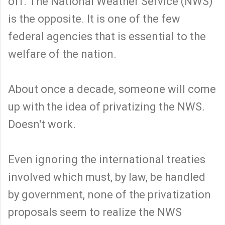
off. The National Weather Service (NWS)
is the opposite. It is one of the few
federal agencies that is essential to the
welfare of the nation.
About once a decade, someone will come
up with the idea of privatizing the NWS.
Doesn't work.
Even ignoring the international treaties
involved which must, by law, be handled
by government, none of the privatization
proposals seem to realize the NWS