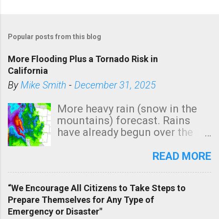
Popular posts from this blog
More Flooding Plus a Tornado Risk in
California
By
Mike Smith
-
December 31, 2025
More heavy rain (snow in the
mountains) forecast. Rains
have already begun over the
southern two-thirds of the
state. See 3:15pm radar below.
READ MORE
In addition, there is small risk
of a tornado, especially
“We Encourage All Citizens to Take Steps to
tomorrow morning, in coastal
Prepare Themselves for Any Type of
areas of Southern California,
Emergency or Disaster"
shown in dark green.