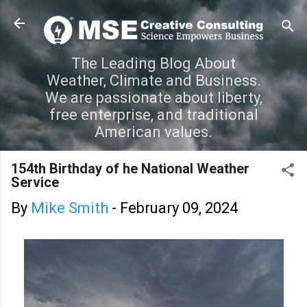
Skip to main content
The Leading Blog About
Weather, Climate and Business.
We are passionate about liberty,
free enterprise, and traditional
American values.
154th Birthday of he National Weather
Service
By
Mike Smith
-
February 09, 2024