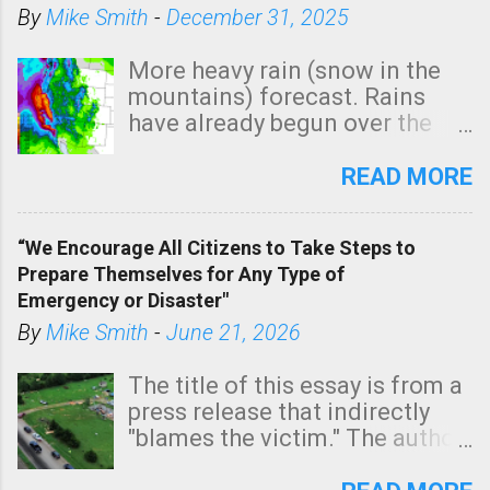
By
Mike Smith
-
December 31, 2025
More heavy rain (snow in the
mountains) forecast. Rains
have already begun over the
southern two-thirds of the
state. See 3:15pm radar below.
READ MORE
In addition, there is small risk
of a tornado, especially
“We Encourage All Citizens to Take Steps to
tomorrow morning, in coastal
Prepare Themselves for Any Type of
areas of Southern California,
Emergency or Disaster"
shown in dark green.
By
Mike Smith
-
June 21, 2026
The title of this essay is from a
press release that indirectly
"blames the victim." The author
is Sedgwick County Emergency