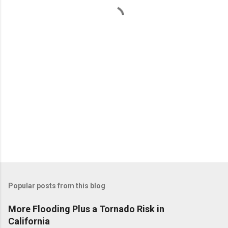
t
s
Popular posts from this blog
More Flooding Plus a Tornado Risk in
California