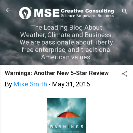
Skip to main content
The Leading Blog About
Weather, Climate and Business.
We are passionate about liberty,
free enterprise, and traditional
American values.
Warnings: Another New 5-Star Review
By
Mike Smith
-
May 31, 2016