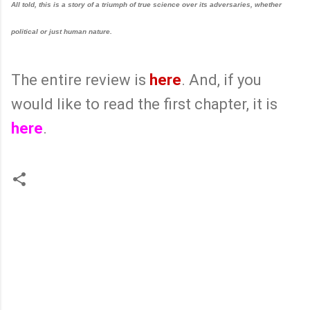
All told, this is a story of a triumph of true science over its adversaries, whether
political or just human nature.
The entire review is
here
. And, if you
would like to read the first chapter, it is
here
.
C
o
m
m
e
n