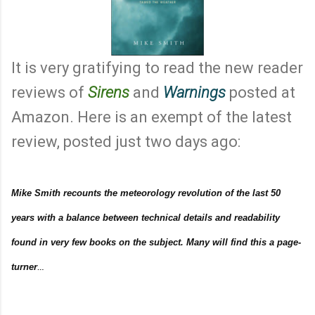
It is very gratifying to read the new reader
reviews of
Sirens
and
Warnings
posted at
Amazon. Here is an exempt of the latest
review, posted just two days ago:
Mike Smith recounts the meteorology revolution of the last 50
years with a balance between technical details and readability
found in very few books on the subject. Many will find this a page-
turner
…