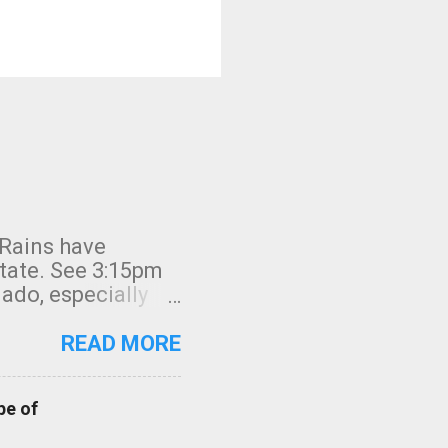
 Rains have
state. See 3:15pm
nado, especially
ifornia, shown in
READ MORE
pe of