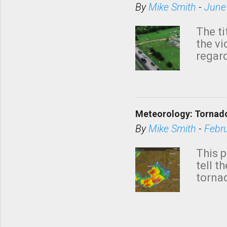
By
Mike Smith
-
June
The ti
the v
regard
this m
belie
KAKE.c
down t
Meteorology: Tornado
has i
situa
By
Mike Smith
-
Febr
Rotat
from 
This p
NWS's 
tell t
forme
tornad
to hav
formin
no re
meteor
mistak
Texas