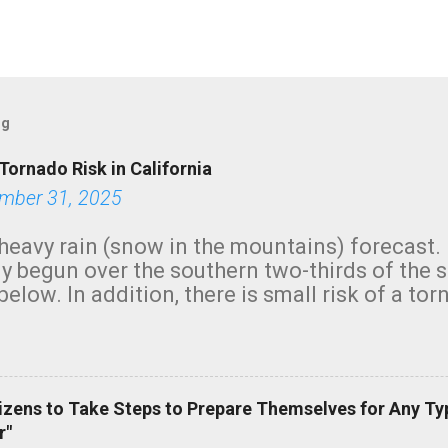
og
Tornado Risk in California
mber 31, 2025
heavy rain (snow in the mountains) forecast.
y begun over the southern two-thirds of the 
below. In addition, there is small risk of a tor
row morning, in coastal areas of Southern Cal
green.
izens to Take Steps to Prepare Themselves for Any Ty
r"