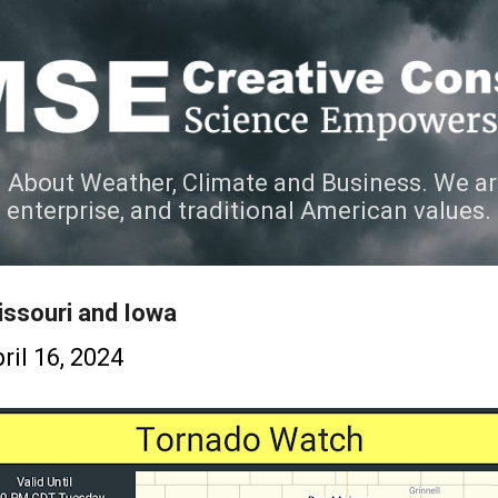
Skip to main content
 About Weather, Climate and Business. We ar
e enterprise, and traditional American values.
ssouri and Iowa
ril 16, 2024