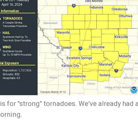
is for "strong" tornadoes. We've already had 
morning.