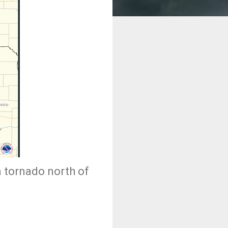
a tornado north of