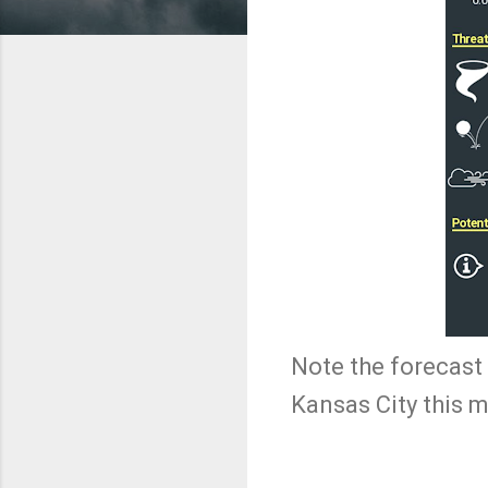
Note the forecast 
Kansas City this 