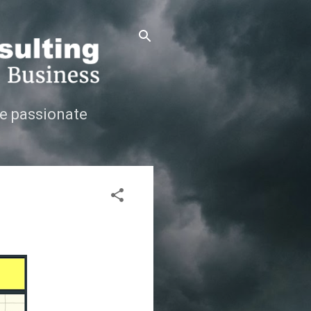
e passionate