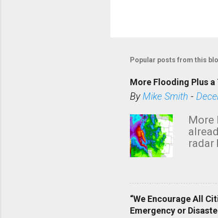
Popular posts from this bl
More Flooding Plus a 
By
Mike Smith
-
Dece
More 
alread
radar 
tomor
dark 
“We Encourage All Cit
Emergency or Disaste