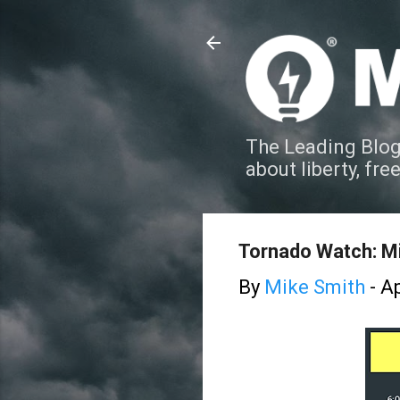
The Leading Blog
about liberty, fre
Tornado Watch: Mi
By
Mike Smith
-
Ap