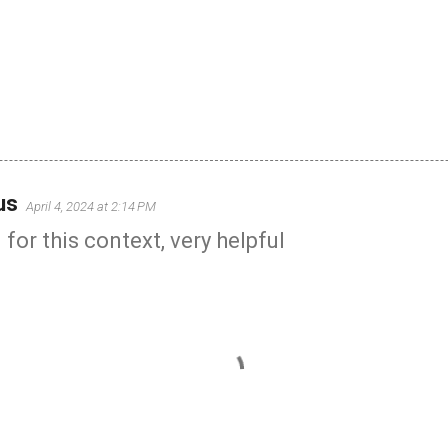
us
April 4, 2024 at 2:14 PM
for this context, very helpful