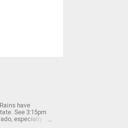
 Rains have
state. See 3:15pm
nado, especially
ifornia, shown in