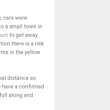
e, cars were
 to a small town in
ours
to get away
tion there is a risk
rms in the yellow
reat distance so
ou have a confirmed
full along and