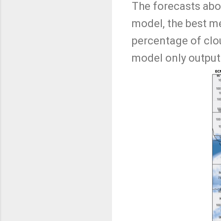
The forecasts abo
model, the best m
percentage of clou
model only outputs