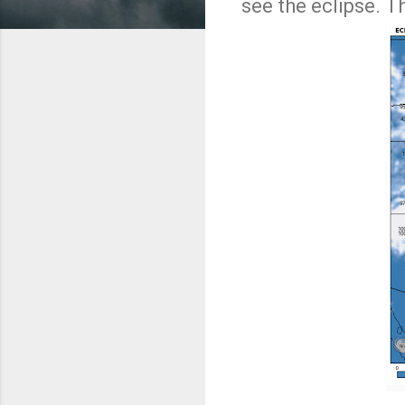
see the eclipse. T