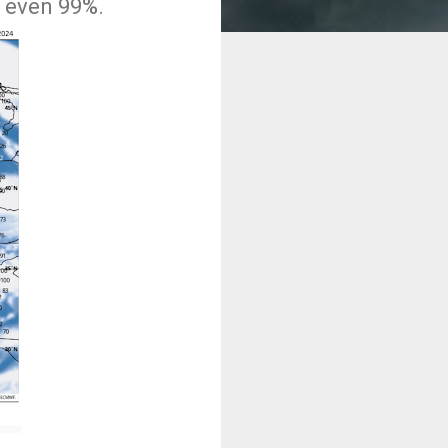
d even 99%.