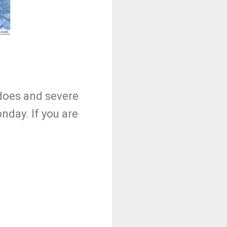
adoes and severe
nday. If you are