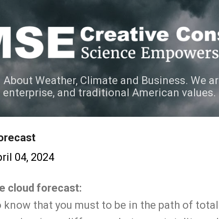
Skip to main content
 About Weather, Climate and Business. We ar
e enterprise, and traditional American values.
orecast
ril 04, 2024
he cloud forecast:
know that you must to be in the path of totali