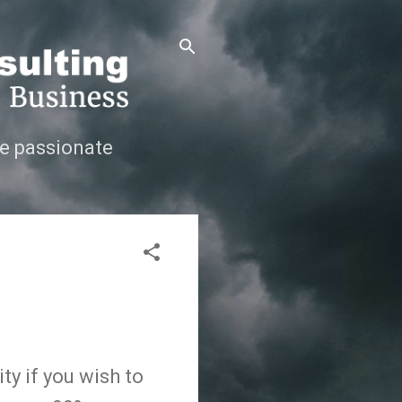
e passionate
ty if you wish to