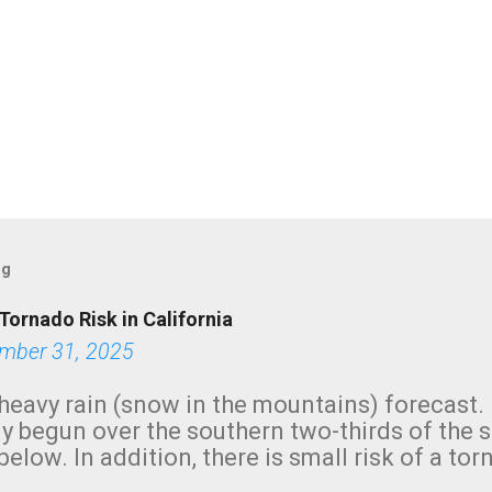
og
Tornado Risk in California
mber 31, 2025
heavy rain (snow in the mountains) forecast.
y begun over the southern two-thirds of the 
below. In addition, there is small risk of a tor
row morning, in coastal areas of Southern Cal