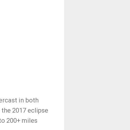
ercast in both
 the 2017 eclipse
to 200+ miles