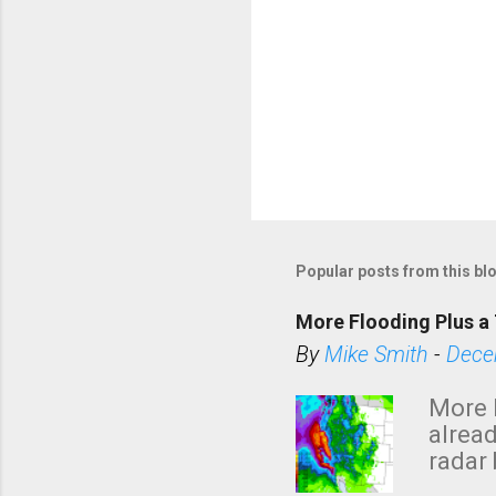
P
o
s
Popular posts from this bl
t
a
More Flooding Plus a 
C
By
Mike Smith
-
Dece
o
m
More 
m
alread
e
radar 
tomor
n