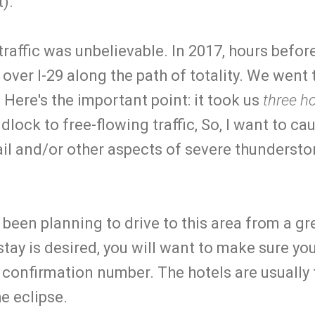
t).
 traffic was unbelievable. In 2017, hours befor
l over I-29 along the path of totality. We went
Here's the important point: it took us
three h
idlock to free-flowing traffic, So, I want to cau
il and/or other aspects of severe thundersto
ve been planning to drive to this area from a g
stay is desired, you will want to make sure y
 confirmation number. The hotels are usually 
he eclipse.