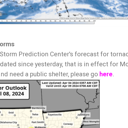
torms
Storm Prediction Center's forecast for torn
ated since yesterday, that is in effect for Mo
d need a public shelter, please go
here
.