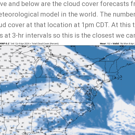
ve and below are the cloud cover forecasts
eteorological model in the world. The number
d cover at that location at 1pm CDT. At this 
 at 3-hr intervals so this is the closest we ca