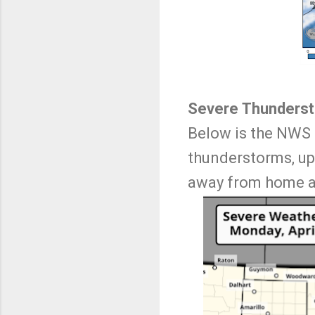
Severe Thunders
Below is the NWS 
thunderstorms, upd
away from home an