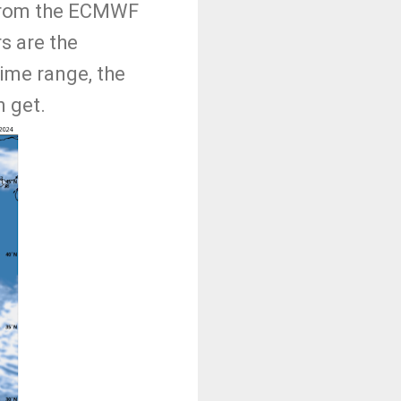
 from the ECMWF
s are the
time range, the
n get.