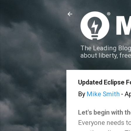
The Leading Blog
about liberty, fre
Updated Eclipse F
By
Mike Smith
-
Ap
Let's begin with t
Everyone needs to 