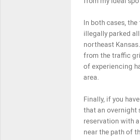
from my ideal spo
In both cases, the
illegally parked al
northeast Kansas. 
from the traffic gr
of experiencing ha
area.
Finally, if you ha
that an overnight 
reservation with a
near the path of t