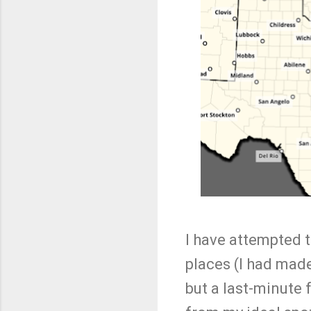
I have attempted t
places (I had made
but a last-minute