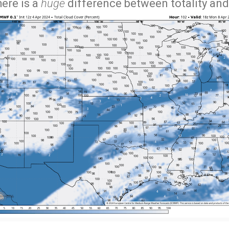
here is a
huge
difference between totality an