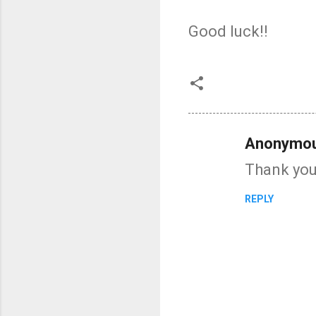
Good luck!!
Anonymo
C
Thank you 
o
m
REPLY
m
e
n
t
s