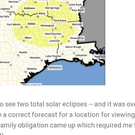
o see two total solar eclipses -- and it was ov
 a correct forecast for a location for viewing
 family obligation came up which required me 