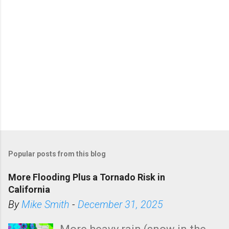
Popular posts from this blog
More Flooding Plus a Tornado Risk in
California
By
Mike Smith
-
December 31, 2025