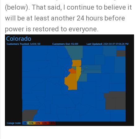
(below). That said, I continue to believe it
will be at least another 24 hours before
power is restored to everyone.