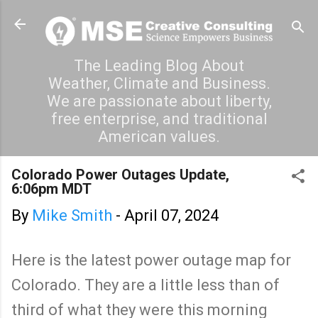
Skip to main content
The Leading Blog About
Weather, Climate and Business.
We are passionate about liberty,
free enterprise, and traditional
American values.
Colorado Power Outages Update,
6:06pm MDT
By
Mike Smith
-
April 07, 2024
Here is the latest power outage map for
Colorado. They are a little less than of
third of what they were this morning