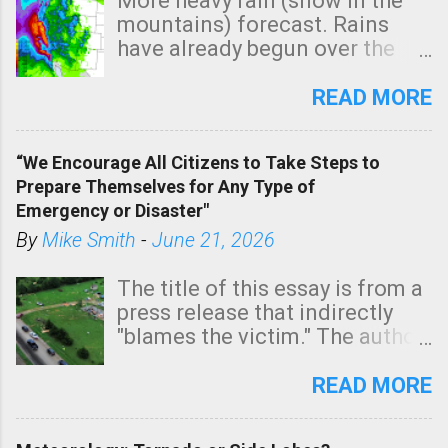
More heavy rain (snow in the
mountains) forecast. Rains
have already begun over the
southern two-thirds of the
state. See 3:15pm radar below.
READ MORE
In addition, there is small risk
of a tornado, especially
“We Encourage All Citizens to Take Steps to
tomorrow morning, in coastal
Prepare Themselves for Any Type of
areas of Southern California,
Emergency or Disaster"
shown in dark green.
By
Mike Smith
-
June 21, 2026
The title of this essay is from a
press release that indirectly
"blames the victim." The author
is Sedgwick County Emergency
Management regarding a fatal
READ MORE
tornado that occurred just
north of Wichita at 1:14 this