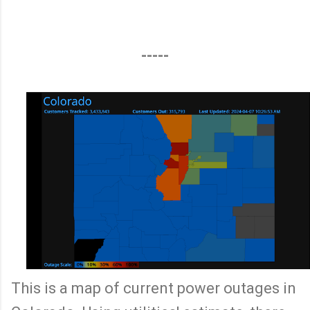
-----
This is a map of current power outages in