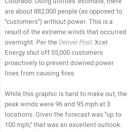
Colorado. Using utilities' estimate, there
are about 882,000 people (as opposed to
"customers") without power. This is a
result of the extreme winds that occurred
overnight. Per the
Denver Post,
Xcel
Energy shut off 55,000 customers
proactively to prevent downed power
lines from causing fires.
While this graphic is hard to make out, the
peak winds were 96 and 95 mph at 3
locations. Given the forecast was "up to
100 mph," that was an excellent outlook.