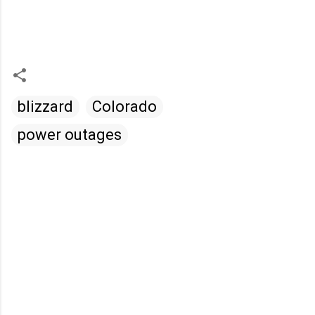
blizzard
Colorado
power outages
C
o
m
m
e
n
t
s