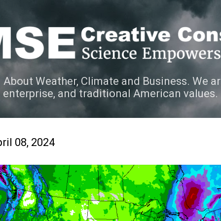
Skip to main content
 About Weather, Climate and Business. We ar
e enterprise, and traditional American values.
ril 08, 2024