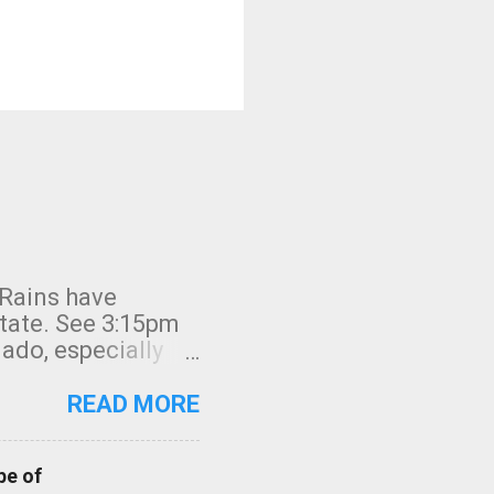
 Rains have
state. See 3:15pm
nado, especially
ifornia, shown in
READ MORE
pe of