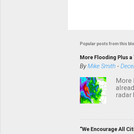
Popular posts from this bl
More Flooding Plus a 
By
Mike Smith
-
Dece
More 
alread
radar 
tomor
dark 
“We Encourage All Cit