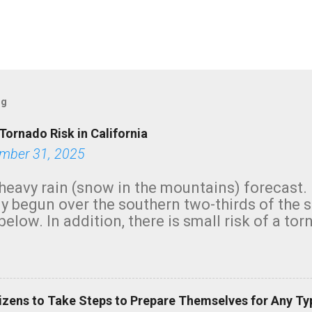
og
Tornado Risk in California
mber 31, 2025
heavy rain (snow in the mountains) forecast.
y begun over the southern two-thirds of the 
below. In addition, there is small risk of a tor
row morning, in coastal areas of Southern Cal
green.
izens to Take Steps to Prepare Themselves for Any Ty