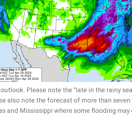
 outlook. Please note the "late in the rainy se
ase also note the forecast of more than seven
as and Mississippi where some flooding may