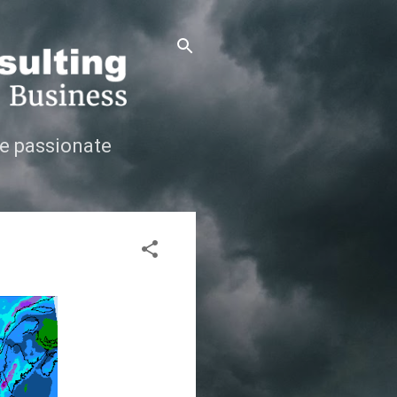
e passionate