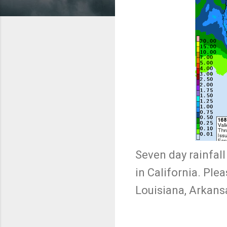
Seven day rainfall
in California. Ple
Louisiana, Arkans