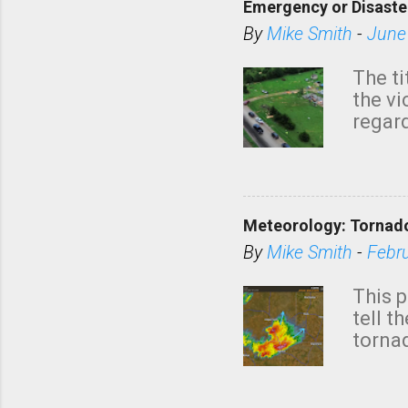
Emergency or Disaste
By
Mike Smith
-
June
The ti
the v
regard
this m
belie
KAKE.c
down t
Meteorology: Tornado
has i
situa
By
Mike Smith
-
Febr
Rotat
from 
This p
NWS's 
tell t
forme
tornad
to hav
formin
no re
meteor
mistak