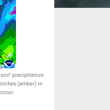
ason" precipitation
 inches (amber) in
 occur.