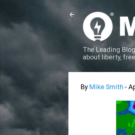
The Leading Blog
about liberty, fre
By
Mike Smith
-
Ap