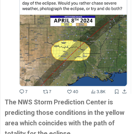
The NWS Storm Prediction Center is
predicting those conditions in the yellow
area which coincides with the path of
totality for the eclipse.