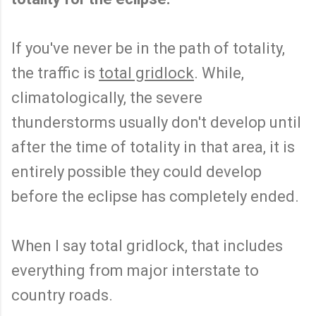
If you've never be in the path of totality,
the traffic is
total gridlock
. While,
climatologically, the severe
thunderstorms usually don't develop until
after the time of totality in that area, it is
entirely possible they could develop
before the eclipse has completely ended.
When I say total gridlock, that includes
everything from major interstate to
country roads.