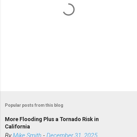
t
s
Popular posts from this blog
More Flooding Plus a Tornado Risk in
California
By
Mike Smith
-
December 31, 2025