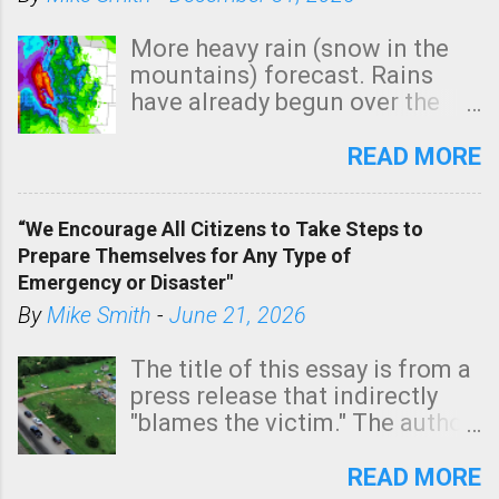
More heavy rain (snow in the
mountains) forecast. Rains
have already begun over the
southern two-thirds of the
state. See 3:15pm radar below.
READ MORE
In addition, there is small risk
of a tornado, especially
“We Encourage All Citizens to Take Steps to
tomorrow morning, in coastal
Prepare Themselves for Any Type of
areas of Southern California,
Emergency or Disaster"
shown in dark green.
By
Mike Smith
-
June 21, 2026
The title of this essay is from a
press release that indirectly
"blames the victim." The author
is Sedgwick County Emergency
Management regarding a fatal
READ MORE