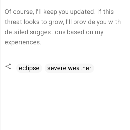
Of course, I'll keep you updated. If this
threat looks to grow, I'll provide you with
detailed suggestions based on my
experiences.
eclipse
severe weather
C
o
m
m
e
n