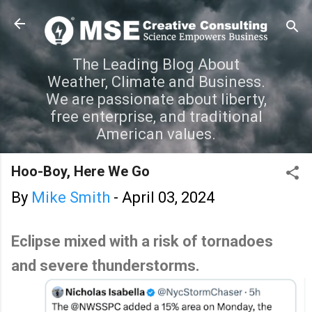
Skip to main content
The Leading Blog About
Weather, Climate and Business.
We are passionate about liberty,
free enterprise, and traditional
American values.
Hoo-Boy, Here We Go
By
Mike Smith
-
April 03, 2024
Eclipse mixed with a risk of tornadoes
and severe thunderstorms.