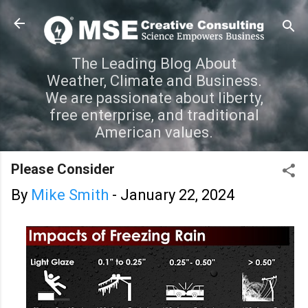
Skip to main content
The Leading Blog About
Weather, Climate and Business.
We are passionate about liberty,
free enterprise, and traditional
American values.
Please Consider
By
Mike Smith
-
January 22, 2024