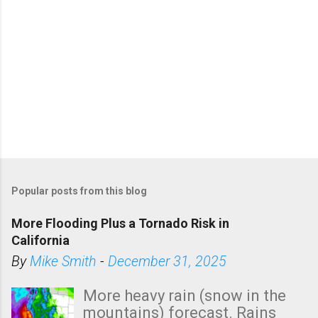
Popular posts from this blog
More Flooding Plus a Tornado Risk in
California
By
Mike Smith
-
December 31, 2025
More heavy rain (snow in the
mountains) forecast. Rains