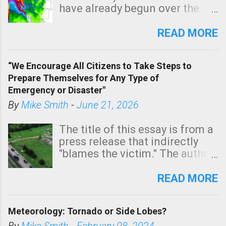
have already begun over the
southern two-thirds of the
state. See 3:15pm radar below.
READ MORE
In addition, there is small risk
of a tornado, especially
“We Encourage All Citizens to Take Steps to
tomorrow morning, in coastal
Prepare Themselves for Any Type of
areas of Southern California,
Emergency or Disaster"
shown in dark green.
By
Mike Smith
-
June 21, 2026
The title of this essay is from a
press release that indirectly
"blames the victim." The author
is Sedgwick County Emergency
Management regarding a fatal
READ MORE
tornado that occurred just
north of Wichita at 1:14 this
Meteorology: Tornado or Side Lobes?
morning. The tornado was