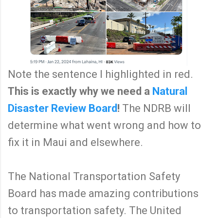
Note the sentence I highlighted in red.
This is exactly why we need a
Natural
Disaster Review Board
!
The NDRB will
determine what went wrong and how to
fix it in Maui and elsewhere.
The National Transportation Safety
Board has made amazing contributions
to transportation safety. The United