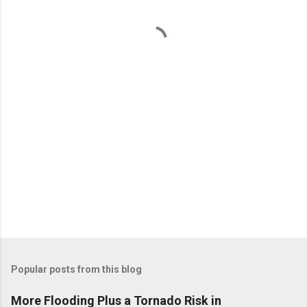
n
t
s
Popular posts from this blog
More Flooding Plus a Tornado Risk in