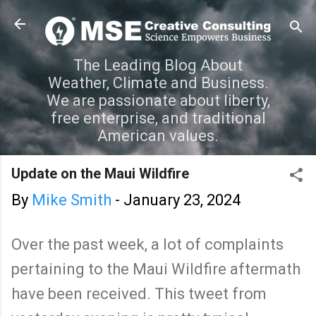
Skip to main content
The Leading Blog About
Weather, Climate and Business.
We are passionate about liberty,
free enterprise, and traditional
American values.
Update on the Maui Wildfire
By
Mike Smith
-
January 23, 2024
Over the past week, a lot of complaints
pertaining to the Maui Wildfire aftermath
have been received. This tweet from