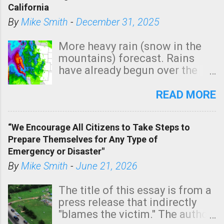
California
By
Mike Smith
-
December 31, 2025
More heavy rain (snow in the
mountains) forecast. Rains
have already begun over the
southern two-thirds of the
state. See 3:15pm radar below.
READ MORE
In addition, there is small risk
of a tornado, especially
“We Encourage All Citizens to Take Steps to
tomorrow morning, in coastal
Prepare Themselves for Any Type of
areas of Southern California,
Emergency or Disaster"
shown in dark green.
By
Mike Smith
-
June 21, 2026
The title of this essay is from a
press release that indirectly
"blames the victim." The author