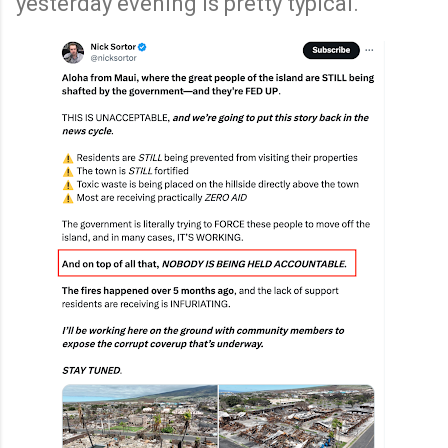
yesterday evening is pretty typical.