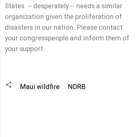
States -- desperately -- needs a similar
organization given the proliferation of
disasters in our nation. Please contact
your congresspeople and inform them of
your support.
Maui wildfire
NDRB
C
o
m
m
e