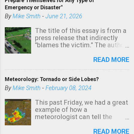
Prepare Themselves for Any Type of
areas of Southern California,
Emergency or Disaster"
shown in dark green.
By
Mike Smith
-
June 21, 2026
The title of this essay is from a
press release that indirectly
"blames the victim." The author
is Sedgwick County Emergency
Management regarding a fatal
READ MORE
tornado that occurred just
north of Wichita at 1:14 this
Meteorology: Tornado or Side Lobes?
morning. The tornado was
rated EF-2 ("strong") intensity. I
By
Mike Smith
-
February 08, 2024
believe the wording is
unfortunate as discussed
This past Friday, we had a great
below. Photo: KAKE.com. Note
example of how a
that with a basement, as little
meteorologist can tell the
as seconds to dash down the
difference between side-lobes
stairs might have been
(a false echo that mimics a
READ MORE