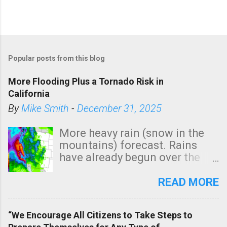
Popular posts from this blog
More Flooding Plus a Tornado Risk in
California
By
Mike Smith
-
December 31, 2025
More heavy rain (snow in the
mountains) forecast. Rains
have already begun over the
southern two-thirds of the
state. See 3:15pm radar below.
READ MORE
In addition, there is small risk
of a tornado, especially
“We Encourage All Citizens to Take Steps to
tomorrow morning, in coastal