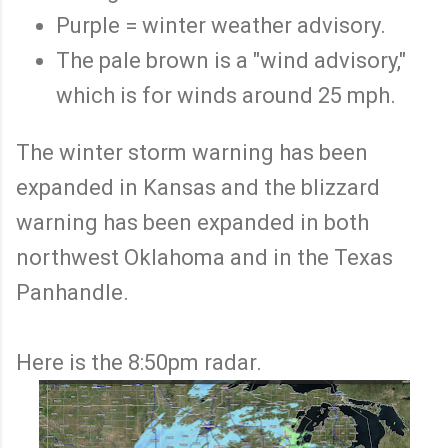
Purple = winter weather advisory.
The pale brown is a "wind advisory,"
which is for winds around 25 mph.
The winter storm warning has been
expanded in Kansas and the blizzard
warning has been expanded in both
northwest Oklahoma and in the Texas
Panhandle.
Here is the 8:50pm radar.