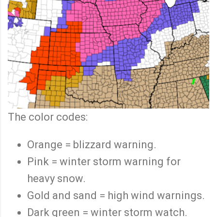
The color codes:
Orange = blizzard warning.
Pink = winter storm warning for
heavy snow.
Gold and sand = high wind warnings.
Dark green = winter storm watch.