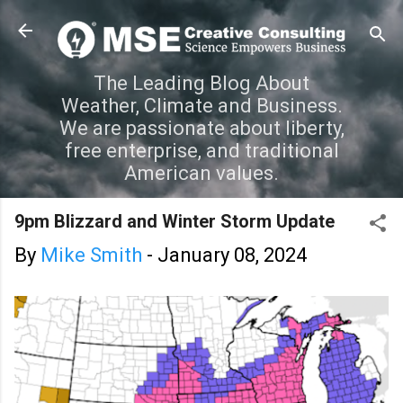
Skip to main content
The Leading Blog About
Weather, Climate and Business.
We are passionate about liberty,
free enterprise, and traditional
American values.
9pm Blizzard and Winter Storm Update
By
Mike Smith
-
January 08, 2024