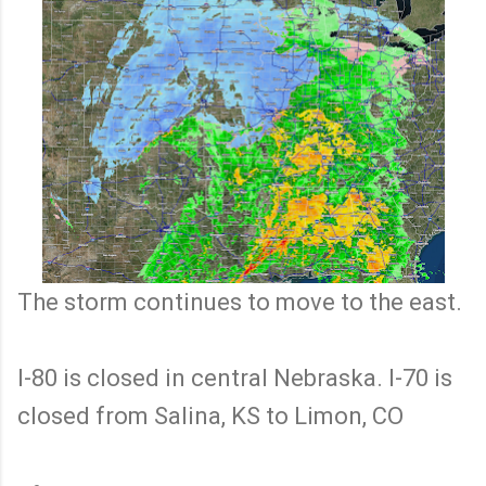
The storm continues to move to the east.
I-80 is closed in central Nebraska. I-70 is
closed from Salina, KS to Limon, CO