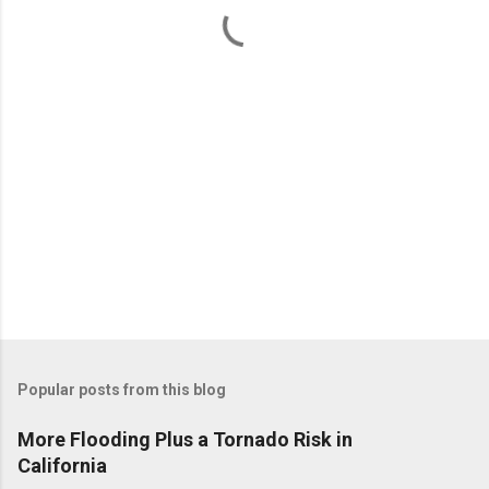
t
s
Popular posts from this blog
More Flooding Plus a Tornado Risk in
California