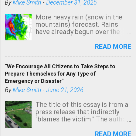
By
Mike Smith
-
December 31, 2025
More heavy rain (snow in the
mountains) forecast. Rains
have already begun over the
southern two-thirds of the
state. See 3:15pm radar below.
READ MORE
In addition, there is small risk
of a tornado, especially
“We Encourage All Citizens to Take Steps to
tomorrow morning, in coastal
Prepare Themselves for Any Type of
areas of Southern California,
Emergency or Disaster"
shown in dark green.
By
Mike Smith
-
June 21, 2026
The title of this essay is from a
press release that indirectly
"blames the victim." The author
is Sedgwick County Emergency
Management regarding a fatal
READ MORE