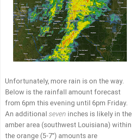
Unfortunately, more rain is on the way.
Below is the rainfall amount forecast
from 6pm this evening until 6pm Friday.
An additional
seven
inches is likely in the
amber area (southwest Louisiana) within
the orange (5-7") amounts are