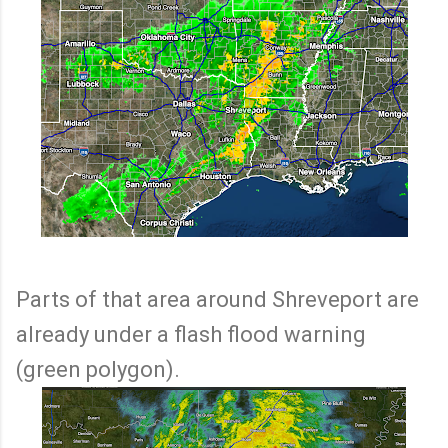
Parts of that area around Shreveport are
already under a flash flood warning
(green polygon).