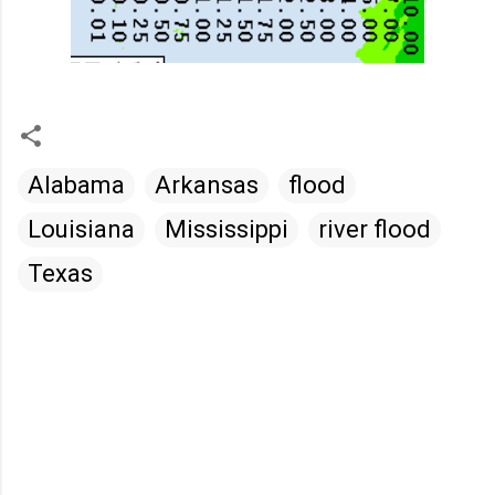
Alabama
Arkansas
flood
Louisiana
Mississippi
river flood
Texas
C
o
m
m
e
n