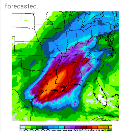
forecasted.