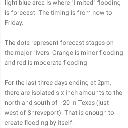
light blue area is where "limited" flooding
is forecast. The timing is from now to
Friday.
The dots represent forecast stages on
the major rivers. Orange is minor flooding
and red is moderate flooding.
For the last three days ending at 2pm,
there are isolated six inch amounts to the
north and south of I-20 in Texas (just
west of Shreveport). That is enough to
create flooding by itself.