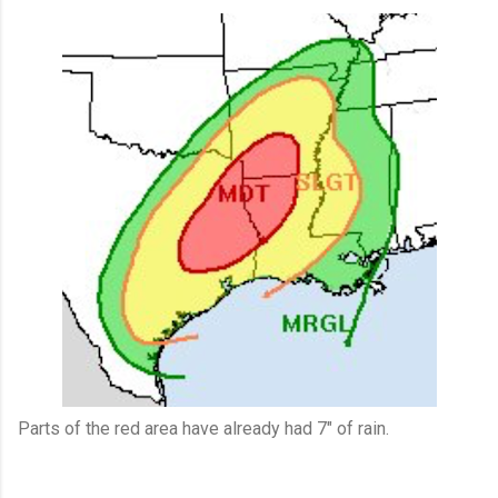
Parts of the red area have already had 7" of rain.