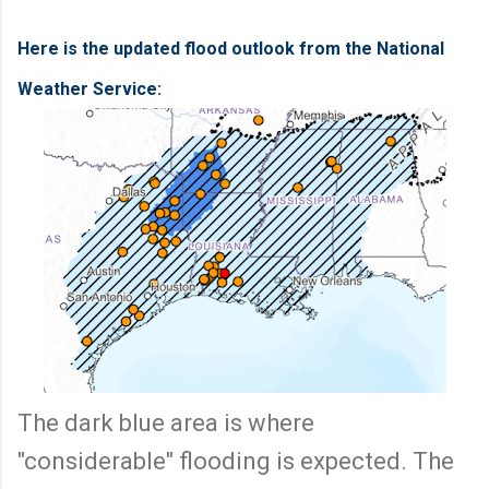
Here is the updated flood outlook from the National
Weather Service:
The dark blue area is where
"considerable" flooding is expected. The