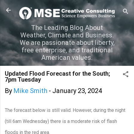
Skip to main content
The Leading Blog About
Weather, Climate and Business.
We are passionate about liberty,
free enterprise, and traditional
American values.
Updated Flood Forecast for the South;
7pm Tuesday
By
Mike Smith
-
January 23, 2024
The forecast below is still valid. However, during the night
(till 6am Wednesday) there is a moderate risk of flash
floods in the red area.