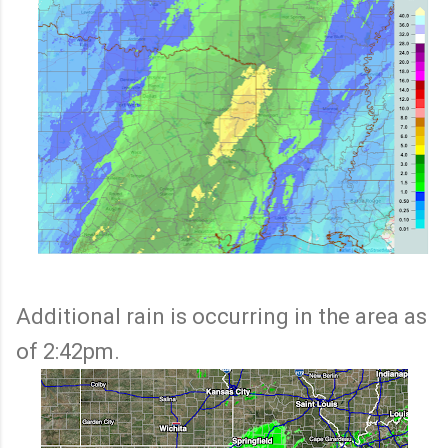
Additional rain is occurring in the area as
of 2:42pm.