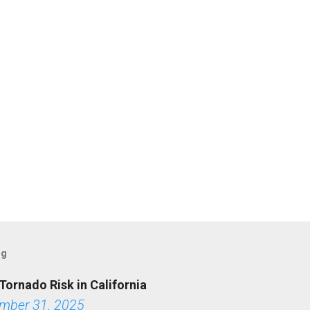
og
Tornado Risk in California
mber 31, 2025