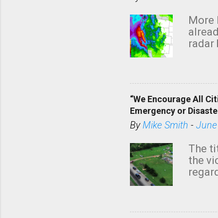
More 
alread
radar 
tomor
dark 
“We Encourage All Cit
Emergency or Disaste
By
Mike Smith
-
June
The ti
the v
regard
this m
belie
KAKE.c