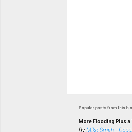
t
s
Popular posts from this bl
More Flooding Plus a 
By
Mike Smith
-
Dece