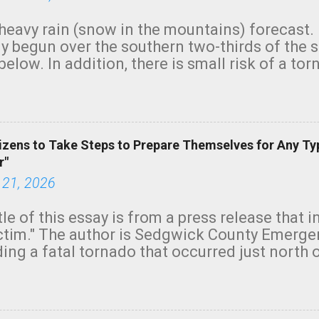
heavy rain (snow in the mountains) forecast.
y begun over the southern two-thirds of the 
below. In addition, there is small risk of a tor
row morning, in coastal areas of Southern Cal
green.
izens to Take Steps to Prepare Themselves for Any Ty
r"
 21, 2026
tle of this essay is from a press release that 
ictim." The author is Sedgwick County Emer
ing a fatal tornado that occurred just north o
orning. The tornado was rated EF-2 ("strong") 
ve the wording is unfortunate as discussed b
om. Note that with a basement, as little as 