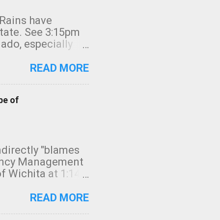
 Rains have
state. See 3:15pm
nado, especially
ifornia, shown in
READ MORE
pe of
indirectly "blames
gency Management
f Wichita at 1:14
intensity. I
elow. Photo:
READ MORE
seconds to dash