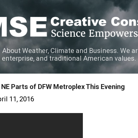
Skip to main content
 About Weather, Climate and Business. We ar
e enterprise, and traditional American values.
d NE Parts of DFW Metroplex This Evening
ril 11, 2016