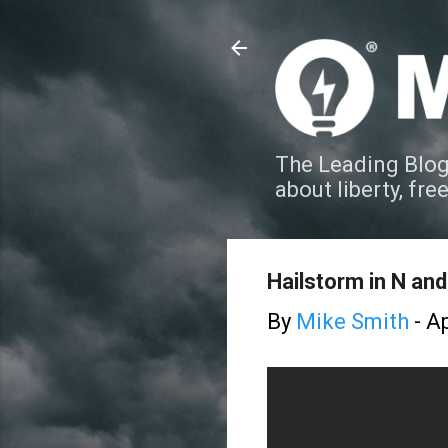
The Leading Blog
about liberty, fre
Hailstorm in N an
By
Mike Smith
-
Ap