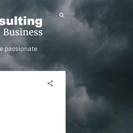
e passionate