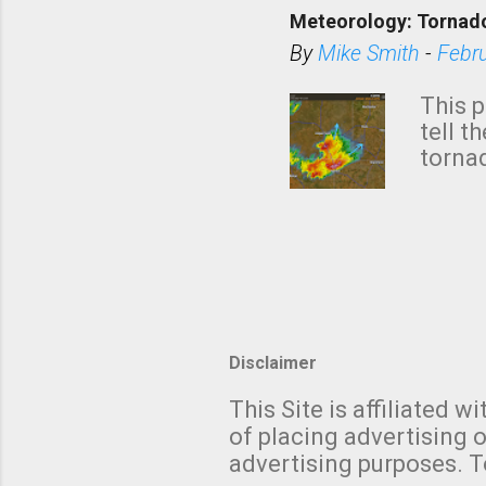
down t
Meteorology: Tornado
has i
situa
By
Mike Smith
-
Febr
Rotat
from 
This p
NWS's 
tell t
forme
tornad
to hav
formin
no re
meteor
mistak
Texas
and t
screen
measu
Thund
Disclaimer
with t
This Site is affiliated
We al
of placing advertising o
moving
advertising purposes. T
be "a 