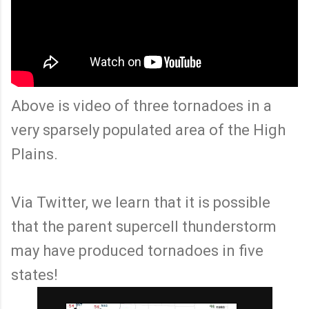
Above is video of three tornadoes in a
very sparsely populated area of the High
Plains.
Via Twitter, we learn that it is possible
that the parent supercell thunderstorm
may have produced tornadoes in five
states!