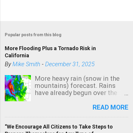
Popular posts from this blog
More Flooding Plus a Tornado Risk in
California
By
Mike Smith
-
December 31, 2025
More heavy rain (snow in the
mountains) forecast. Rains
have already begun over the
southern two-thirds of the
state. See 3:15pm radar below.
READ MORE
In addition, there is small risk
of a tornado, especially
“We Encourage All Citizens to Take Steps to
tomorrow morning, in coastal