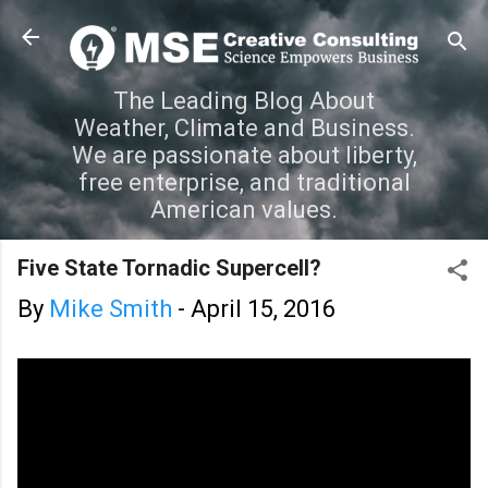
Skip to main content
The Leading Blog About
Weather, Climate and Business.
We are passionate about liberty,
free enterprise, and traditional
American values.
Five State Tornadic Supercell?
By
Mike Smith
-
April 15, 2016