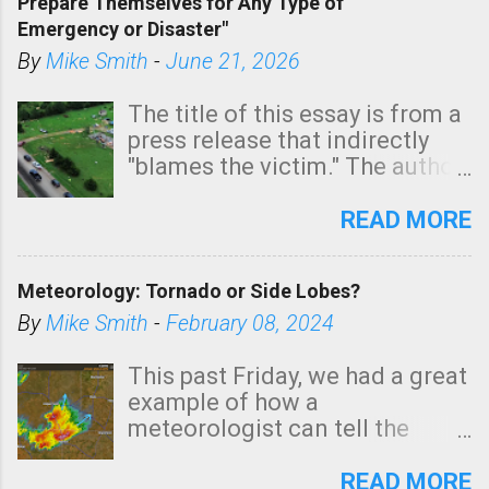
Prepare Themselves for Any Type of
areas of Southern California,
Emergency or Disaster"
shown in dark green.
By
Mike Smith
-
June 21, 2026
The title of this essay is from a
press release that indirectly
"blames the victim." The author
is Sedgwick County Emergency
Management regarding a fatal
READ MORE
tornado that occurred just
north of Wichita at 1:14 this
Meteorology: Tornado or Side Lobes?
morning. The tornado was
rated EF-2 ("strong") intensity. I
By
Mike Smith
-
February 08, 2024
believe the wording is
unfortunate as discussed
This past Friday, we had a great
below. Photo: KAKE.com. Note
example of how a
that with a basement, as little
meteorologist can tell the
as seconds to dash down the
difference between side-lobes
stairs might have been
(a false echo that mimics a
READ MORE