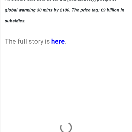
global warming 30 mins by 2100. The price tag: £9 billion in 
subsidies. 
The full story is
here
.
C
o
m
m
e
n
t