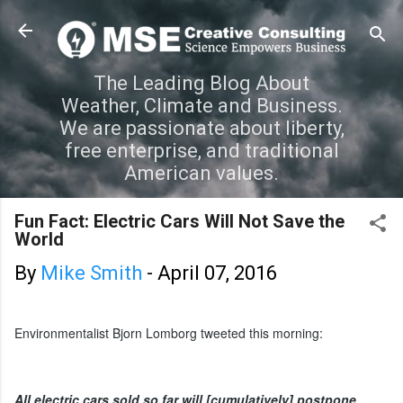
Skip to main content
The Leading Blog About
Weather, Climate and Business.
We are passionate about liberty,
free enterprise, and traditional
American values.
Fun Fact: Electric Cars Will Not Save the
World
By
Mike Smith
-
April 07, 2016
Environmentalist Bjorn Lomborg tweeted this morning:
All electric cars sold so far will [cumulatively] postpone 