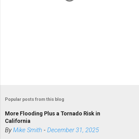
s
Popular posts from this blog
More Flooding Plus a Tornado Risk in
California
By
Mike Smith
-
December 31, 2025