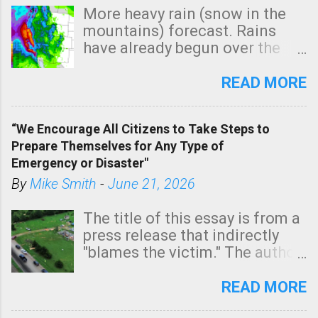
More heavy rain (snow in the
mountains) forecast. Rains
have already begun over the
southern two-thirds of the
state. See 3:15pm radar below.
READ MORE
In addition, there is small risk
of a tornado, especially
“We Encourage All Citizens to Take Steps to
tomorrow morning, in coastal
Prepare Themselves for Any Type of
areas of Southern California,
Emergency or Disaster"
shown in dark green.
By
Mike Smith
-
June 21, 2026
The title of this essay is from a
press release that indirectly
"blames the victim." The author
is Sedgwick County Emergency
Management regarding a fatal
READ MORE
tornado that occurred just