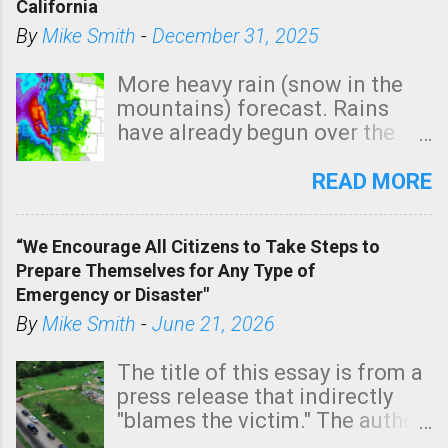
California
By
Mike Smith
-
December 31, 2025
More heavy rain (snow in the
mountains) forecast. Rains
have already begun over the
southern two-thirds of the
state. See 3:15pm radar below.
READ MORE
In addition, there is small risk
of a tornado, especially
“We Encourage All Citizens to Take Steps to
tomorrow morning, in coastal
Prepare Themselves for Any Type of
areas of Southern California,
Emergency or Disaster"
shown in dark green.
By
Mike Smith
-
June 21, 2026
The title of this essay is from a
press release that indirectly
"blames the victim." The author
is Sedgwick County Emergency