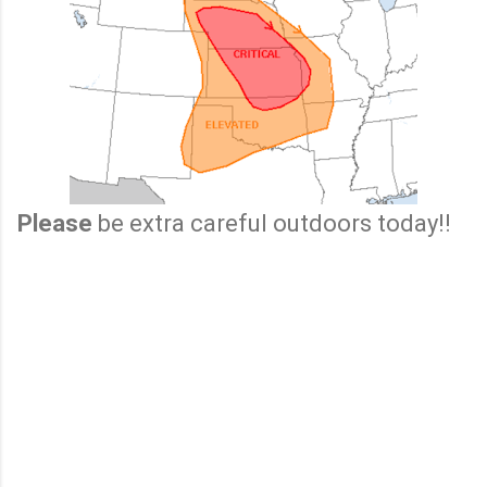
Please
be extra careful outdoors today!!
C
o
m
m
e