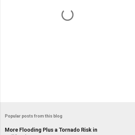
n
t
s
Popular posts from this blog
More Flooding Plus a Tornado Risk in