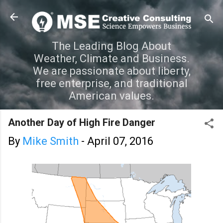
Skip to main content
The Leading Blog About
Weather, Climate and Business.
We are passionate about liberty,
free enterprise, and traditional
American values.
Another Day of High Fire Danger
By
Mike Smith
-
April 07, 2016