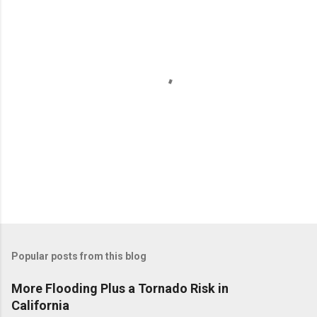
P
o
Popular posts from this blog
s
t
More Flooding Plus a Tornado Risk in
a
California
C