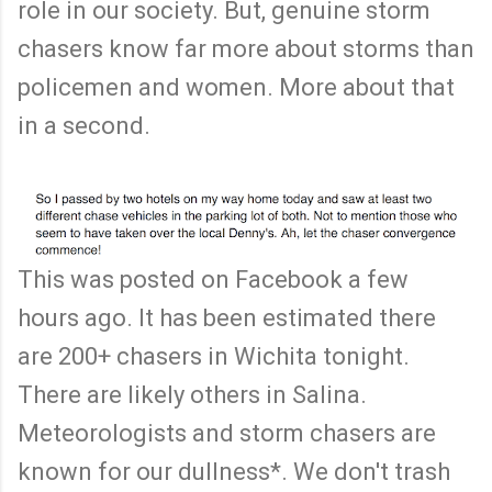
role in our society. But, genuine storm
chasers know far more about storms than
policemen and women. More about that
in a second.
This was posted on Facebook a few
hours ago. It has been estimated there
are 200+ chasers in Wichita tonight.
There are likely others in Salina.
Meteorologists and storm chasers are
known for our dullness*. We don't trash