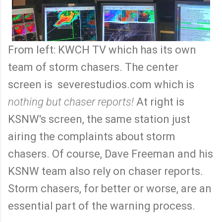
From left: KWCH TV which has its own
team of storm chasers. The center
screen is severestudios.com which is
nothing but chaser reports!
At right is
KSNW's screen, the same station just
airing the complaints about storm
chasers. Of course, Dave Freeman and his
KSNW team also rely on chaser reports.
Storm chasers, for better or worse, are an
essential part of the warning process.