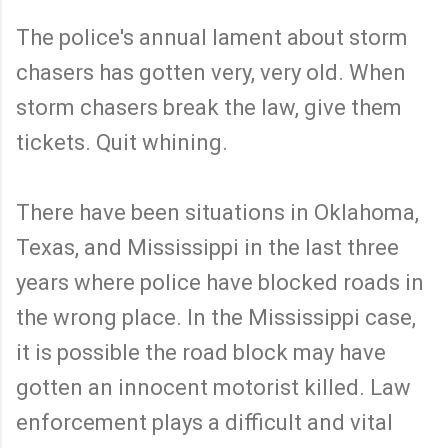
The police's annual lament about storm
chasers has gotten very, very old. When
storm chasers break the law, give them
tickets. Quit whining.
There have been situations in Oklahoma,
Texas, and Mississippi in the last three
years where police have blocked roads in
the wrong place. In the Mississippi case,
it is possible the road block may have
gotten an innocent motorist killed. Law
enforcement plays a difficult and vital