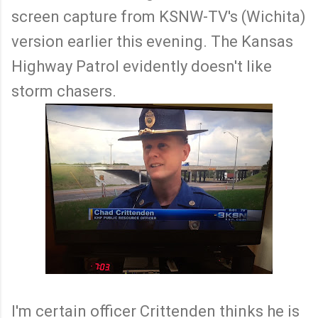
screen capture from KSNW-TV's (Wichita)
version earlier this evening. The Kansas
Highway Patrol evidently doesn't like
storm chasers.
I'm certain officer Crittenden thinks he is