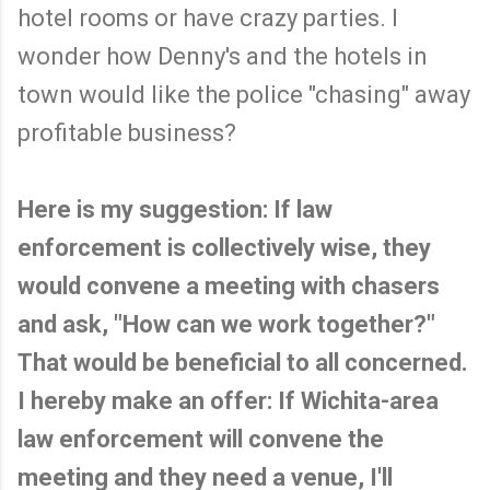
hotel rooms or have crazy parties. I
wonder how Denny's and the hotels in
town would like the police "chasing" away
profitable business?
Here is my suggestion: If law
enforcement is collectively wise, they
would convene a meeting with chasers
and ask, "How can we work together?"
That would be beneficial to all concerned.
I hereby make an offer: If Wichita-area
law enforcement will convene the
meeting and they need a venue, I'll