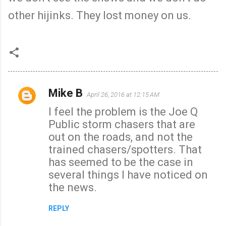
other hijinks. They lost money on us.
Mike B
April 26, 2016 at 12:15 AM
C
I feel the problem is the Joe Q
o
Public storm chasers that are
m
out on the roads, and not the
m
trained chasers/spotters. That
e
has seemed to be the case in
n
several things I have noticed on
t
the news.
s
REPLY