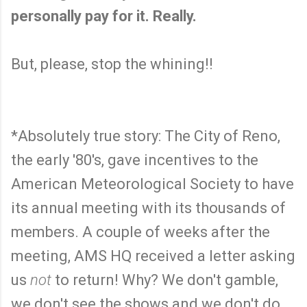
personally pay for it. Really.
But, please, stop the whining!!
*Absolutely true story: The City of Reno,
the early '80's, gave incentives to the
American Meteorological Society to have
its annual meeting with its thousands of
members. A couple of weeks after the
meeting, AMS HQ received a letter asking
us
not
to return! Why? We don't gamble,
we don't see the shows and we don't do