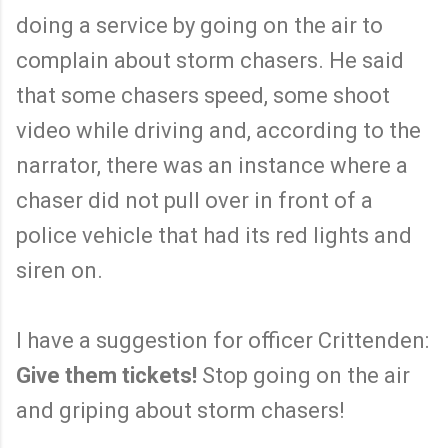
doing a service by going on the air to
complain about storm chasers. He said
that some chasers speed, some shoot
video while driving and, according to the
narrator, there was an instance where a
chaser did not pull over in front of a
police vehicle that had its red lights and
siren on.
I have a suggestion for officer Crittenden:
Give them tickets!
Stop going on the air
and griping about storm chasers!