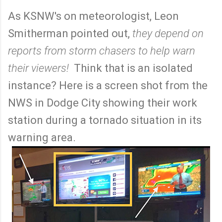
As KSNW's on meteorologist, Leon
Smitherman pointed out,
they depend on
reports from storm chasers to help warn
their viewers!
Think that is an isolated
instance? Here is a screen shot from the
NWS in Dodge City showing their work
station during a tornado situation in its
warning area.