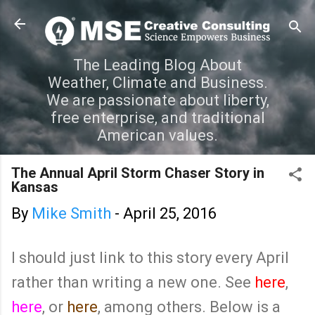
Skip to main content
The Leading Blog About
Weather, Climate and Business.
We are passionate about liberty,
free enterprise, and traditional
American values.
The Annual April Storm Chaser Story in
Kansas
By
Mike Smith
-
April 25, 2016
I should just link to this story every April
rather than writing a new one. See
here
,
here
, or
here
, among others. Below is a