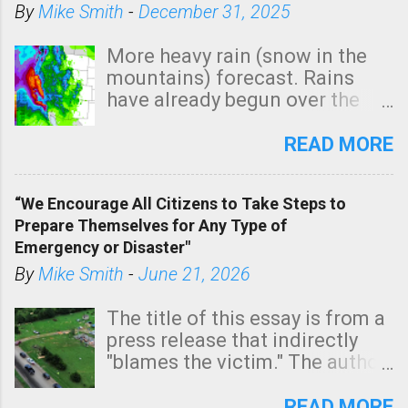
By
Mike Smith
-
December 31, 2025
o
m
More heavy rain (snow in the
m
mountains) forecast. Rains
e
have already begun over the
n
southern two-thirds of the
t
state. See 3:15pm radar below.
READ MORE
In addition, there is small risk
of a tornado, especially
“We Encourage All Citizens to Take Steps to
tomorrow morning, in coastal
Prepare Themselves for Any Type of
areas of Southern California,
Emergency or Disaster"
shown in dark green.
By
Mike Smith
-
June 21, 2026
The title of this essay is from a
press release that indirectly
"blames the victim." The author
is Sedgwick County Emergency
Management regarding a fatal
READ MORE