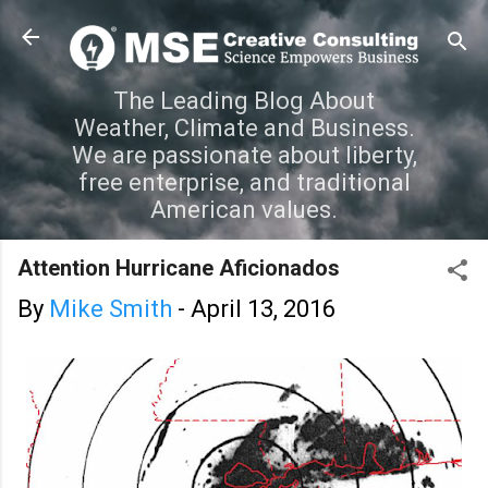
Skip to main content
The Leading Blog About
Weather, Climate and Business.
We are passionate about liberty,
free enterprise, and traditional
American values.
Attention Hurricane Aficionados
By
Mike Smith
-
April 13, 2016