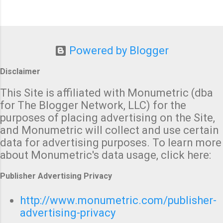
Powered by Blogger
Disclaimer
This Site is affiliated with Monumetric (dba
for The Blogger Network, LLC) for the
purposes of placing advertising on the Site,
and Monumetric will collect and use certain
data for advertising purposes. To learn more
about Monumetric's data usage, click here:
Publisher Advertising Privacy
http://www.monumetric.com/publisher-
advertising-privacy