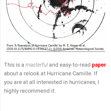
This is a
masterful
and easy-to-read
paper
about a relook at Hurricane Camille. If
you are at all interested in hurricanes, I
highly recommend it.