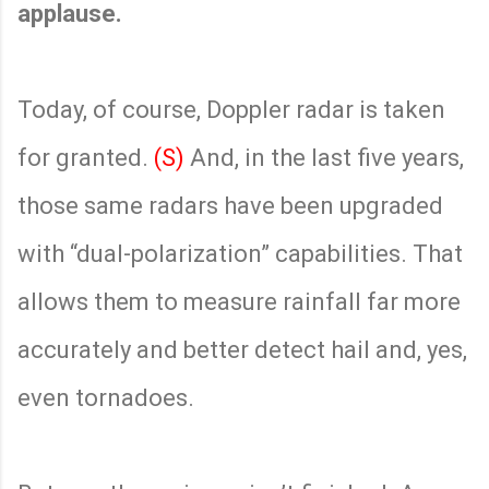
applause.
Today, of course, Doppler radar is taken
for granted.
(S)
And, in the last five years,
those same radars have been upgraded
with “dual-polarization” capabilities. That
allows them to measure rainfall far more
accurately and better detect hail and, yes,
even tornadoes.