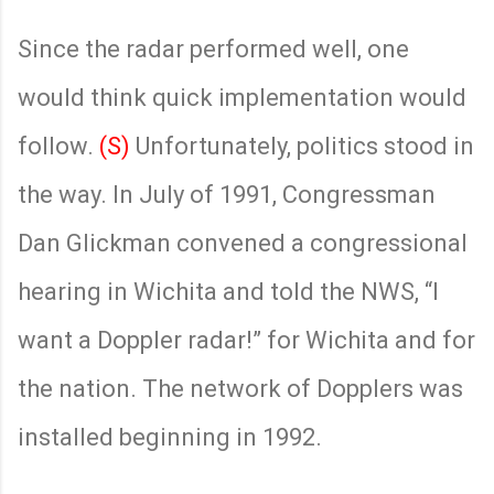
Since the radar performed well, one
would think quick implementation would
follow.
(S)
Unfortunately, politics stood in
the way. In July of 1991, Congressman
Dan Glickman convened a congressional
hearing in Wichita and told the NWS, “I
want a Doppler radar!” for Wichita and for
the nation. The network of Dopplers was
installed beginning in 1992.