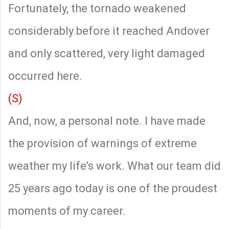
Fortunately, the tornado weakened
considerably before it reached Andover
and only scattered, very light damaged
occurred here.
(S)
And, now, a personal note. I have made
the provision of warnings of extreme
weather my life’s work. What our team did
25 years ago today is one of the proudest
moments of my career.