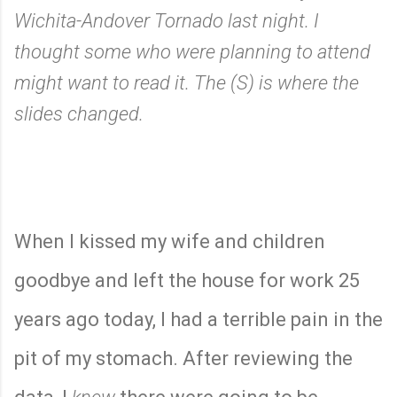
Wichita-Andover Tornado last night. I
thought some who were planning to attend
might want to read it. The (S) is where the
slides changed.
When I kissed my wife and children
goodbye and left the house for work 25
years ago today, I had a terrible pain in the
pit of my stomach. After reviewing the