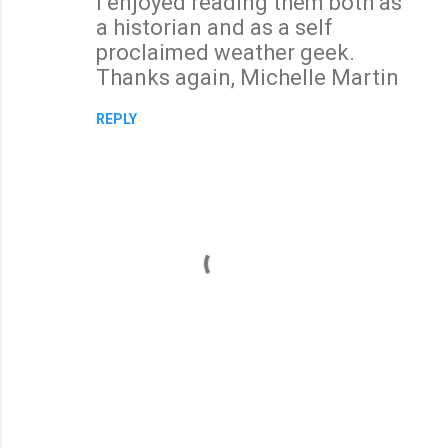
I enjoyed reading them both as
a historian and as a self
proclaimed weather geek.
Thanks again, Michelle Martin
REPLY