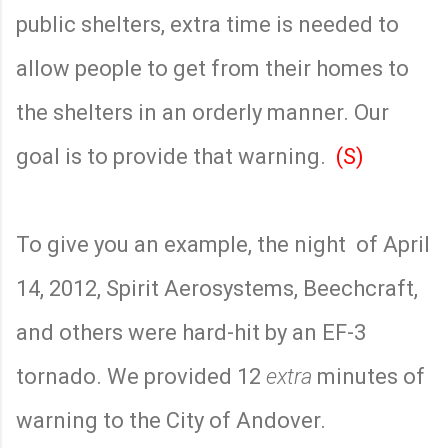
public shelters, extra time is needed to
allow people to get from their homes to
the shelters in an orderly manner. Our
goal is to provide that warning.
(S)
To give you an example, the night
of April
14, 2012, Spirit Aerosystems, Beechcraft,
and others were hard-hit by an EF-3
tornado. We provided 12
extra
minutes of
warning to the City of Andover.