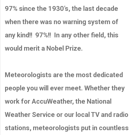
97% since the 1930’s, the last decade
when there was no warning system of
any kind!!
97%!!
In any other field, this
would merit a Nobel Prize.
Meteorologists are the most dedicated
people you will ever meet. Whether they
work for AccuWeather, the National
Weather Service or our local TV and radio
stations, meteorologists put in countless