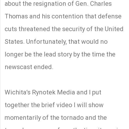
about the resignation of Gen. Charles
Thomas and his contention that defense
cuts threatened the security of the United
States. Unfortunately, that would no
longer be the lead story by the time the
newscast ended.
Wichita’s Rynotek Media and I put
together the brief video I will show
momentarily of the tornado and the