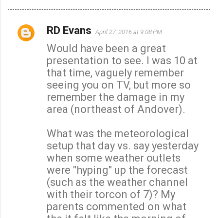
RD Evans
April 27, 2016 at 9:08 PM
C
Would have been a great
o
presentation to see. I was 10 at
m
that time, vaguely remember
m
seeing you on TV, but more so
e
remember the damage in my
n
area (northeast of Andover).
t
s
What was the meteorological
setup that day vs. say yesterday
when some weather outlets
were "hyping" up the forecast
(such as the weather channel
with their torcon of 7)? My
parents commented on what