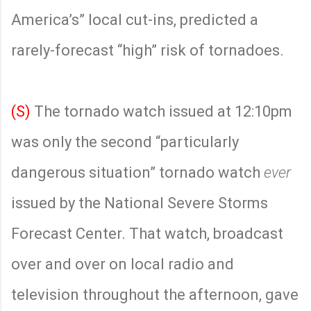
America’s” local cut-ins, predicted a
rarely-forecast “high” risk of tornadoes.
(S)
The tornado watch issued at 12:10pm
was only the second “particularly
dangerous situation” tornado watch
ever
issued by the National Severe Storms
Forecast Center. That watch, broadcast
over and over on local radio and
television throughout the afternoon, gave