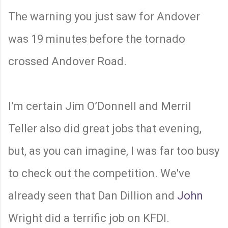
The warning you just saw for Andover
was 19 minutes before the tornado
crossed Andover Road.
I’m certain Jim O’Donnell and Merril
Teller also did great jobs that evening,
but, as you can imagine, I was far too busy
to check out the competition. We've
already seen that Dan Dillion and
John
Wright did a terrific job on KFDI.