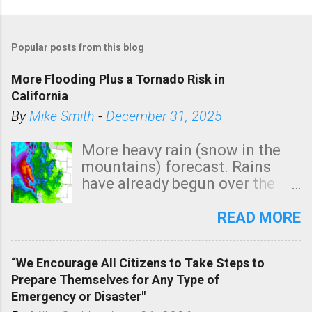
P
o
Popular posts from this blog
s
t
More Flooding Plus a Tornado Risk in
a
California
C
By
Mike Smith
-
December 31, 2025
o
m
More heavy rain (snow in the
m
mountains) forecast. Rains
e
have already begun over the
n
southern two-thirds of the
t
state. See 3:15pm radar below.
READ MORE
In addition, there is small risk
of a tornado, especially
“We Encourage All Citizens to Take Steps to
tomorrow morning, in coastal
Prepare Themselves for Any Type of
areas of Southern California,
Emergency or Disaster"
shown in dark green.