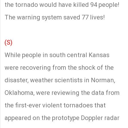
the tornado would have killed 94 people!
The warning system saved 77 lives!
(S)
While people in south central Kansas
were recovering from the shock of the
disaster, weather scientists in Norman,
Oklahoma, were reviewing the data from
the first-ever violent tornadoes that
appeared on the prototype Doppler radar