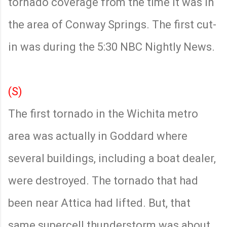
tornado coverage from the time it was in
the area of Conway Springs. The first cut-
in was during the 5:30 NBC Nightly News.
(S)
The first tornado in the Wichita metro
area was actually in Goddard where
several buildings, including a boat dealer,
were destroyed. The tornado that had
been near Attica had lifted. But, that
same supercell thunderstorm was about