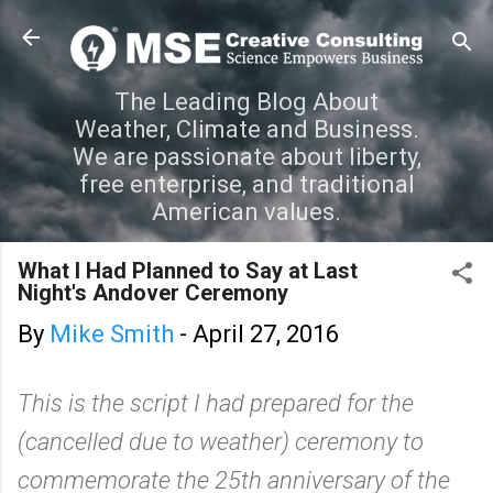
Skip to main content
The Leading Blog About
Weather, Climate and Business.
We are passionate about liberty,
free enterprise, and traditional
American values.
What I Had Planned to Say at Last
Night's Andover Ceremony
By
Mike Smith
-
April 27, 2016
This is the script I had prepared for the
(cancelled due to weather) ceremony to
commemorate the 25th anniversary of the