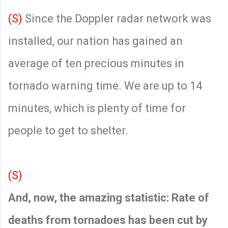
(S)
Since the Doppler radar network was
installed, our nation has gained an
average of ten precious minutes in
tornado warning time. We are up to 14
minutes, which is plenty of time for
people to get to shelter.
(S)
And, now, the amazing statistic: Rate of
deaths from tornadoes has been cut by