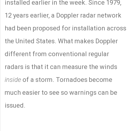
installed earlier in the week. Since 1979,
12 years earlier, a Doppler radar network
had been proposed for installation across
the United States. What makes Doppler
different from conventional regular
radars is that it can measure the winds
inside
of a storm. Tornadoes become
much easier to see so warnings can be
issued.