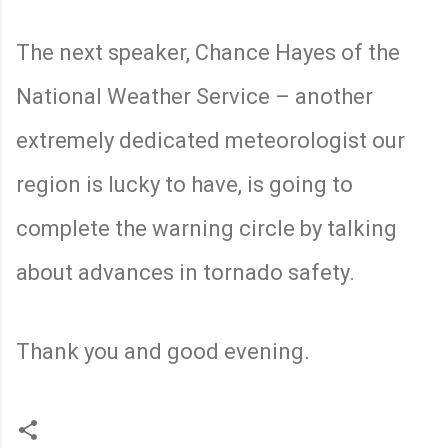
The next speaker, Chance Hayes of the
National Weather Service – another
extremely dedicated meteorologist our
region is lucky to have, is going to
complete the warning circle by talking
about advances in tornado safety.
Thank you and good evening.