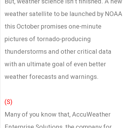
But, weather science isn’t finished. A new
weather satellite to be launched by NOAA
this October promises one-minute
pictures of tornado-producing
thunderstorms and other critical data
with an ultimate goal of even better
weather forecasts and warnings.
(S)
Many of you know that, AccuWeather
Enterprise Solutions, the company for