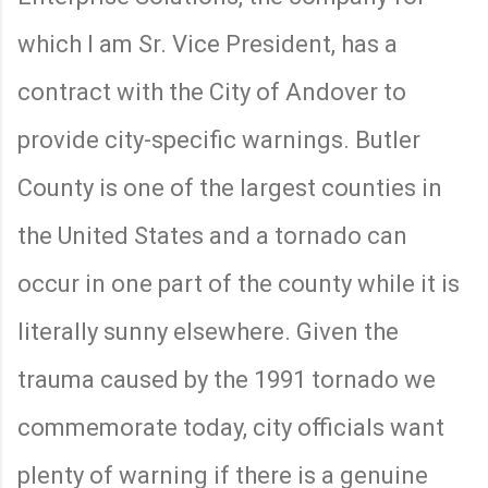
which I am Sr. Vice President, has a
contract with the City of Andover to
provide city-specific warnings. Butler
County is one of the largest counties in
the United States and a tornado can
occur in one part of the county while it is
literally sunny elsewhere. Given the
trauma caused by the 1991 tornado we
commemorate today, city officials want
plenty of warning if there is a genuine