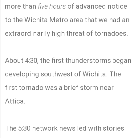
more than
five hours
of advanced notice
to the Wichita Metro area that we had an
extraordinarily high threat of tornadoes.
About 4:30, the first thunderstorms began
developing southwest of Wichita. The
first tornado was a brief storm near
Attica.
The 5:30 network news led with stories