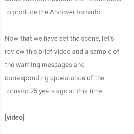
to produce the Andover tornado.
Now that we have set the scene, let’s
review this brief video and a sample of
the warning messages and
corresponding appearance of the
tornado 25 years ago at this time.
[video]