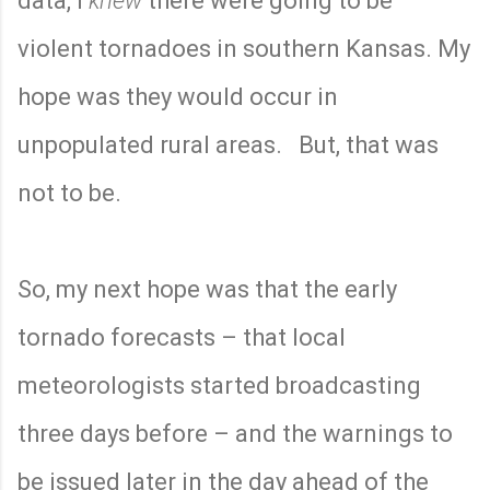
data, I
knew
there were going to be
violent tornadoes in southern Kansas. My
hope was they would occur in
unpopulated rural areas.
But, that was
not to be.
So, my next hope was that the early
tornado forecasts – that local
meteorologists started broadcasting
three days before – and the warnings to
be issued later in the day ahead of the