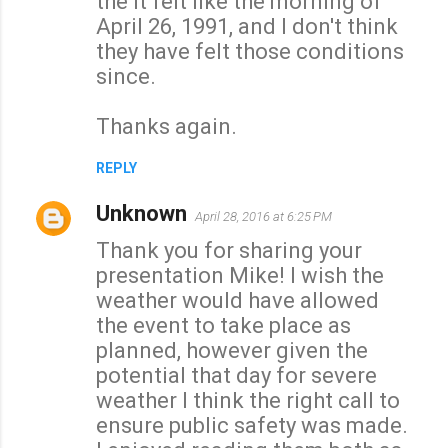
the it felt like the morning of
April 26, 1991, and I don't think
they have felt those conditions
since.
Thanks again.
REPLY
Unknown
April 28, 2016 at 6:25 PM
Thank you for sharing your
presentation Mike! I wish the
weather would have allowed
the event to take place as
planned, however given the
potential that day for severe
weather I think the right call to
ensure public safety was made.