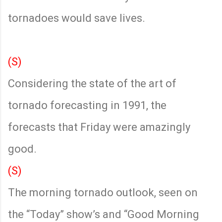
tornadoes would save lives.
(S)
Considering the state of the art of
tornado forecasting in 1991, the
forecasts that Friday were amazingly
good.
(S)
The morning tornado outlook, seen on
the “Today” show’s and “Good Morning