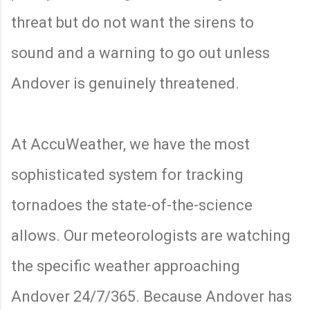
threat but do not want the sirens to
sound and a warning to go out unless
Andover is genuinely threatened.
At AccuWeather, we have the most
sophisticated system for tracking
tornadoes the state-of-the-science
allows. Our meteorologists are watching
the specific weather approaching
Andover 24/7/365. Because Andover has