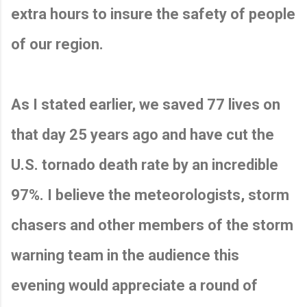
extra hours to insure the safety of people
of our region.
As I stated earlier, we saved 77 lives on
that day 25 years ago and have cut the
U.S. tornado death rate by an incredible
97%. I believe the meteorologists, storm
chasers and other members of the storm
warning team in the audience this
evening would appreciate a round of