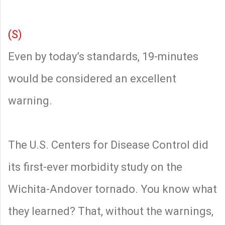
(S)
Even by today’s standards, 19-minutes
would be considered an excellent
warning.
The U.S. Centers for Disease Control did
its first-ever morbidity study on the
Wichita-Andover tornado. You know what
they learned? That, without the warnings,