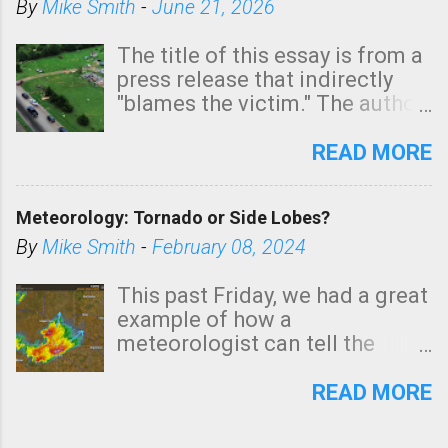
By
Mike Smith
-
June 21, 2026
The title of this essay is from a
press release that indirectly
"blames the victim." The author
is Sedgwick County Emergency
Management regarding a fatal
READ MORE
tornado that occurred just
north of Wichita at 1:14 this
Meteorology: Tornado or Side Lobes?
morning. The tornado was
rated EF-2 ("strong") intensity. I
By
Mike Smith
-
February 08, 2024
believe the wording is
unfortunate as discussed
This past Friday, we had a great
below. Photo: KAKE.com. Note
example of how a
that with a basement, as little
meteorologist can tell the
as seconds to dash down the
difference between side-lobes
stairs might have been
(a false echo that mimics a
READ MORE
sufficient to avoid injury. In
tornado's circulation on radar)
what has increasingly and
and one indicating a tornado is