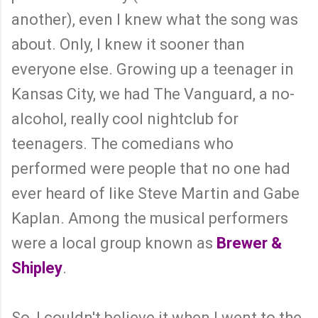
another), even I knew what the song was
about. Only, I knew it sooner than
everyone else. Growing up a teenager in
Kansas City, we had The Vanguard, a no-
alcohol, really cool nightclub for
teenagers. The comedians who
performed were people that no one had
ever heard of like Steve Martin and Gabe
Kaplan. Among the musical performers
were a local group known as
Brewer &
Shipley
.
So, I couldn't believe it when I went to the