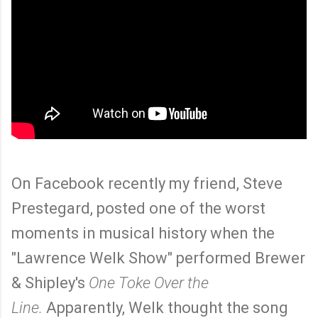
On Facebook recently my friend, Steve
Prestegard, posted one of the worst
moments in musical history when the
"Lawrence Welk Show" performed Brewer
& Shipley's
One Toke Over the
Line.
Apparently, Welk thought the song