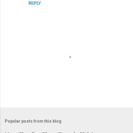
REPLY
P
o
Popular posts from this blog
s
t