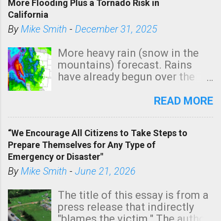
More Flooding Plus a Tornado Risk in
a
California
C
By
Mike Smith
-
December 31, 2025
o
m
More heavy rain (snow in the
m
mountains) forecast. Rains
e
have already begun over the
n
southern two-thirds of the
t
state. See 3:15pm radar below.
READ MORE
In addition, there is small risk
of a tornado, especially
“We Encourage All Citizens to Take Steps to
tomorrow morning, in coastal
Prepare Themselves for Any Type of
areas of Southern California,
Emergency or Disaster"
shown in dark green.
By
Mike Smith
-
June 21, 2026
The title of this essay is from a
press release that indirectly
"blames the victim." The author