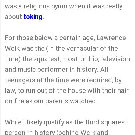
was a religious hymn when it was really
about
toking
.
For those below a certain age, Lawrence
Welk was the (in the vernacular of the
time) the squarest, most un-hip, television
and music performer in history. All
teenagers at the time were required, by
law, to run out of the house with their hair
on fire as our parents watched.
While I likely qualify as the third squarest
person in history (behind Welk and