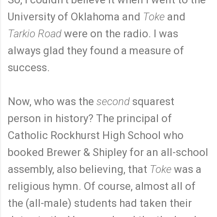
University of Oklahoma and
Toke
and
Tarkio Road
were on the radio. I was
always glad they found a measure of
success.
Now, who was the
second
squarest
person in history? The principal of
Catholic Rockhurst High School who
booked Brewer & Shipley for an all-school
assembly, also believing, that
Toke
was a
religious hymn. Of course, almost all of
the (all-male) students had taken their