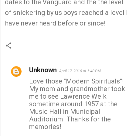
dates to the Vanguard and the the level
of snickering by us boys reached a level I
have never heard before or since!
Unknown
April 17, 2016 at 1:48 PM
C
Love those "Modern Spirituals"!
o
My mom and grandmother took
m
me to see Lawrence Welk
m
sometime around 1957 at the
e
Music Hall in Municipal
n
Auditorium. Thanks for the
t
memories!
s