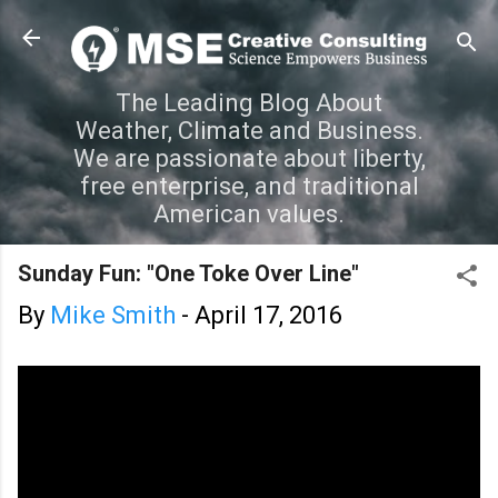
Skip to main content
The Leading Blog About
Weather, Climate and Business.
We are passionate about liberty,
free enterprise, and traditional
American values.
Sunday Fun: "One Toke Over Line"
By
Mike Smith
-
April 17, 2016