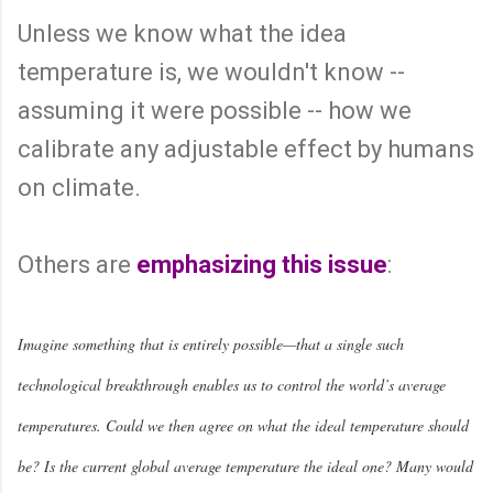
Unless we know what the idea
temperature is, we wouldn't know --
assuming it were possible -- how we
calibrate any adjustable effect by humans
on climate.
Others are
emphasizing this issue
:
Imagine something that is entirely possible—that a single such
technological breakthrough enables us to control the world’s average
temperatures. Could we then agree on what the ideal temperature should
be? Is the current global average temperature the ideal one? Many would