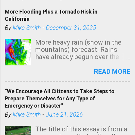
s
t
More Flooding Plus a Tornado Risk in
a
California
C
By
Mike Smith
-
December 31, 2025
o
m
More heavy rain (snow in the
m
mountains) forecast. Rains
e
have already begun over the
n
southern two-thirds of the
t
state. See 3:15pm radar below.
READ MORE
In addition, there is small risk
of a tornado, especially
“We Encourage All Citizens to Take Steps to
tomorrow morning, in coastal
Prepare Themselves for Any Type of
areas of Southern California,
Emergency or Disaster"
shown in dark green.
By
Mike Smith
-
June 21, 2026
The title of this essay is from a