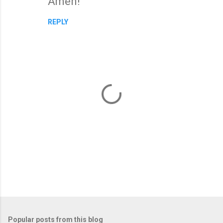
Amen!
o
m
REPLY
m
e
n
t
s
P
o
Popular posts from this blog