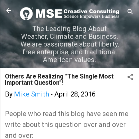
Skip to main content
The Leading Blog About
Weather, Climate and Business.
We are passionate about liberty,
free enterprise, and traditional
American values.
Others Are Realizing "The Single Most
Important Question"!
By
Mike Smith
-
April 28, 2016
People who read this blog have seen me
write about this question over and over
and over: