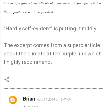
take that for granted, and climate alarmists appear to presuppose it, but
the proposition is hardly self-evident.
"Hardly self-evident" is putting it mildly.
The excerpt comes from a superb article
about the climate at the purple link which
I highly recommend.
Brian
April 29, 2016 at 11:47 AM
C