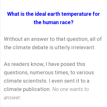
What is the ideal earth temperature for
the human race?
Without an answer to that question, all of
the climate debate is utterly irrelevant.
As readers know, I have posed this
questions, numerous times, to various
climate scientists. I even sent it to a
climate publication.
No one wants to
answer.