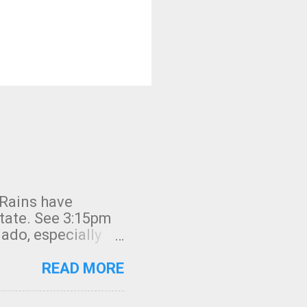
 Rains have
state. See 3:15pm
nado, especially
ifornia, shown in
READ MORE