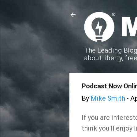
The Leading Blog
about liberty, fre
Podcast Now Onli
By
Mike Smith
-
Ap
If you are interes
think you'll enjoy l