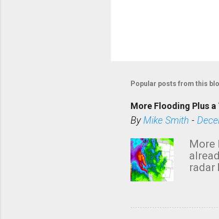
Popular posts from this bl
More Flooding Plus a 
By
Mike Smith
-
Dece
More 
alread
radar 
tomor
dark 