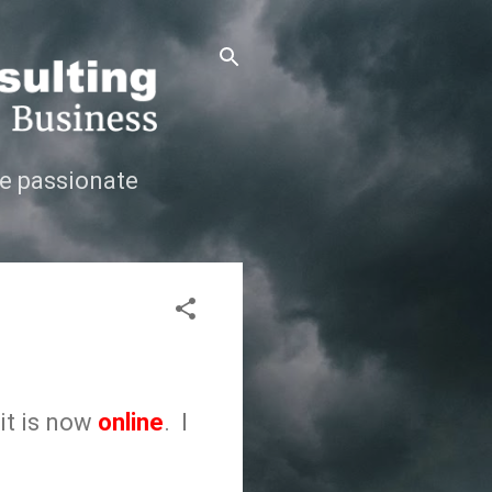
e passionate
 it is now
online
. I