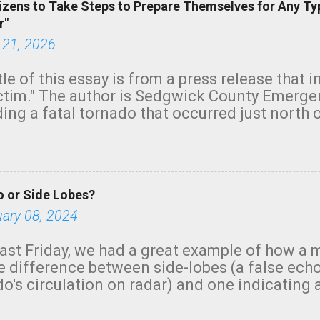
izens to Take Steps to Prepare Themselves for Any Ty
r"
 21, 2026
tle of this essay is from a press release that 
ictim." The author is Sedgwick County Emer
ing a fatal tornado that occurred just north o
orning. The tornado was rated EF-2 ("strong") 
ve the wording is unfortunate as discussed b
om. Note that with a basement, as little as 
he stairs might have been sufficient to avoid
 or Side Lobes?
ncreasingly and unfortunately become the no
tions, no NWS tornado warning was issued ev
uary 08, 2024
ion was depicted on radar Radar shows lofted
outside the NWS are observing tornadoes and
ast Friday, we had a great example of how a 
and the public's attention. I want to be clear
he difference between side-lobes (a false ech
d practically on top of the home and there w
o's circulation on radar) and one indicating 
e warned in time to help the man killed. But t
g or in progress. I'm going to walk you throu
ason a tornado warning could not have bee...
ologists, in a similar case, won't make the m