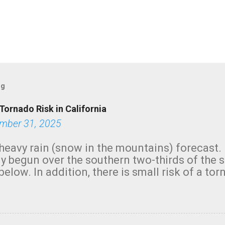
og
Tornado Risk in California
mber 31, 2025
heavy rain (snow in the mountains) forecast.
y begun over the southern two-thirds of the 
below. In addition, there is small risk of a tor
row morning, in coastal areas of Southern Cal
green.