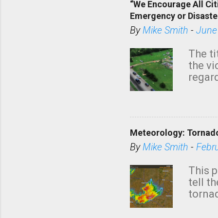
“We Encourage All Cit
Emergency or Disaste
By
Mike Smith
-
June
The ti
the v
regard
this m
belie
KAKE.c
down t
Meteorology: Tornado
has i
situa
By
Mike Smith
-
Febr
Rotat
from 
This p
NWS's 
tell t
forme
tornad
to hav
formin
no re
meteor