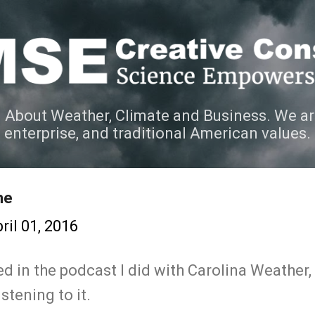
Skip to main content
 About Weather, Climate and Business. We ar
e enterprise, and traditional American values.
ne
ril 01, 2016
ted in the podcast I did with Carolina Weather,
istening to it.