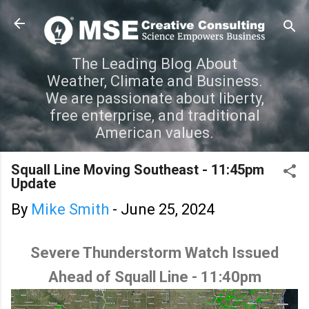
Skip to main content
The Leading Blog About
Weather, Climate and Business.
We are passionate about liberty,
free enterprise, and traditional
American values.
Squall Line Moving Southeast - 11:45pm
Update
By
Mike Smith
-
June 25, 2024
Severe Thunderstorm Watch Issued
Ahead of Squall Line - 11:40pm