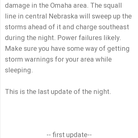
damage in the Omaha area. The squall
line in central Nebraska will sweep up the
storms ahead of it and charge southeast
during the night. Power failures likely.
Make sure you have some way of getting
storm warnings for your area while
sleeping.
This is the last update of the night.
-- first update--