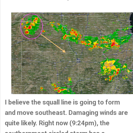
I believe the squall line is going to form
and move southeast. Damaging winds are
quite likely. Right now (9:24pm), the