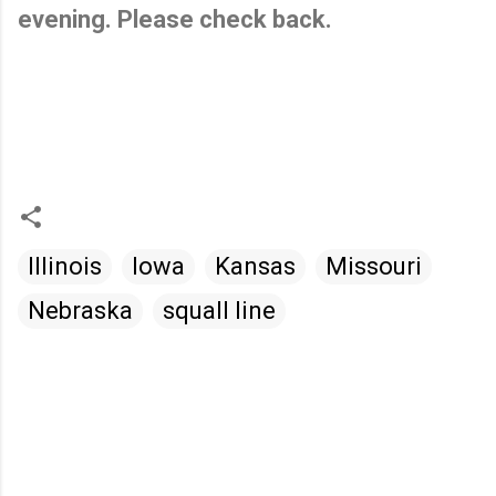
evening. Please check back.
Illinois
Iowa
Kansas
Missouri
Nebraska
squall line
C
o
m
m
e