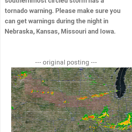
southernmost circled storm has a
tornado warning. Please make sure you
can get warnings during the night in
Nebraska, Kansas, Missouri and Iowa.
--- original posting ---