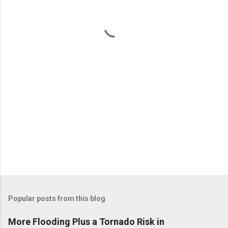
n
t
s
Popular posts from this blog
More Flooding Plus a Tornado Risk in