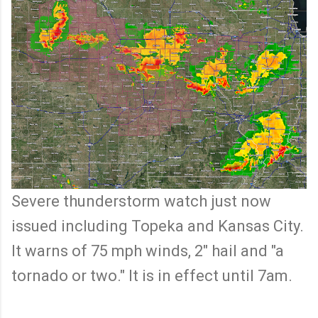
Severe thunderstorm watch just now
issued including Topeka and Kansas City.
It warns of 75 mph winds, 2" hail and "a
tornado or two." It is in effect until 7am.