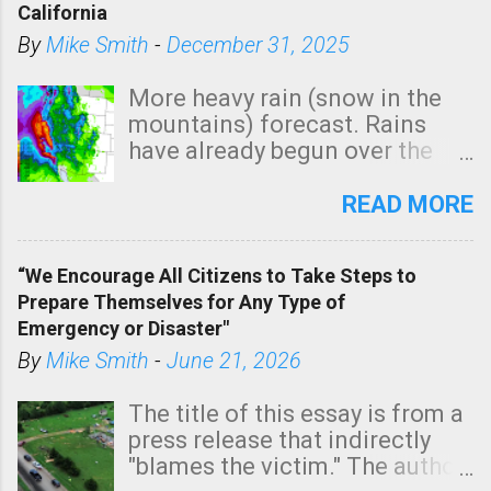
California
By
Mike Smith
-
December 31, 2025
More heavy rain (snow in the
mountains) forecast. Rains
have already begun over the
southern two-thirds of the
state. See 3:15pm radar below.
READ MORE
In addition, there is small risk
of a tornado, especially
“We Encourage All Citizens to Take Steps to
tomorrow morning, in coastal
Prepare Themselves for Any Type of
areas of Southern California,
Emergency or Disaster"
shown in dark green.
By
Mike Smith
-
June 21, 2026
The title of this essay is from a
press release that indirectly
"blames the victim." The author