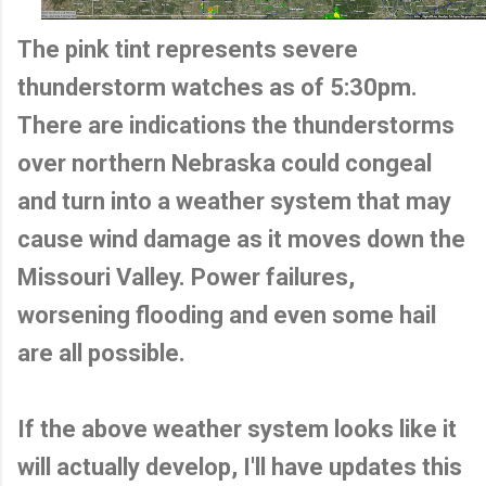
The pink tint represents severe
thunderstorm watches as of 5:30pm.
There are indications the thunderstorms
over northern Nebraska could congeal
and turn into a weather system that may
cause wind damage as it moves down the
Missouri Valley. Power failures,
worsening flooding and even some hail
are all possible.
If the above weather system looks like it
will actually develop, I'll have updates this