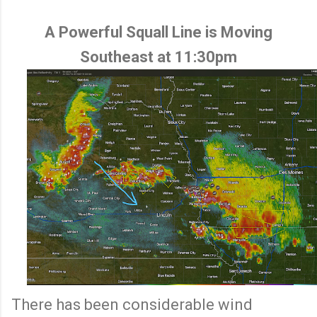
A Powerful Squall Line is Moving
Southeast at 11:30pm
There has been considerable wind