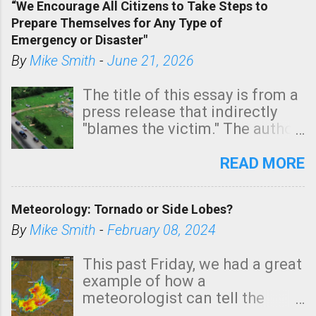
“We Encourage All Citizens to Take Steps to
tomorrow morning, in coastal
Prepare Themselves for Any Type of
areas of Southern California,
Emergency or Disaster"
shown in dark green.
By
Mike Smith
-
June 21, 2026
The title of this essay is from a
press release that indirectly
"blames the victim." The author
is Sedgwick County Emergency
Management regarding a fatal
READ MORE
tornado that occurred just
north of Wichita at 1:14 this
Meteorology: Tornado or Side Lobes?
morning. The tornado was
rated EF-2 ("strong") intensity. I
By
Mike Smith
-
February 08, 2024
believe the wording is
unfortunate as discussed
This past Friday, we had a great
below. Photo: KAKE.com. Note
example of how a
that with a basement, as little
meteorologist can tell the
as seconds to dash down the
difference between side-lobes