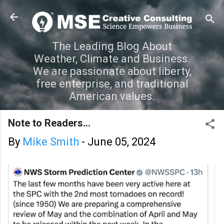
Skip to main content
The Leading Blog About
Weather, Climate and Business.
We are passionate about liberty,
free enterprise, and traditional
American values.
Note to Readers...
By
Mike Smith
-
June 05, 2024