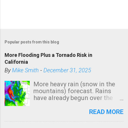
Popular posts from this blog
More Flooding Plus a Tornado Risk in
California
By
Mike Smith
-
December 31, 2025
More heavy rain (snow in the
mountains) forecast. Rains
have already begun over the
southern two-thirds of the
state. See 3:15pm radar below.
READ MORE
In addition, there is small risk
of a tornado, especially