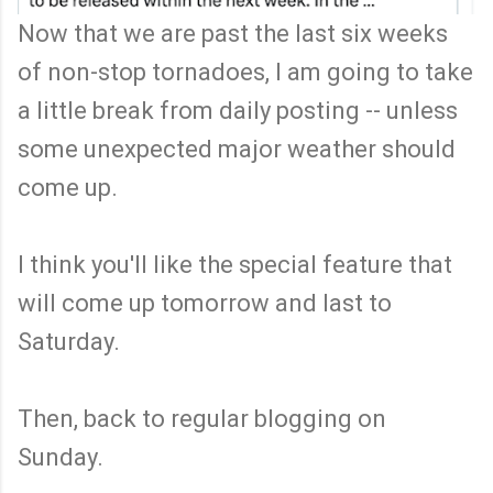
Now that we are past the last six weeks
of non-stop tornadoes, I am going to take
a little break from daily posting -- unless
some unexpected major weather should
come up.
I think you'll like the special feature that
will come up tomorrow and last to
Saturday.
Then, back to regular blogging on
Sunday.