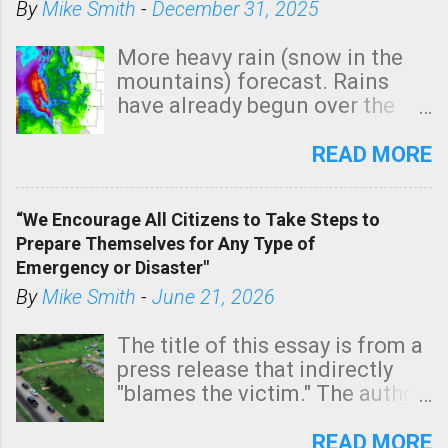
By
Mike Smith
-
December 31, 2025
More heavy rain (snow in the
mountains) forecast. Rains
have already begun over the
southern two-thirds of the
state. See 3:15pm radar below.
READ MORE
In addition, there is small risk
of a tornado, especially
“We Encourage All Citizens to Take Steps to
tomorrow morning, in coastal
Prepare Themselves for Any Type of
areas of Southern California,
Emergency or Disaster"
shown in dark green.
By
Mike Smith
-
June 21, 2026
The title of this essay is from a
press release that indirectly
"blames the victim." The author
is Sedgwick County Emergency
Management regarding a fatal
READ MORE