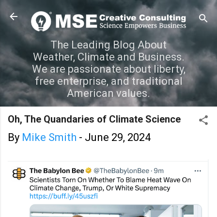
Skip to main content
The Leading Blog About
Weather, Climate and Business.
We are passionate about liberty,
free enterprise, and traditional
American values.
Oh, The Quandaries of Climate Science
By
Mike Smith
-
June 29, 2024