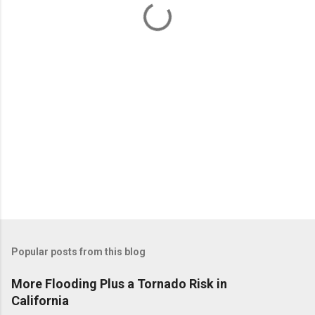
t
s
Popular posts from this blog
More Flooding Plus a Tornado Risk in
California