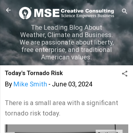
Skip to main content
The Leading Blog About
Weather, Climate and Business.
We are passionate about liberty,
free enterprise, and traditional
American values.
Today's Tornado Risk
By
Mike Smith
-
June 03, 2024
There is a small area with a significant
tornado risk today.