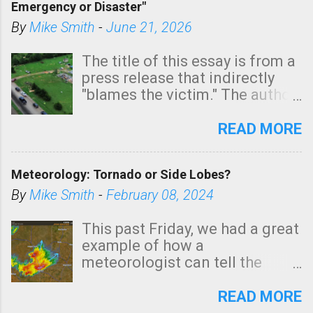
Emergency or Disaster"
shown in dark green.
By
Mike Smith
-
June 21, 2026
The title of this essay is from a
press release that indirectly
"blames the victim." The author
is Sedgwick County Emergency
Management regarding a fatal
READ MORE
tornado that occurred just
north of Wichita at 1:14 this
Meteorology: Tornado or Side Lobes?
morning. The tornado was
rated EF-2 ("strong") intensity. I
By
Mike Smith
-
February 08, 2024
believe the wording is
unfortunate as discussed
This past Friday, we had a great
below. Photo: KAKE.com. Note
example of how a
that with a basement, as little
meteorologist can tell the
as seconds to dash down the
difference between side-lobes
stairs might have been
(a false echo that mimics a
READ MORE
sufficient to avoid injury. In
tornado's circulation on radar)