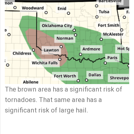
The brown area has a significant risk of
tornadoes. That same area has a
significant risk of large hail.