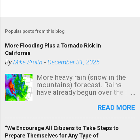
Popular posts from this blog
More Flooding Plus a Tornado Risk in
California
By
Mike Smith
-
December 31, 2025
More heavy rain (snow in the
mountains) forecast. Rains
have already begun over the
southern two-thirds of the
state. See 3:15pm radar below.
READ MORE
In addition, there is small risk
of a tornado, especially
“We Encourage All Citizens to Take Steps to
tomorrow morning, in coastal
Prepare Themselves for Any Type of
areas of Southern California,