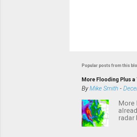
Popular posts from this bl
More Flooding Plus a 
By
Mike Smith
-
Dece
More 
alread
radar 
tomor
dark 