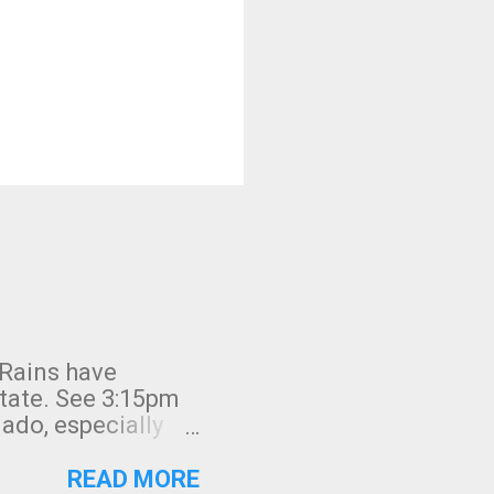
 Rains have
state. See 3:15pm
nado, especially
ifornia, shown in
READ MORE