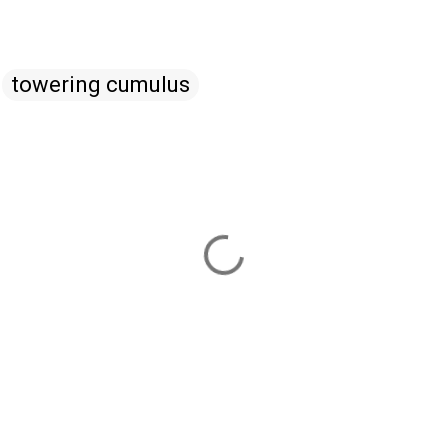
towering cumulus