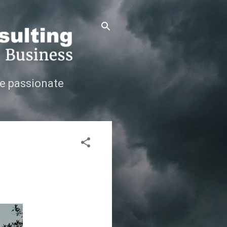
e passionate