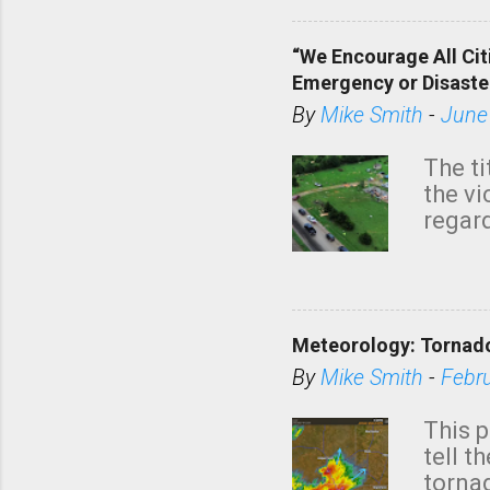
“We Encourage All Cit
Emergency or Disaste
By
Mike Smith
-
June
The ti
the v
regard
this m
belie
KAKE.c
down t
Meteorology: Tornado
has i
situa
By
Mike Smith
-
Febr
Rotat
from 
This p
NWS's 
tell t
forme
tornad