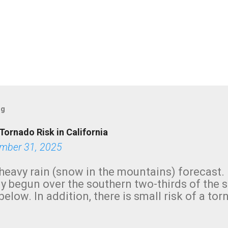
og
Tornado Risk in California
mber 31, 2025
heavy rain (snow in the mountains) forecast.
y begun over the southern two-thirds of the 
below. In addition, there is small risk of a tor
row morning, in coastal areas of Southern Cal
green.