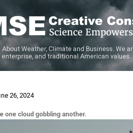
Skip to main content
 About Weather, Climate and Business. We ar
e enterprise, and traditional American values.
ne 26, 2024
ee one cloud gobbling another.