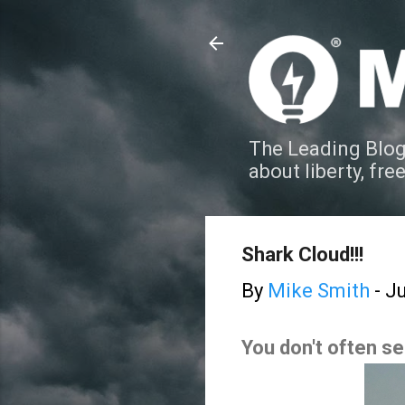
The Leading Blog
about liberty, fre
Shark Cloud!!!
By
Mike Smith
-
Ju
You don't often s