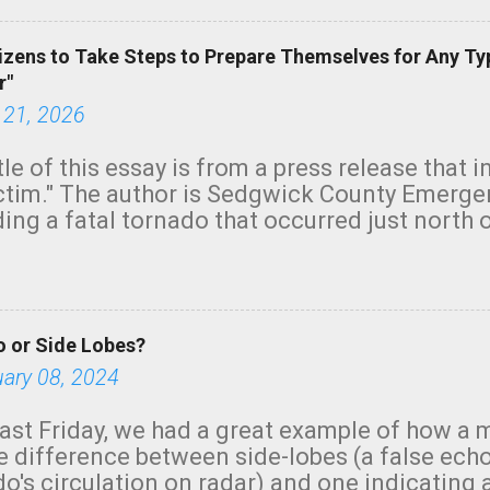
izens to Take Steps to Prepare Themselves for Any Ty
r"
 21, 2026
tle of this essay is from a press release that 
ictim." The author is Sedgwick County Emer
ing a fatal tornado that occurred just north o
orning. The tornado was rated EF-2 ("strong") 
ve the wording is unfortunate as discussed b
om. Note that with a basement, as little as 
he stairs might have been sufficient to avoid
 or Side Lobes?
ncreasingly and unfortunately become the no
tions, no NWS tornado warning was issued ev
uary 08, 2024
ion was depicted on radar Radar shows lofted
outside the NWS are observing tornadoes and
ast Friday, we had a great example of how a 
and the public's attention. I want to be clear
he difference between side-lobes (a false ech
d practically on top of the home and there w
o's circulation on radar) and one indicating 