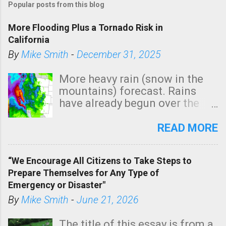
Popular posts from this blog
More Flooding Plus a Tornado Risk in
California
By
Mike Smith
-
December 31, 2025
More heavy rain (snow in the
mountains) forecast. Rains
have already begun over the
southern two-thirds of the
state. See 3:15pm radar below.
READ MORE
In addition, there is small risk
of a tornado, especially
“We Encourage All Citizens to Take Steps to
tomorrow morning, in coastal
Prepare Themselves for Any Type of
areas of Southern California,
Emergency or Disaster"
shown in dark green.
By
Mike Smith
-
June 21, 2026
The title of this essay is from a