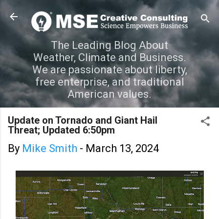
Skip to main content
The Leading Blog About
Weather, Climate and Business.
We are passionate about liberty,
free enterprise, and traditional
American values.
Update on Tornado and Giant Hail
Threat; Updated 6:50pm
By
Mike Smith
-
March 13, 2024