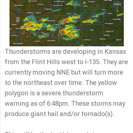
Thunderstorms are developing in Kansas
from the Flint Hills west to I-135. They are
currently moving NNE but will turn more
to the northeast over time. The yellow
polygon is a severe thunderstorm
warning as of 6:48pm. These storms may
produce giant hail and/or tornado(s).