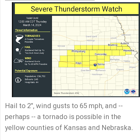
Hail to 2", wind gusts to 65 mph, and --
perhaps -- a tornado is possible in the
yellow counties of Kansas and Nebraska.