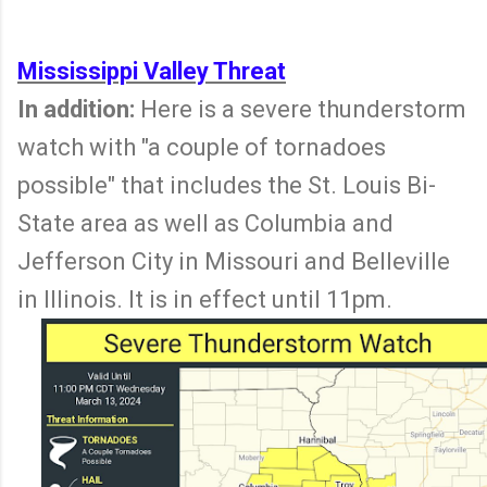
Mississippi Valley Threat
In addition:
Here is a severe thunderstorm
watch with "a couple of tornadoes
possible" that includes the St. Louis Bi-
State area as well as Columbia and
Jefferson City in Missouri and Belleville
in Illinois. It is in effect until 11pm.