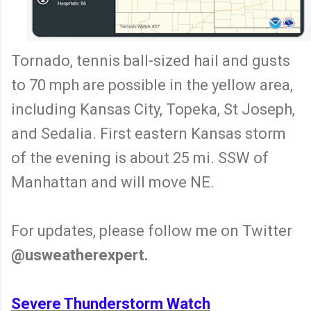
Tornado, tennis ball-sized hail and gusts
to 70 mph are possible in the yellow area,
including Kansas City, Topeka, St Joseph,
and Sedalia. First eastern Kansas storm
of the evening is about 25 mi. SSW of
Manhattan and will move NE.
For updates, please follow me on Twitter
@usweatherexpert.
Severe Thunderstorm Watch