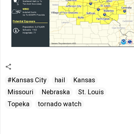
#Kansas City
hail
Kansas
Missouri
Nebraska
St. Louis
Topeka
tornado watch
C
o