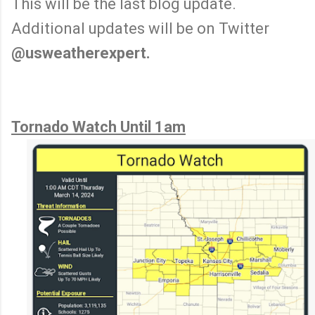
This will be the last blog update.
Additional updates will be on Twitter
@usweatherexpert.
Tornado Watch Until 1am