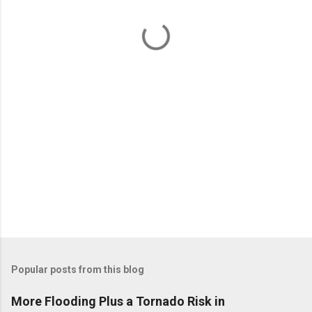
n
t
s
Popular posts from this blog
More Flooding Plus a Tornado Risk in