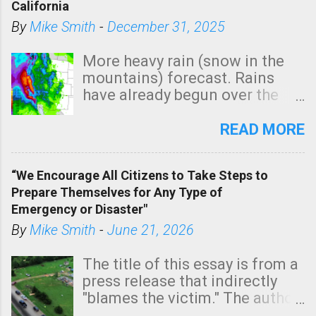
California
By
Mike Smith
-
December 31, 2025
More heavy rain (snow in the
mountains) forecast. Rains
have already begun over the
southern two-thirds of the
state. See 3:15pm radar below.
READ MORE
In addition, there is small risk
of a tornado, especially
“We Encourage All Citizens to Take Steps to
tomorrow morning, in coastal
Prepare Themselves for Any Type of
areas of Southern California,
Emergency or Disaster"
shown in dark green.
By
Mike Smith
-
June 21, 2026
The title of this essay is from a
press release that indirectly
"blames the victim." The author
is Sedgwick County Emergency