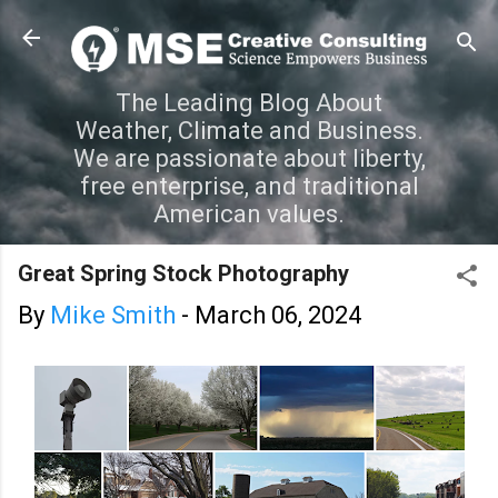
Skip to main content
The Leading Blog About
Weather, Climate and Business.
We are passionate about liberty,
free enterprise, and traditional
American values.
Great Spring Stock Photography
By
Mike Smith
-
March 06, 2024