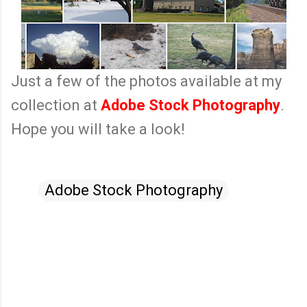
Just a few of the photos available at my
collection at
Adobe Stock Photography
.
Hope you will take a look!
Adobe Stock Photography
C
o
m
m
e