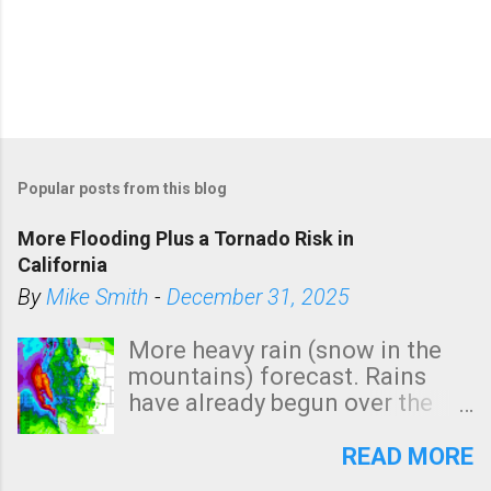
Popular posts from this blog
More Flooding Plus a Tornado Risk in
California
By
Mike Smith
-
December 31, 2025
More heavy rain (snow in the
mountains) forecast. Rains
have already begun over the
southern two-thirds of the
state. See 3:15pm radar below.
READ MORE
In addition, there is small risk