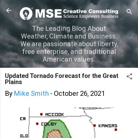
Skip to main content
The Leading Blog About
Weather, Climate and Business.
We are passionate about liberty,
free enterprise, and traditional
American values.
Updated Tornado Forecast for the Great
Plains
By
Mike Smith
-
October 26, 2021