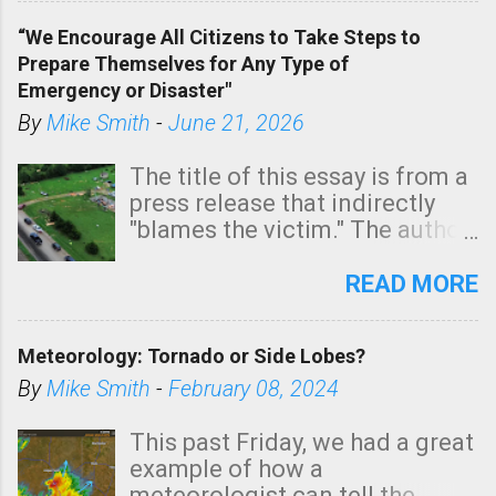
of a tornado, especially
“We Encourage All Citizens to Take Steps to
tomorrow morning, in coastal
Prepare Themselves for Any Type of
areas of Southern California,
Emergency or Disaster"
shown in dark green.
By
Mike Smith
-
June 21, 2026
The title of this essay is from a
press release that indirectly
"blames the victim." The author
is Sedgwick County Emergency
Management regarding a fatal
READ MORE
tornado that occurred just
north of Wichita at 1:14 this
Meteorology: Tornado or Side Lobes?
morning. The tornado was
rated EF-2 ("strong") intensity. I
By
Mike Smith
-
February 08, 2024
believe the wording is
unfortunate as discussed
This past Friday, we had a great
below. Photo: KAKE.com. Note
example of how a
that with a basement, as little
meteorologist can tell the