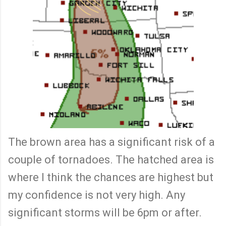
The brown area has a significant risk of a
couple of tornadoes. The hatched area is
where I think the chances are highest but
my confidence is not very high. Any
significant storms will be 6pm or after.