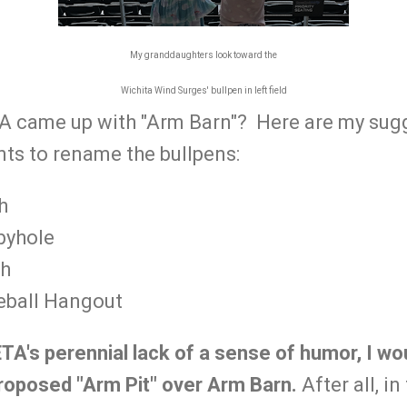
My granddaughters look toward the
Wichita Wind Surges' bullpen in left field
 came up with "Arm Barn"? Here are my sugg
nts to rename the bullpens:
h
byhole
ch
eball Hangout
TA's perennial lack of a sense of humor, I wo
roposed "Arm Pit" over Arm Barn.
After all, i