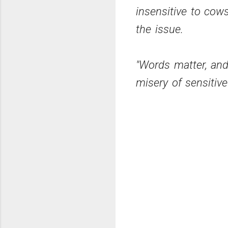
insensitive to cow
the issue.
"Words matter, and
misery of sensitiv