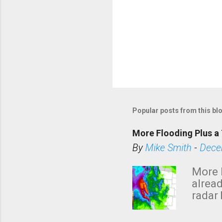
Popular posts from this bl
More Flooding Plus a 
By
Mike Smith
-
Dece
More 
alread
radar 
tomor
dark 