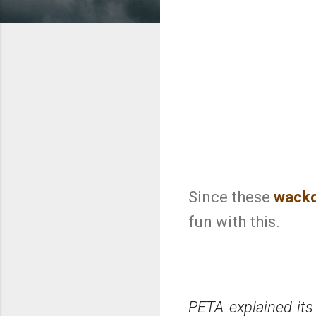
Since these
wack
fun with this.
PETA explained its 