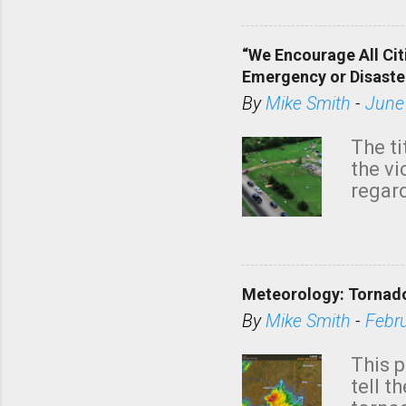
“We Encourage All Cit
Emergency or Disaste
By
Mike Smith
-
June
The ti
the v
regard
this m
belie
KAKE.c
down t
Meteorology: Tornado
has i
situa
By
Mike Smith
-
Febr
Rotat
from 
This p
NWS's 
tell t