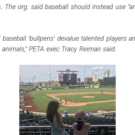
s. The org. said baseball should instead use "a
 baseball 'bullpens' devalue talented players 
e animals," PETA exec
Tracy Reiman
said.