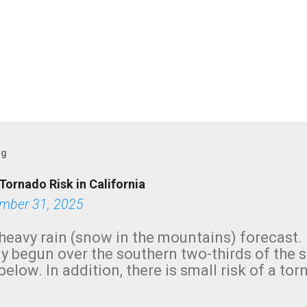
og
Tornado Risk in California
mber 31, 2025
heavy rain (snow in the mountains) forecast.
y begun over the southern two-thirds of the 
below. In addition, there is small risk of a tor
row morning, in coastal areas of Southern Cal
green.