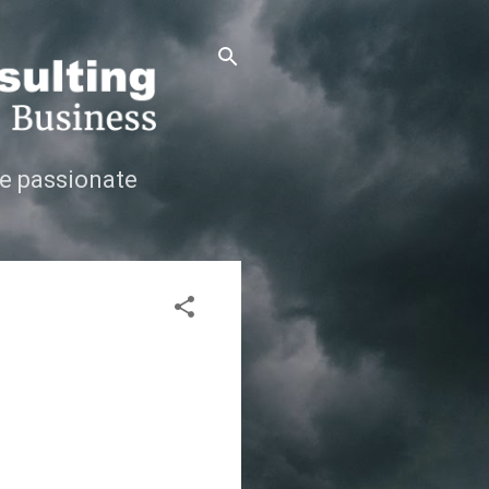
e passionate