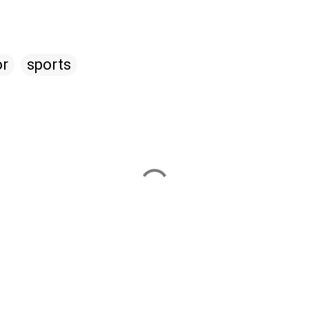
r
sports