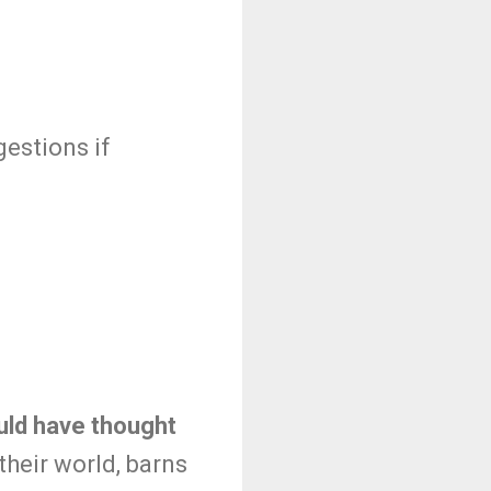
estions if
uld have thought
n their world, barns