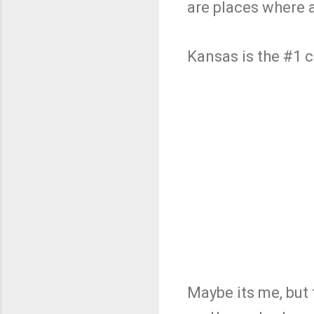
are places where 
Kansas is the #1 c
Maybe its me, but 