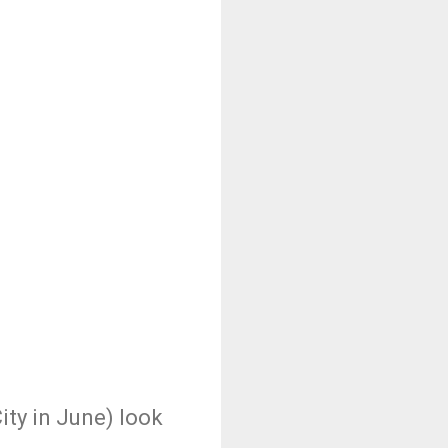
ity in June) look