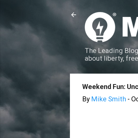
The Leading Blog
about liberty, fre
Weekend Fun: Un
By
Mike Smith
-
Oc