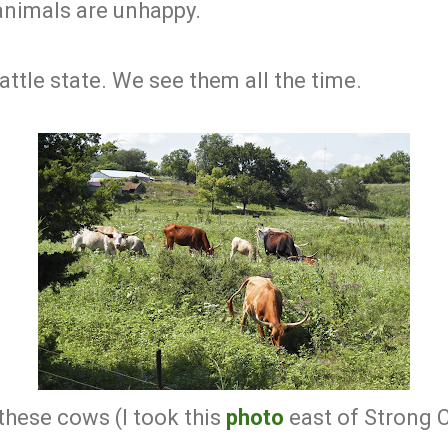
animals are unhappy.
attle state. We see them all the time.
these cows (I took this
photo
east of Strong C