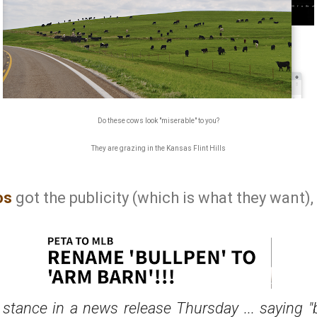
Do these cows look "miserable" to you?
They are grazing in the Kansas Flint Hills
os
got the publicity (which is what they want), l
stance in a news release Thursday ... saying "b