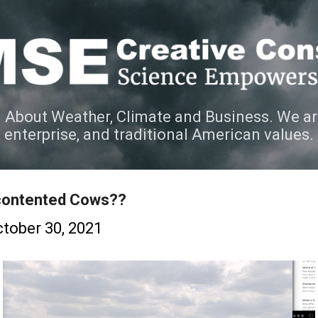
Skip to main content
 About Weather, Climate and Business. We ar
e enterprise, and traditional American values.
contented Cows??
tober 30, 2021