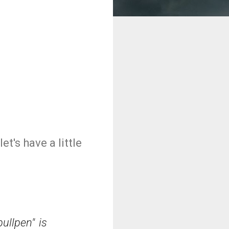
et's have a little
ullpen" is