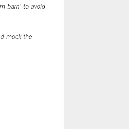
rm barn" to avoid
and mock the