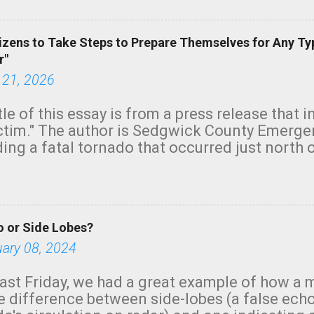
izens to Take Steps to Prepare Themselves for Any Ty
r"
 21, 2026
tle of this essay is from a press release that 
ictim." The author is Sedgwick County Emer
ing a fatal tornado that occurred just north o
orning. The tornado was rated EF-2 ("strong") 
ve the wording is unfortunate as discussed b
om. Note that with a basement, as little as 
he stairs might have been sufficient to avoid
 or Side Lobes?
ncreasingly and unfortunately become the no
tions, no NWS tornado warning was issued ev
uary 08, 2024
ion was depicted on radar Radar shows lofted
outside the NWS are observing tornadoes and
ast Friday, we had a great example of how a 
and the public's attention. I want to be clear
he difference between side-lobes (a false ech