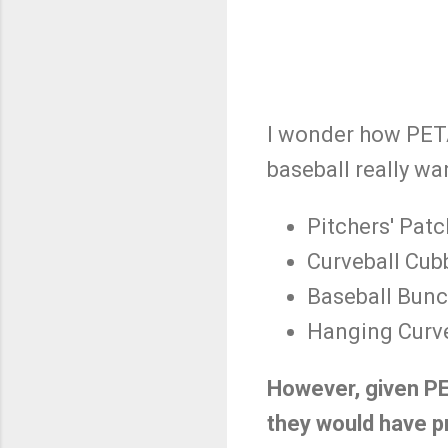
I wonder how PETA
baseball really wa
Pitchers' Patc
Curveball Cub
Baseball Bun
Hanging Curv
However, given PE
they would have p