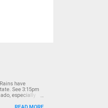
 Rains have
state. See 3:15pm
nado, especially
ifornia, shown in
READ MORE