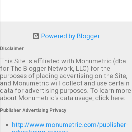
Powered by Blogger
Disclaimer
This Site is affiliated with Monumetric (dba
for The Blogger Network, LLC) for the
purposes of placing advertising on the Site,
and Monumetric will collect and use certain
data for advertising purposes. To learn more
about Monumetric's data usage, click here:
Publisher Advertising Privacy
http://www.monumetric.com/publisher-