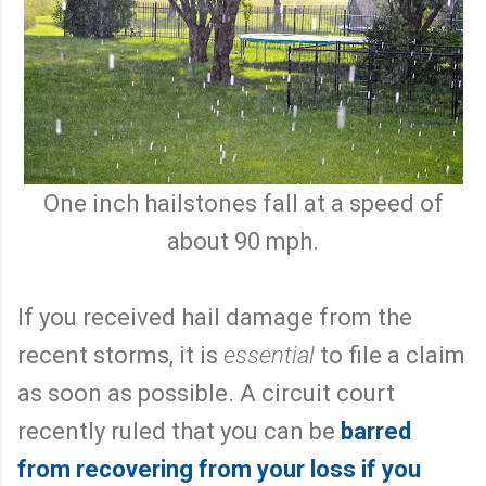
One inch hailstones fall at a speed of
about 90 mph.
If you received hail damage from the
recent storms, it is
essential
to file a claim
as soon as possible. A circuit court
recently ruled that you can be
barred
from recovering from your loss if you