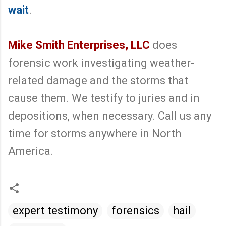
wait
.
Mike Smith Enterprises, LLC
does
forensic work investigating weather-
related damage and the storms that
cause them. We testify to juries and in
depositions, when necessary. Call us any
time for storms anywhere in North
America.
expert testimony
forensics
hail