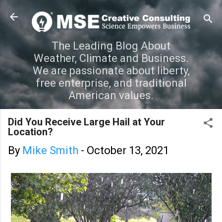
Skip to main content
The Leading Blog About
Weather, Climate and Business.
We are passionate about liberty,
free enterprise, and traditional
American values.
Did You Receive Large Hail at Your
Location?
By
Mike Smith
-
October 13, 2021