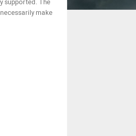
y supported. The
t necessarily make