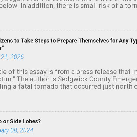
below. In addition, there is small risk of a tor
row morning, in coastal areas of Southern Cal
green.
izens to Take Steps to Prepare Themselves for Any Ty
r"
 21, 2026
tle of this essay is from a press release that 
ictim." The author is Sedgwick County Emer
ing a fatal tornado that occurred just north o
orning. The tornado was rated EF-2 ("strong") 
ve the wording is unfortunate as discussed b
om. Note that with a basement, as little as 
he stairs might have been sufficient to avoid
 or Side Lobes?
ncreasingly and unfortunately become the no
tions, no NWS tornado warning was issued ev
uary 08, 2024