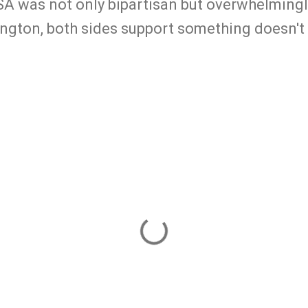
 was not only bipartisan but overwhelmingl
hington, both sides support something doesn'