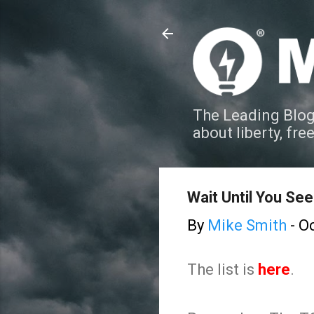
The Leading Blog
about liberty, fre
Wait Until You See 
By
Mike Smith
-
Oc
The list is
here
.