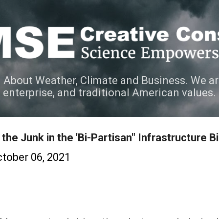
Skip to main content
 About Weather, Climate and Business. We ar
e enterprise, and traditional American values.
the Junk in the 'Bi-Partisan" Infrastructure Bil
tober 06, 2021