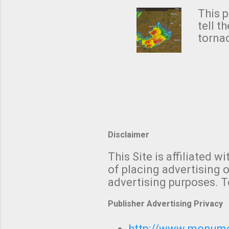
Rotat
from 
This p
NWS's 
tell t
forme
tornad
to hav
formin
no re
meteor
mistak
Texas
and t
screen
measu
Thund
Disclaimer
with t
This Site is affiliated
We al
of placing advertising o
moving
advertising purposes. T
be "a 
Publisher Advertising Privacy
http://www.monumet