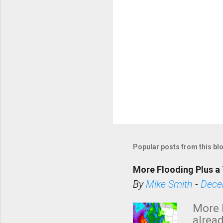
Popular posts from this bl
More Flooding Plus a 
By
Mike Smith
-
Dece
More 
alread