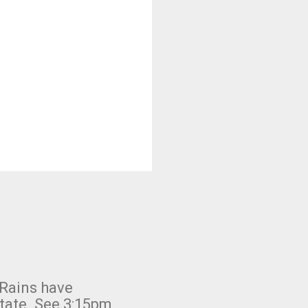
 Rains have
state. See 3:15pm