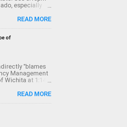
nado, especially
ifornia, shown in
READ MORE
pe of
indirectly "blames
gency Management
f Wichita at 1:14
intensity. I
elow. Photo:
READ MORE
seconds to dash
 injury. In what
rm in tornado
en though: