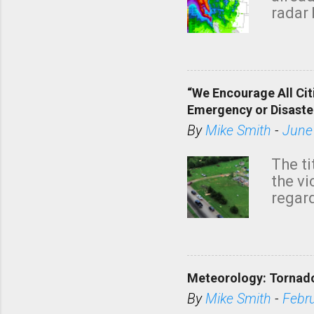
radar 
tomor
dark 
“We Encourage All Cit
Emergency or Disaste
By
Mike Smith
-
June
The ti
the v
regard
this m
belie
KAKE.c
down t
Meteorology: Tornado
has i
situa
By
Mike Smith
-
Febr