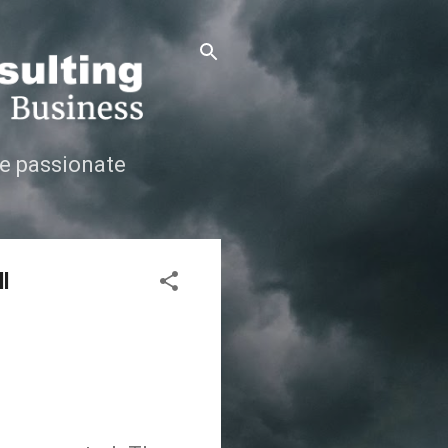
e passionate
l