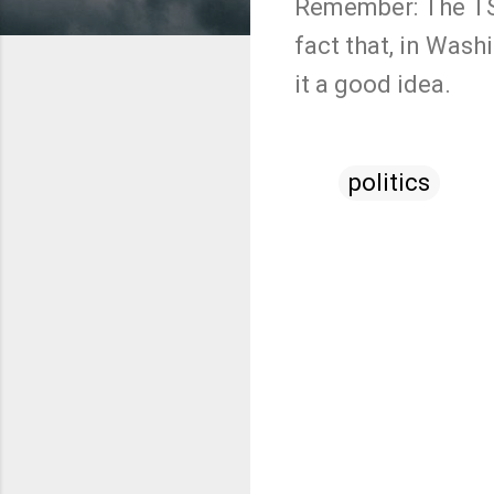
Remember: The TSA
fact that, in Was
it a good idea.
politics
C
o
m
m
e
n
t
s