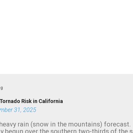
og
Tornado Risk in California
mber 31, 2025
heavy rain (snow in the mountains) forecast.
y begun over the southern two-thirds of the 