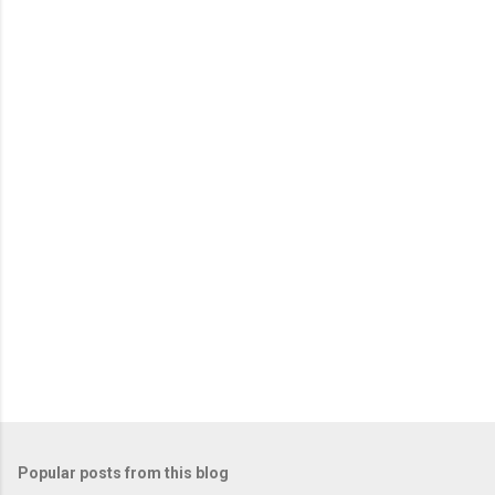
m
e
n
t
s
Popular posts from this blog