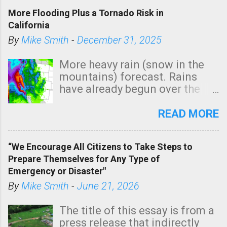
More Flooding Plus a Tornado Risk in
California
By
Mike Smith
-
December 31, 2025
More heavy rain (snow in the
mountains) forecast. Rains
have already begun over the
southern two-thirds of the
state. See 3:15pm radar below.
READ MORE
In addition, there is small risk
of a tornado, especially
“We Encourage All Citizens to Take Steps to
tomorrow morning, in coastal
Prepare Themselves for Any Type of
areas of Southern California,
Emergency or Disaster"
shown in dark green.
By
Mike Smith
-
June 21, 2026
The title of this essay is from a
press release that indirectly