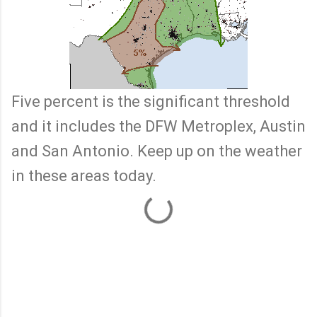
Five percent is the significant threshold
and it includes the DFW Metroplex, Austin
and San Antonio. Keep up on the weather
in these areas today.
C
o
m