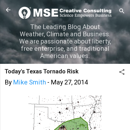
Skip to main content
The Leading Blog About
Weather, Climate and Business.
We are passionate about liberty,
free enterprise, and traditional
American values.
Today's Texas Tornado Risk
By
Mike Smith
-
May 27, 2014